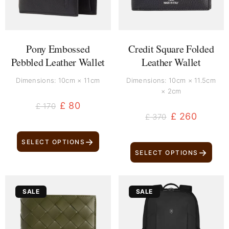
Pony Embossed
Credit Square Folded
Pebbled Leather Wallet
Leather Wallet
Dimensions: 10cm × 11cm
Dimensions: 10cm × 11.5cm
× 2cm
£
80
£
170
£
260
£
370
→
SELECT OPTIONS
→
SELECT OPTIONS
Original
Current
Original
Current
SALE
SALE
price
price
price
price
was:
is:
was:
is:
£ 640.
£ 520.
£ 240.
£ 130.