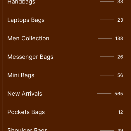
Handbags
33
Laptops Bags
23
Men Collection
138
Messenger Bags
26
Mini Bags
56
New Arrivals
565
Pockets Bags
12
Shoulder Bags
49