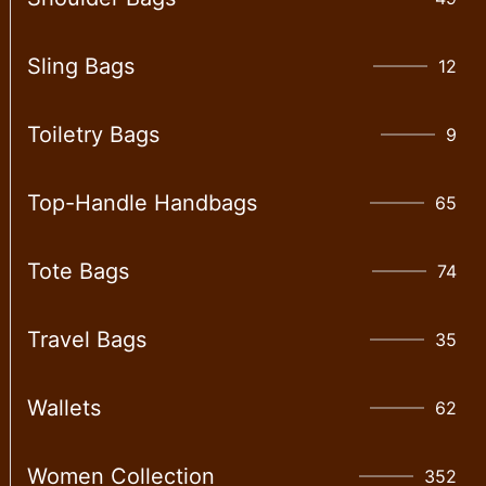
Sling Bags
12
Toiletry Bags
9
Top-Handle Handbags
65
Tote Bags
74
Travel Bags
35
Wallet​s
62
Women Collection
352