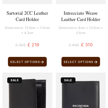
Sartorial 2CC Leather
Intrecciato Weave
Card Holder
Leather Card Holder
Dimensions: 13.8cm × 11.5cm
Dimensions: 8cm × 10.5cm ×
× 4.3cm
0.5cm
£
219
£
310
£
329
£
400
→
→
SELECT OPTIONS
SELECT OPTIONS
Original
Current
Original
Current
SALE
SALE
price
price
price
price
was:
is:
was:
is:
£ 170.
£ 80.
£ 370.
£ 260.