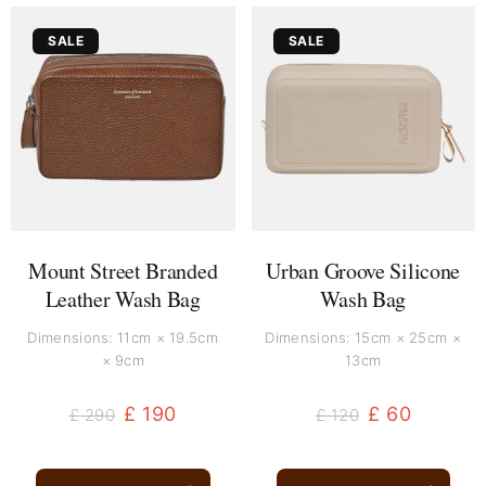
Original
Current
Original
Current
SALE
SALE
price
price
price
price
was:
is:
was:
is:
£ 290.
£ 190.
£ 120.
£ 60.
Mount Street Branded
Urban Groove Silicone
Leather Wash Bag
Wash Bag
Dimensions: 11cm × 19.5cm
Dimensions: 15cm × 25cm ×
× 9cm
13cm
£
190
£
60
£
290
£
120