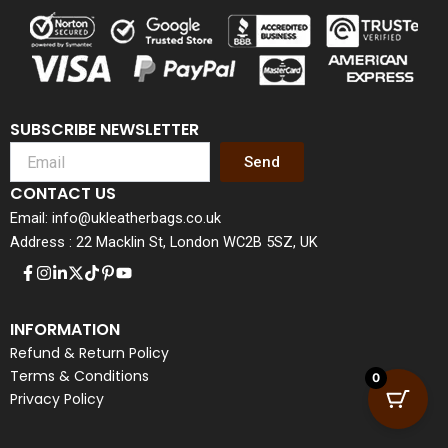
SUBSCRIBE NEWSLETTER
Send
CONTACT US
Email: info@ukleatherbags.co.uk
Address : 22 Macklin St, London WC2B 5SZ, UK
INFORMATION
Refund & Return Policy
Terms & Conditions
0
Privacy Policy