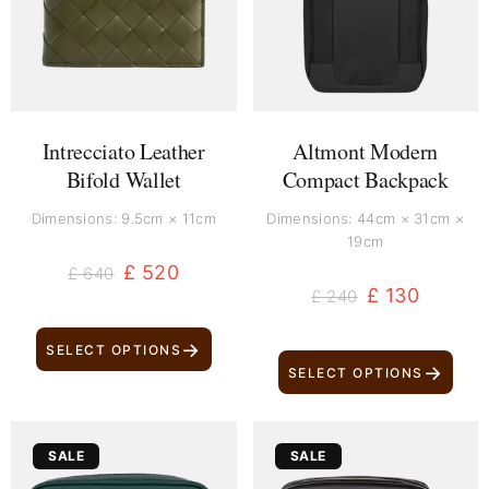
Intrecciato Leather
Altmont Modern
Bifold Wallet
Compact Backpack
Dimensions: 9.5cm × 11cm
Dimensions: 44cm × 31cm ×
19cm
£
520
£
640
£
130
£
240
→
SELECT OPTIONS
→
SELECT OPTIONS
Original
Current
Original
Current
SALE
SALE
price
price
price
price