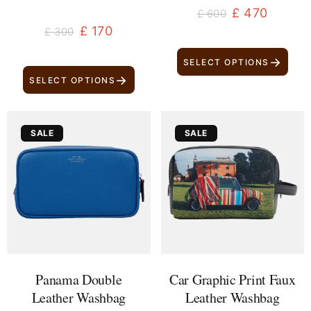
£
470
£
600
£
170
£
300
→
SELECT OPTIONS
→
SELECT OPTIONS
Original
Current
Original
Current
SALE
SALE
price
price
price
price
was:
is:
was:
is:
£ 600.
£ 470.
£ 280.
£ 170.
Panama Double
Car Graphic Print Faux
Leather Washbag
Leather Washbag