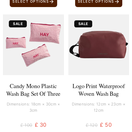
→
→
SELECT OPTIONS
SELECT OPTIONS
Original
Current
Original
Current
SALE
SALE
price
price
price
price
was:
is:
was:
is:
£ 100.
£ 30.
£ 120.
£ 50.
Candy Mono Plastic
Logo Print Waterproof
Wash Bag Set Of Three
Woven Wash Bag
Dimensions: 18cm × 30cm ×
Dimensions: 12cm × 23cm ×
3cm
12cm
£
30
£
50
£
100
£
120