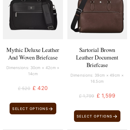
was:
is:
was:
is:
£ 520.
£ 420.
£ 1,799.
£ 1,599.
Mythic Deluxe Leather
Sartorial Brown
And Woven Briefcase
Leather Document
Briefcase
Dimensions: 30cm × 42cm ×
14cm
Dimensions: 39cm × 49cm ×
16.5cm
£
420
£
520
£
1,599
£
1,799
→
SELECT OPTIONS
→
SELECT OPTIONS