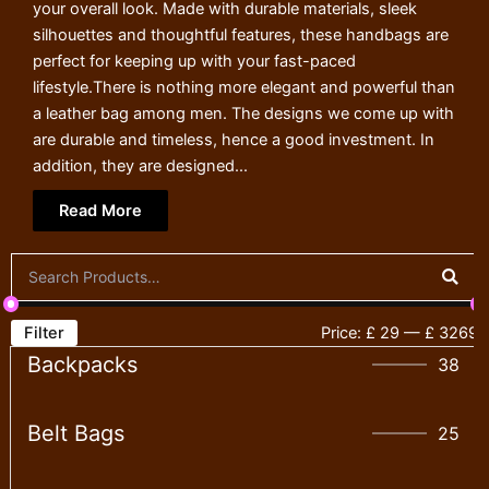
your overall look. Made with durable materials, sleek
silhouettes and thoughtful features, these handbags are
perfect for keeping up with your fast-paced
lifestyle.There is nothing more elegant and powerful than
a leather bag among men. The designs we come up with
are durable and timeless, hence a good investment. In
addition, they are designed...
Read More
Filter
Price:
£ 29
—
£ 3269
Backpacks
38
Belt Bags
25