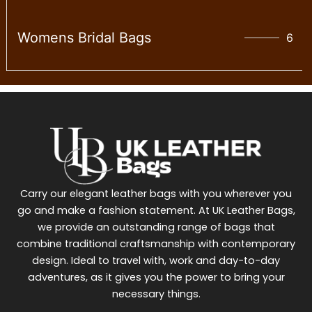
Womens Bridal Bags
6
Carry our elegant leather bags with you wherever you
go and make a fashion statement. At UK Leather Bags,
we provide an outstanding range of bags that
combine traditional craftsmanship with contemporary
design. Ideal to travel with, work and day-to-day
adventures, as it gives you the power to bring your
necessary things.