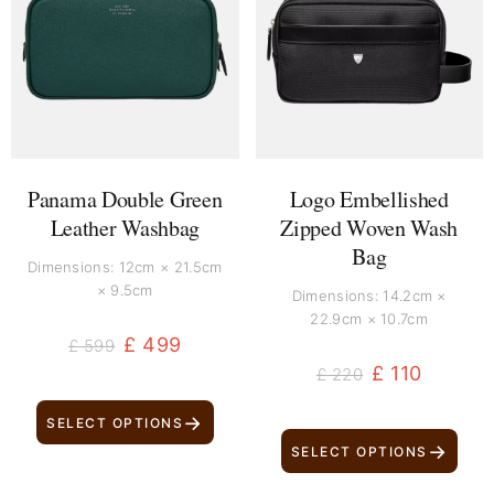
was:
is:
was:
is:
£ 599.
£ 499.
£ 220.
£ 110.
Panama Double Green
Logo Embellished
Leather Washbag
Zipped Woven Wash
Bag
Dimensions: 12cm × 21.5cm
× 9.5cm
Dimensions: 14.2cm ×
22.9cm × 10.7cm
£
499
£
599
£
110
£
220
→
SELECT OPTIONS
→
SELECT OPTIONS