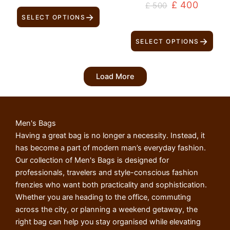
£
400
£
500
→
SELECT OPTIONS
→
SELECT OPTIONS
Load More
Men's Bags
Having a great bag is no longer a necessity. Instead, it
has become a part of modern man’s everyday fashion.
Our collection of Men's Bags is designed for
professionals, travelers and style-conscious fashion
frenzies who want both practicality and sophistication.
Whether you are heading to the office, commuting
across the city, or planning a weekend getaway, the
right bag can help you stay organised while elevating