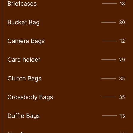
Briefcases
18
Bucket Bag
30
Camera Bags
12
Card holder
29
Clutch Bags
35
Crossbody Bags
35
Duffle Bags
13