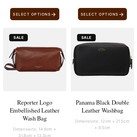
→
→
SELECT OPTIONS
SELECT OPTIONS
Original
Current
Original
Current
SALE
SALE
price
price
price
price
was:
is:
was:
is:
£ 300.
£ 170.
£ 600.
£ 470.
Reporter Logo
Panama Black Double
Embellished Leather
Leather Washbag
Wash Bag
Dimensions: 12cm × 21.5cm
× 9.5cm
Dimensions: 14.6cm ×
31.8cm × 13.3cm