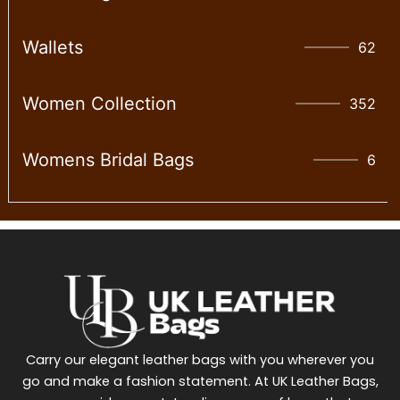
Wallet​s
62
Women Collection
352
Womens Bridal Bags
6
Carry our elegant leather bags with you wherever you
go and make a fashion statement. At UK Leather Bags,