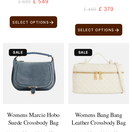
£
549
£
639
£
379
£
469
→
SELECT OPTIONS
→
SELECT OPTIONS
Original
Current
Original
Current
SALE
SALE
price
price
price
price
was:
is:
was:
is:
£ 1,679.
£ 1,589.
£ 2,279.
£ 2,189.
Womens Marcie Hobo
Womens Bang Bang
Suede Crossbody Bag
Leather Crossbody Bag