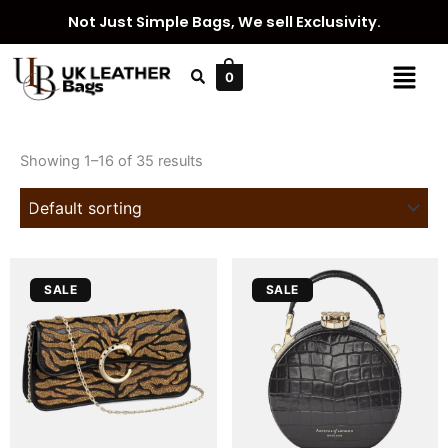
Skip
Not Just Simple Bags, We sell Exclusivity.
to
content
Menu
0
Showing 1–16 of 35 results
Original
Current
Original
Current
SALE
SALE
price
price
price
price
was:
is:
was:
is:
£ 3,799.
£ 3,399.
£ 790.
£ 590.