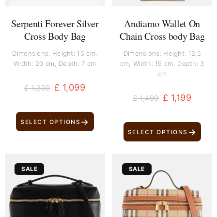
Serpenti Forever Silver
Andiamo Wallet On
Cross Body Bag
Chain Cross body Bag
Dimensions: Height: 15 cm,
Dimensions: Height: 12.5
Width: 20 cm, Depth: 7 cm
cm, Width: 19 cm, Depth: 3
cm
£
1,099
£
1,399
£
1,199
£
1,499
→
SELECT OPTIONS
→
SELECT OPTIONS
Original
Current
Original
Current
SALE
SALE
price
price
price
price
was:
is:
was:
is:
£ 999.
£ 749.
£ 1,099.
£ 999.