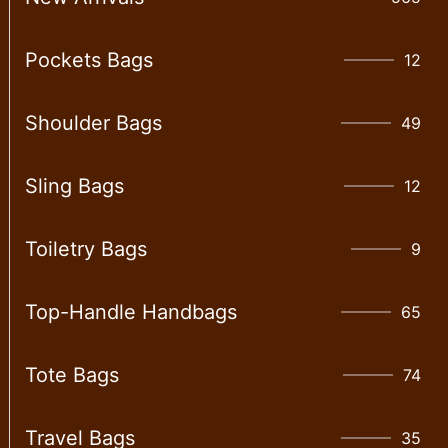
Pockets Bags
12
Shoulder Bags
49
Sling Bags
12
Toiletry Bags
9
Top-Handle Handbags
65
Tote Bags
74
Travel Bags
35