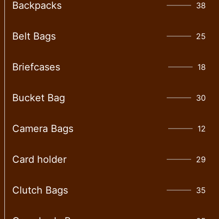
Backpacks
38
Belt Bags
25
Briefcases
18
Bucket Bag
30
Camera Bags
12
Card holder
29
Clutch Bags
35