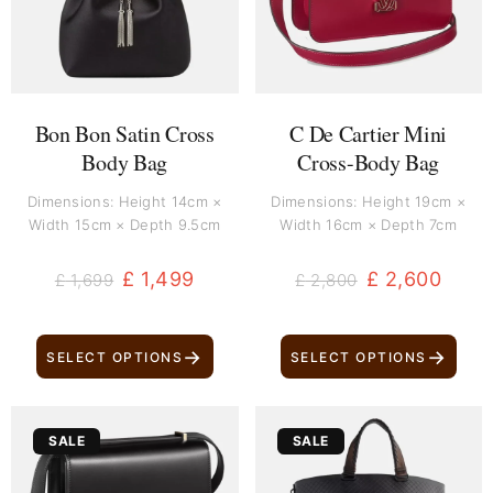
Bon Bon Satin Cross
C De Cartier Mini
Body Bag
Cross-Body Bag
Dimensions: Height 14cm ×
Dimensions: Height 19cm ×
Width 15cm × Depth 9.5cm
Width 16cm × Depth 7cm
£
1,499
£
2,600
£
1,699
£
2,800
→
→
SELECT OPTIONS
SELECT OPTIONS
Original
Current
Original
Current
SALE
SALE
price
price
price
price
was:
is:
was:
is: