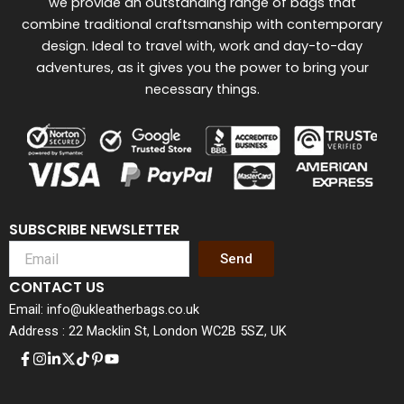
we provide an outstanding range of bags that
combine traditional craftsmanship with contemporary
design. Ideal to travel with, work and day-to-day
adventures, as it gives you the power to bring your
necessary things.
SUBSCRIBE NEWSLETTER
Send
CONTACT US
Email: info@ukleatherbags.co.uk
Address : 22 Macklin St, London WC2B 5SZ, UK