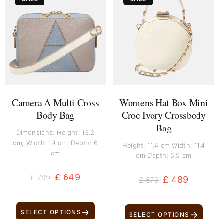
price
price
price
price
was:
is:
was:
is:
£ 799.
£ 649.
£ 579.
£ 489.
Camera A Multi Cross
Womens Hat Box Mini
Body Bag
Croc Ivory Crossbody
Bag
Dimensions: Height: 13.2
cm, Width: 19 cm, Depth: 6
Height: 11.4 cm Width: 11.4
cm
cm Depth: 5.5 cm
£
649
£
799
£
489
£
579
→
SELECT OPTIONS
→
SELECT OPTIONS