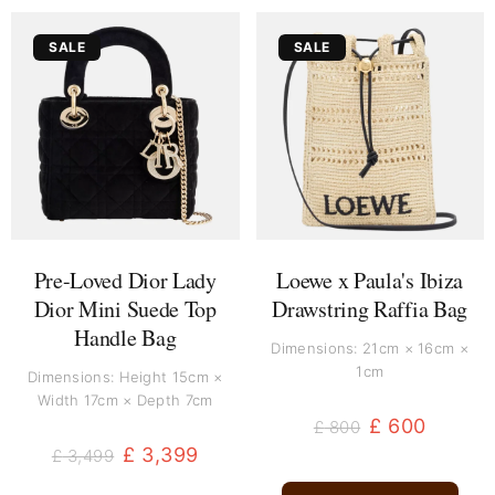
Original
Current
Original
Current
SALE
SALE
price
price
price
price
was:
is:
was:
is:
£ 3,499.
£ 3,399.
£ 800.
£ 600.
Pre-Loved Dior Lady
Loewe x Paula's Ibiza
Dior Mini Suede Top
Drawstring Raffia Bag
Handle Bag
Dimensions: 21cm × 16cm ×
1cm
Dimensions: Height 15cm ×
Width 17cm × Depth 7cm
£
600
£
800
£
3,399
£
3,499