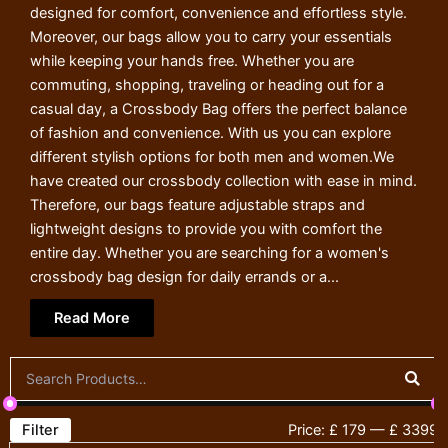
designed for comfort, convenience and effortless style.
Moreover, our bags allow you to carry your essentials
while keeping your hands free. Whether you are
commuting, shopping, traveling or heading out for a
casual day, a Crossbody Bag offers the perfect balance
of fashion and convenience. With us you can explore
different stylish options for both men and women.We
have created our crossbody collection with ease in mind.
Therefore, our bags feature adjustable straps and
lightweight designs to provide you with comfort the
entire day. Whether you are searching for a women's
crossbody bag design for daily errands or a...
Read More
Filter
Price:
£ 179
—
£ 3399