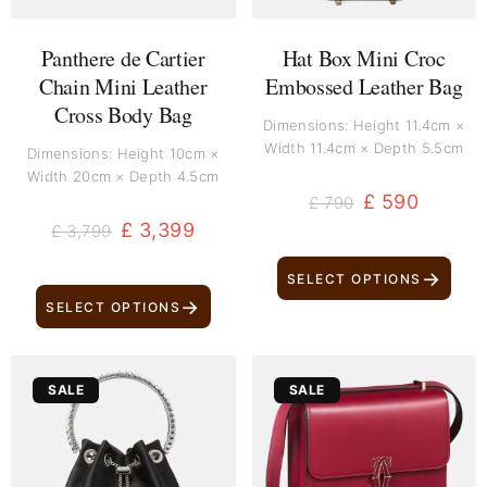
Panthere de Cartier
Hat Box Mini Croc
Chain Mini Leather
Embossed Leather Bag
Cross Body Bag
Dimensions: Height 11.4cm ×
Width 11.4cm × Depth 5.5cm
Dimensions: Height 10cm ×
Width 20cm × Depth 4.5cm
£
590
£
790
£
3,399
£
3,799
→
SELECT OPTIONS
→
SELECT OPTIONS
Original
Current
Original
Current
SALE
SALE
price
price
price
price
was:
is:
was:
is:
£ 1,699.
£ 1,499.
£ 2,800.
£ 2,600.