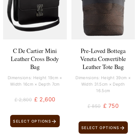
£ 2,800.
£ 2,600.
£ 850.
£ 750.
C De Cartier Mini
Pre-Loved Bottega
Leather Cross Body
Veneta Convertible
Bag
Leather Tote Bag
Dimensions: Height 19cm ×
Dimensions: Height 39cm ×
Width 16cm × Depth 7cm
Width 31.5cm × Depth
16.5cm
£
2,600
£
2,800
£
750
£
850
→
SELECT OPTIONS
→
SELECT OPTIONS