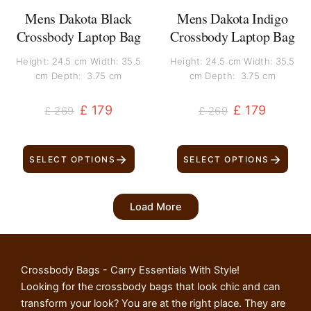
Mens Dakota Black
Mens Dakota Indigo
Crossbody Laptop Bag
Crossbody Laptop Bag
Height: 24.5 cm Width: 35.5
Height: 24.5 cm Width: 35.5
cm Depth: 3.75 cm
cm Depth: 3.75 cm
£
179
£
179
£
269
£
269
→
→
SELECT OPTIONS
SELECT OPTIONS
Load More
Crossbody Bags - Carry Essentials With Style!
Looking for the crossbody bags that look chic and can
transform your look? You are at the right place. They are