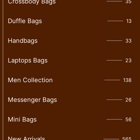
Crossbody Bags
35
Duffle Bags
13
Handbags
33
Laptops Bags
23
Men Collection
138
Messenger Bags
26
Mini Bags
56
New Arrivals
565