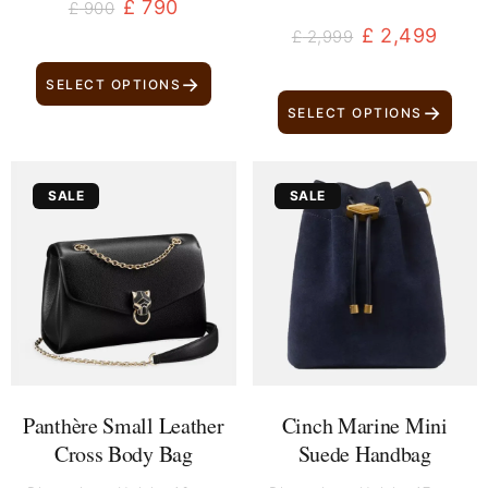
£
790
£
900
£
2,499
£
2,999
→
SELECT OPTIONS
→
SELECT OPTIONS
Original
Current
Original
Current
SALE
SALE
price
price
price
price
was:
is:
was:
is:
£ 3,499.
£ 2,999.
£ 699.
£ 559.
Panthère Small Leather
Cinch Marine Mini
Cross Body Bag
Suede Handbag