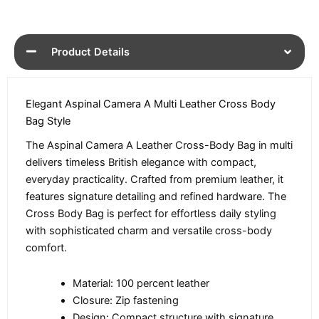
Product Details
Elegant Aspinal Camera A Multi Leather Cross Body
Bag Style
The Aspinal Camera A Leather Cross-Body Bag in multi
delivers timeless British elegance with compact,
everyday practicality. Crafted from premium leather, it
features signature detailing and refined hardware. The
Cross Body Bag is perfect for effortless daily styling
with sophisticated charm and versatile cross-body
comfort.
Material: 100 percent leather
Closure: Zip fastening
Design: Compact structure with signature