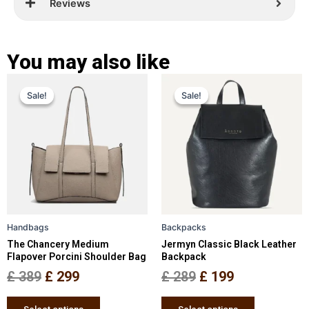
Reviews
You may also like
Original
Current
Original
Current
This
This
Sale!
Sale!
Sale!
Sale!
price
price
product
price
price
product
has
has
was:
is:
was:
is:
multiple
multiple
£ 389.
£ 299.
£ 289.
£ 199.
variants.
variants.
The
The
options
options
may
may
be
be
Handbags
Backpacks
chosen
chosen
The Chancery Medium
Jermyn Classic Black Leather
on
on
Flapover Porcini Shoulder Bag
Backpack
the
the
£
389
£
299
£
289
£
199
product
product
page
page