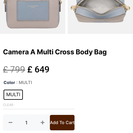
Camera A Multi Cross Body Bag
Original
Current
£
799
£
649
Camera
price
price
Color
: MULTI
A
Multi
MULTI
was:
is:
Cross
Body
CLEAR
£ 799.
£ 649.
Bag
quantity
Add To Cart