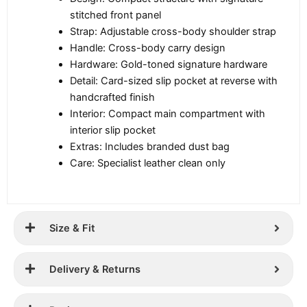
stitched front panel
Strap: Adjustable cross-body shoulder strap
Handle: Cross-body carry design
Hardware: Gold-toned signature hardware
Detail: Card-sized slip pocket at reverse with
handcrafted finish
Interior: Compact main compartment with
interior slip pocket
Extras: Includes branded dust bag
Care: Specialist leather clean only
Size & Fit
Delivery & Returns