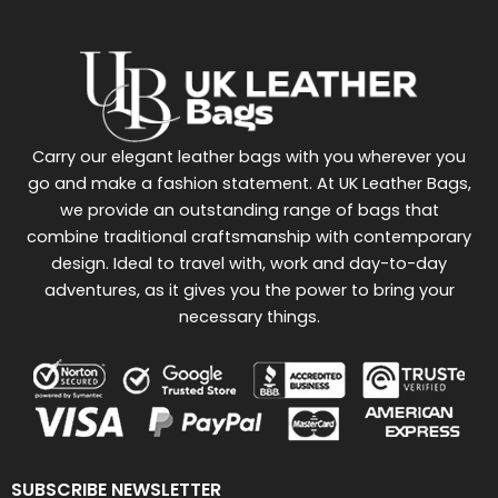
Carry our elegant leather bags with you wherever you
go and make a fashion statement. At UK Leather Bags,
we provide an outstanding range of bags that
combine traditional craftsmanship with contemporary
design. Ideal to travel with, work and day-to-day
adventures, as it gives you the power to bring your
necessary things.
SUBSCRIBE NEWSLETTER