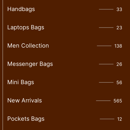
Handbags
33
Laptops Bags
23
Men Collection
138
Messenger Bags
26
Mini Bags
56
New Arrivals
565
Pockets Bags
12