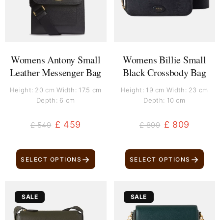
Womens Antony Small
Womens Billie Small
Leather Messenger Bag
Black Crossbody Bag
Height: 20 cm Width: 17.5 cm
Height: 19 cm Width: 23 cm
Depth: 6 cm
Depth: 10 cm
£
459
£
809
£
549
£
899
→
→
SELECT OPTIONS
SELECT OPTIONS
Original
Current
Original
Current
SALE
SALE
price
price
price
price
was:
is:
was:
is: