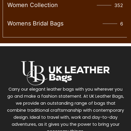
Women Collection
352
Womens Bridal Bags
6
Carry our elegant leather bags with you wherever you
go and make a fashion statement. At UK Leather Bags,
we provide an outstanding range of bags that
combine traditional craftsmanship with contemporary
design. Ideal to travel with, work and day-to-day
adventures, as it gives you the power to bring your