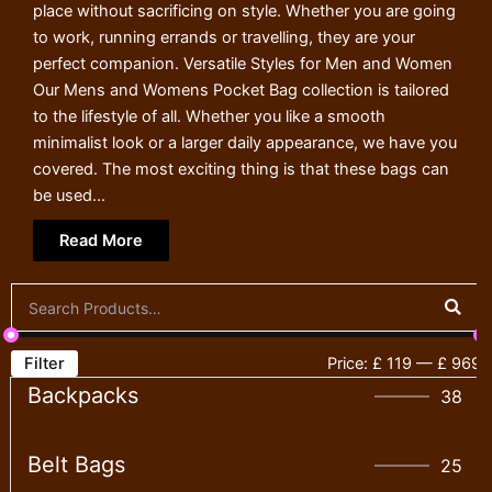
place without sacrificing on style. Whether you are going
to work, running errands or travelling, they are your
perfect companion. Versatile Styles for Men and Women
Our Mens and Womens Pocket Bag collection is tailored
to the lifestyle of all. Whether you like a smooth
minimalist look or a larger daily appearance, we have you
covered. The most exciting thing is that these bags can
be used...
Read More
Filter
Price:
£ 119
—
£ 969
Backpacks
38
Belt Bags
25