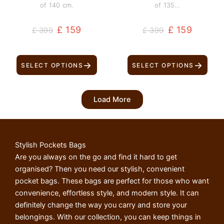
of 140 cm.
of 135…
£
159
£
159
£
399
£
399
→
→
SELECT OPTIONS
SELECT OPTIONS
Load More
Stylish Pockets Bags
Are you always on the go and find it hard to get
organised? Then you need our stylish, convenient
pocket bags. These bags are perfect for those who want
convenience, effortless style, and modern style. It can
definitely change the way you carry and store your
belongings. With our collection, you can keep things in