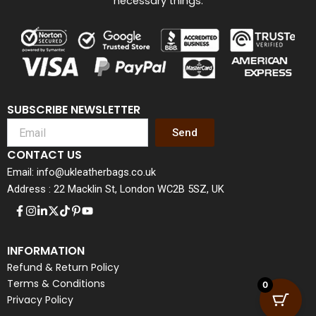
necessary things.
SUBSCRIBE NEWSLETTER
Send
CONTACT US
Email: info@ukleatherbags.co.uk
Address : 22 Macklin St, London WC2B 5SZ, UK
INFORMATION
Refund & Return Policy
Terms & Conditions
0
Privacy Policy