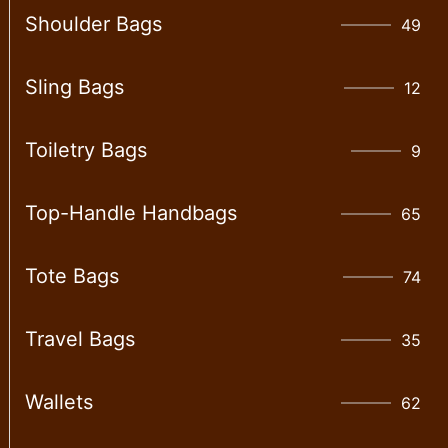
Shoulder Bags
49
Sling Bags
12
Toiletry Bags
9
Top-Handle Handbags
65
Tote Bags
74
Travel Bags
35
Wallet​s
62