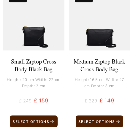
price
price
price
price
was:
is:
was:
is:
£ 249.
£ 159.
£ 229.
£ 149.
Small Ziptop Cross
Medium Ziptop Black
Body Black Bag
Cross Body Bag
Height: 20 cm Width: 22 cm
Height: 16.5 cm Width: 27
Depth: 2 cm
cm Depth: 3 cm
£
159
£
149
£
249
£
229
→
→
SELECT OPTIONS
SELECT OPTIONS