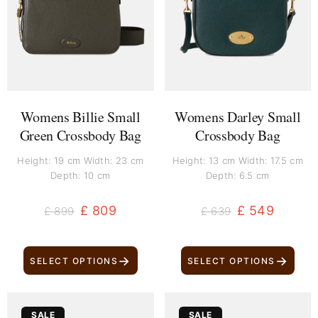
£ 899.
£ 809.
£ 639.
£ 549.
Womens Billie Small
Womens Darley Small
Green Crossbody Bag
Crossbody Bag
Height: 19 cm Width: 23 cm
Height: 13 cm Width: 17.5 cm
Depth: 10 cm
Depth: 6.5 cm
£
809
£
549
£
899
£
639
→
→
SELECT OPTIONS
SELECT OPTIONS
Original
Current
Original
Current
SALE
SALE