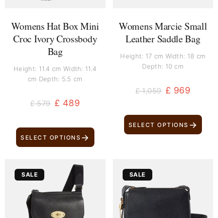
Womens Hat Box Mini
Womens Marcie Small
Croc Ivory Crossbody
Leather Saddle Bag
Bag
Height: 17 cm Width: 18 cm
Depth: 10 cm
Height: 11.4 cm Width: 11.4
cm Depth: 5.5 cm
£
969
£
1,059
£
489
£
579
→
SELECT OPTIONS
→
SELECT OPTIONS
Original
Current
Original
Current
SALE
SALE
price
price
price
price
was:
is:
was:
is:
£ 549.
£ 459.
£ 899.
£ 809.