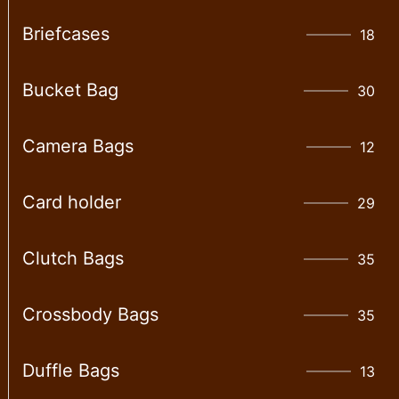
Briefcases
18
Bucket Bag
30
Camera Bags
12
Card holder
29
Clutch Bags
35
Crossbody Bags
35
Duffle Bags
13