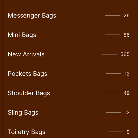
Messenger Bags
26
Mini Bags
56
New Arrivals
565
Pockets Bags
12
Shoulder Bags
49
Sling Bags
12
Toiletry Bags
9