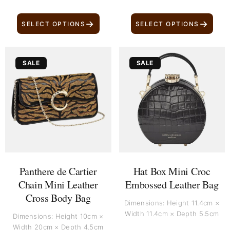
→
→
SELECT OPTIONS
SELECT OPTIONS
Original
Current
Original
Current
SALE
SALE
price
price
price
price
was:
is:
was:
is:
£ 3,799.
£ 3,399.
£ 790.
£ 590.
Panthere de Cartier
Hat Box Mini Croc
Chain Mini Leather
Embossed Leather Bag
Cross Body Bag
Dimensions: Height 11.4cm ×
Width 11.4cm × Depth 5.5cm
Dimensions: Height 10cm ×
Width 20cm × Depth 4.5cm