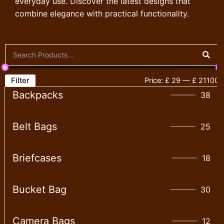
everyday use. Discover the latest designs that
combine elegance with practical functionality.
Filter
Price:
£ 29
—
£ 21100
Backpacks
38
Belt Bags
25
Briefcases
18
Bucket Bag
30
Camera Bags
12