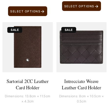
→
SELECT OPTIONS
→
SELECT OPTIONS
Original
Current
Original
Current
SALE
SALE
price
price
price
price
was:
is:
was:
is:
£ 329.
£ 219.
£ 400.
£ 310.
Sartorial 2CC Leather
Intrecciato Weave
Card Holder
Leather Card Holder
Dimensions: 13.8cm × 11.5cm
Dimensions: 8cm × 10.5cm ×
× 4.3cm
0.5cm