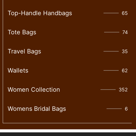
Top-Handle Handbags
65
Tote Bags
74
Travel Bags
35
Wallet​s
62
Women Collection
352
Womens Bridal Bags
6