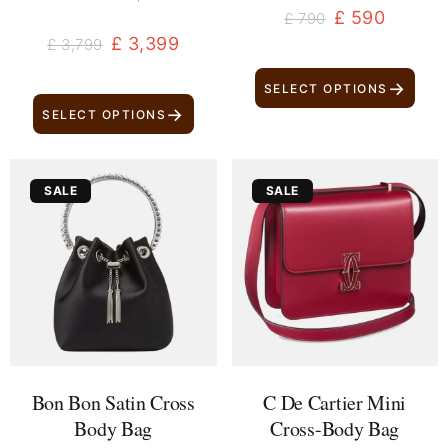
£
590
£
790
£
3,399
£
3,799
→
SELECT OPTIONS
→
SELECT OPTIONS
Original
Current
Original
Current
SALE
SALE
price
price
price
price
was:
is:
was:
is:
£ 1,699.
£ 1,499.
£ 2,800.
£ 2,600.
Bon Bon Satin Cross
C De Cartier Mini
Body Bag
Cross-Body Bag