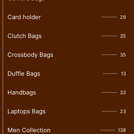
Card holder
29
Clutch Bags
35
Crossbody Bags
35
Duffle Bags
13
Handbags
33
Laptops Bags
23
Men Collection
138