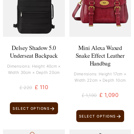
£ 220.
£ 110.
£ 1,190.
£ 1,090.
Delsey Shadow 5.0
Mini Alexa Waxed
Underseat Backpack
Snake Effect Leather
Handbag
Dimensions: Height 40cm ×
Width 30cm × Depth 20cm
Dimensions: Height 17cm ×
Width 22cm × Depth 10cm
£
110
£
220
£
1,090
£
1,190
→
SELECT OPTIONS
→
SELECT OPTIONS
Original
Current
Original
Current