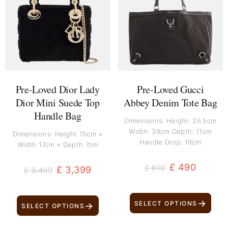
was:
is:
was:
is:
£ 3,499.
£ 3,399.
£ 610.
£ 490.
Pre-Loved Dior Lady
Pre-Loved Gucci
Dior Mini Suede Top
Abbey Denim Tote Bag
Handle Bag
Dimensions: Height: 26.5cm
Width: 39cm Depth: 11cm
Dimensions: Height 15cm ×
Handle Drop: 19cm
Width 17cm × Depth 7cm
£
490
£
610
£
3,399
£
3,499
→
SELECT OPTIONS
→
SELECT OPTIONS