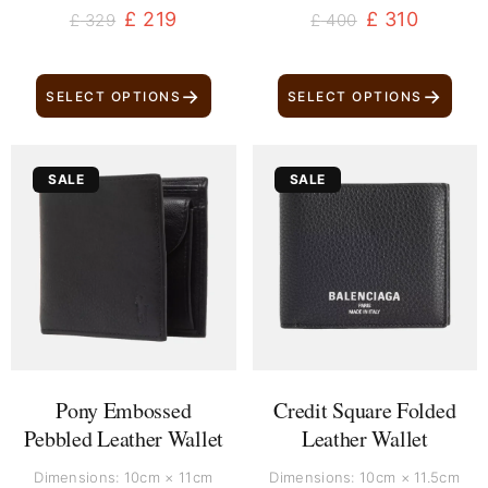
£
219
£
310
£
329
£
400
→
→
SELECT OPTIONS
SELECT OPTIONS
Original
Current
Original
Current
SALE
SALE
price
price
price
price
was:
is:
was:
is:
£ 170.
£ 80.
£ 370.
£ 260.
Pony Embossed
Credit Square Folded
Pebbled Leather Wallet
Leather Wallet
Dimensions: 10cm × 11cm
Dimensions: 10cm × 11.5cm