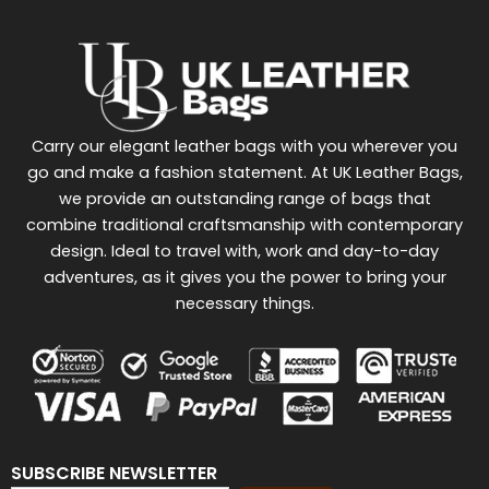
Carry our elegant leather bags with you wherever you
go and make a fashion statement. At UK Leather Bags,
we provide an outstanding range of bags that
combine traditional craftsmanship with contemporary
design. Ideal to travel with, work and day-to-day
adventures, as it gives you the power to bring your
necessary things.
SUBSCRIBE NEWSLETTER