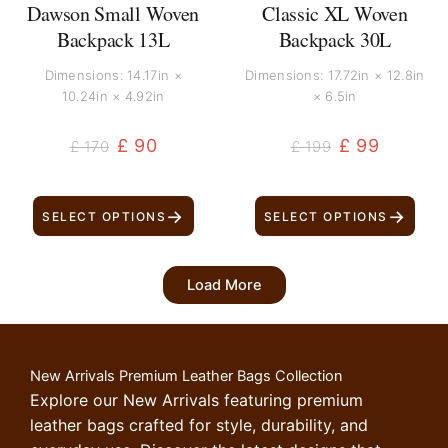
Dawson Small Woven
Classic XL Woven
Backpack 13L
Backpack 30L
Dimensions: 14.17in ×
Dimensions: 17.72in × 12.8in
10.24in × 4.92in
× 6.5in
£
90
£
99
£
170
£
199
→
→
SELECT OPTIONS
SELECT OPTIONS
Load More
New Arrivals Premium Leather Bags Collection
Explore our New Arrivals featuring premium
leather bags crafted for style, durability, and