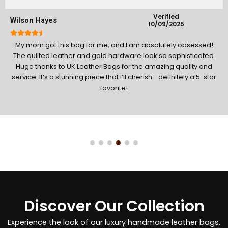
Verified
James Mitchell
19/1/2026
Absolutely amazing bag! I am so impressed with the fast
delivery; it arrived exactly on time. The quality of the waxed
canvas and leather is rugged and premium. It’s perfect for
travel and definitely deserves a 5-star rating for both the
product and service!
Discover Our Collection
Experience the look of our luxury handmade leather bags,