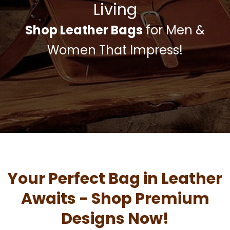
Living
Shop Leather Bags
for Men &
Women That Impress!
Your Perfect Bag in Leather
Awaits - Shop Premium
Designs Now!