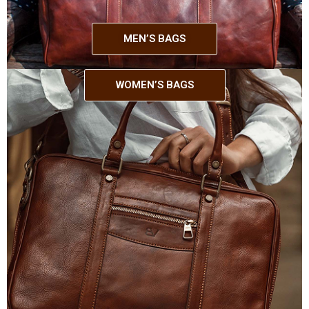
MEN’S BAGS
WOMEN’S BAGS