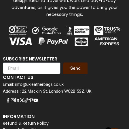
design. Ideal to travel with, work and day-to-day
adventures, as it gives you the power to bring your
necessary things.
SUBSCRIBE NEWSLETTER
Send
CONTACT US
Email: info@ukleatherbags.co.uk
Address : 22 Macklin St, London WC2B 5SZ, UK
INFORMATION
Refund & Return Policy