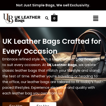
Skip
Not Just Simple Bags, We sell Exclusivity.
to
content
Menu
0
UK Leather Bags Crafted for
Every Occasion
Embrace refined style with a luxury leather bag designed
to suit every occasion. At
UK Leather Bags
, we create
classic leather bags that match your lifestyle and stand
the test of time. Whether you’re travelling or heading to
the office, our leather bags are tailored to fit today’s fast-
paced lifestyles. Experience elegance and quality with
each leather bag you own from us.