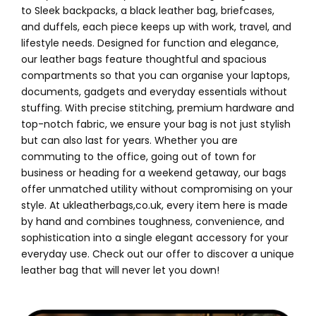
to Sleek backpacks, a black leather bag, briefcases,
and duffels, each piece keeps up with work, travel, and
lifestyle needs. Designed for function and elegance,
our leather bags feature thoughtful and spacious
compartments so that you can organise your laptops,
documents, gadgets and everyday essentials without
stuffing. With precise stitching, premium hardware and
top-notch fabric, we ensure your bag is not just stylish
but can also last for years. Whether you are
commuting to the office, going out of town for
business or heading for a weekend getaway, our bags
offer unmatched utility without compromising on your
style. At ukleatherbags,co.uk, every item here is made
by hand and combines toughness, convenience, and
sophistication into a single elegant accessory for your
everyday use. Check out our offer to discover a unique
leather bag that will never let you down!