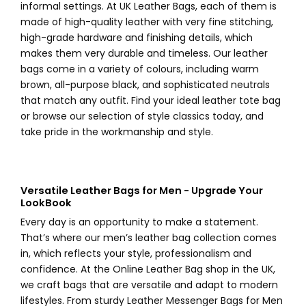
informal settings. At UK Leather Bags, each of them is
made of high-quality leather with very fine stitching,
high-grade hardware and finishing details, which
makes them very durable and timeless. Our leather
bags come in a variety of colours, including warm
brown, all-purpose black, and sophisticated neutrals
that match any outfit. Find your ideal leather tote bag
or browse our selection of style classics today, and
take pride in the workmanship and style.
Versatile Leather Bags for Men - Upgrade Your
LookBook
Every day is an opportunity to make a statement.
That’s where our men’s leather bag collection comes
in, which reflects your style, professionalism and
confidence. At the Online Leather Bag shop in the UK,
we craft bags that are versatile and adapt to modern
lifestyles. From sturdy Leather Messenger Bags for Men