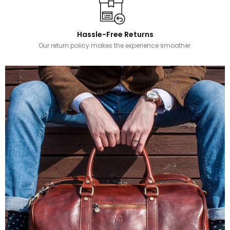
Hassle-Free Returns
Our return policy makes the experience smoother.