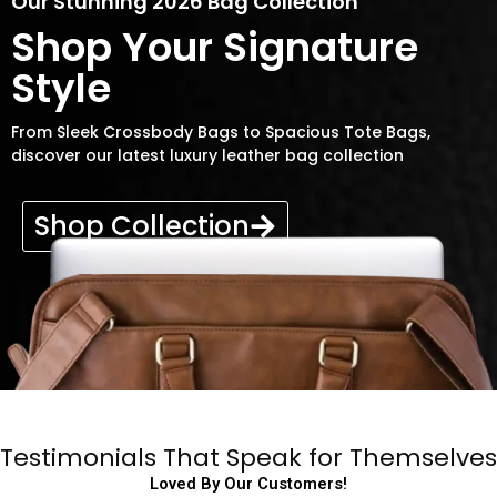
Our Stunning 2026 Bag Collection
Shop Your Signature
Style
From Sleek Crossbody Bags to Spacious Tote Bags,
discover our latest luxury leather bag collection
Shop Collection
Testimonials That Speak for Themselves
Loved By Our Customers!