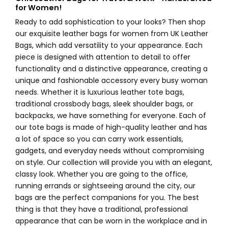
for Women!
Ready to add sophistication to your looks? Then shop
our exquisite leather bags for women from UK Leather
Bags, which add versatility to your appearance. Each
piece is designed with attention to detail to offer
functionality and a distinctive appearance, creating a
unique and fashionable accessory every busy woman
needs. Whether it is luxurious leather tote bags,
traditional crossbody bags, sleek shoulder bags, or
backpacks, we have something for everyone. Each of
our tote bags is made of high-quality leather and has
a lot of space so you can carry work essentials,
gadgets, and everyday needs without compromising
on style. Our collection will provide you with an elegant,
classy look. Whether you are going to the office,
running errands or sightseeing around the city, our
bags are the perfect companions for you. The best
thing is that they have a traditional, professional
appearance that can be worn in the workplace and in