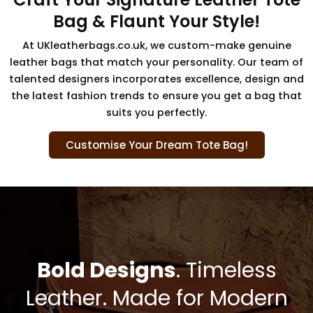
Bag & Flaunt Your Style!
At UKleatherbags.co.uk, we custom-make genuine
leather bags that match your personality. Our team of
talented designers incorporates excellence, design and
the latest fashion trends to ensure you get a bag that
suits you perfectly.
Customise Your Dream Tote Bag!
Bold Designs
. Timeless
Leather. Made for Modern