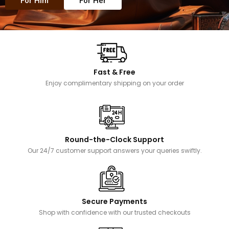
For Him
For Her
Fast & Free
Enjoy complimentary shipping on your order
Round-the-Clock Support
Our 24/7 customer support answers your queries swiftly.
Secure Payments
Shop with confidence with our trusted checkouts