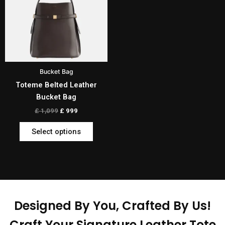
multiple
variants.
The
options
may
be
Bucket Bag
chosen
Toteme Belted Leather
on
Bucket Bag
the
product
£
1,099
£
999
page
Select options
Designed By You, Crafted By Us!
Craft Your Signature Leather Tote