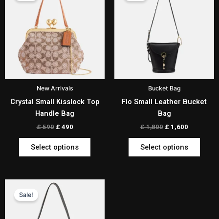
has
has
£ 590.
£ 490.
£ 1,800.
£ 1,600.
multiple
multip
variants.
varian
The
The
options
optio
may
may
be
be
New Arrivals
Bucket Bag
chosen
chos
Crystal Small Kisslock Top
Flo Small Leather Bucket
on
on
Handle Bag
Bag
the
the
product
produ
£
590
£
490
£
1,800
£
1,600
page
page
Select options
Select options
Original
Current
This
price
price
Sale!
product
was:
is:
has
£ 1,099.
£ 999.