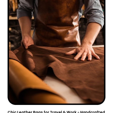
Chic Leather Bags for Travel & Work - Handcrafted