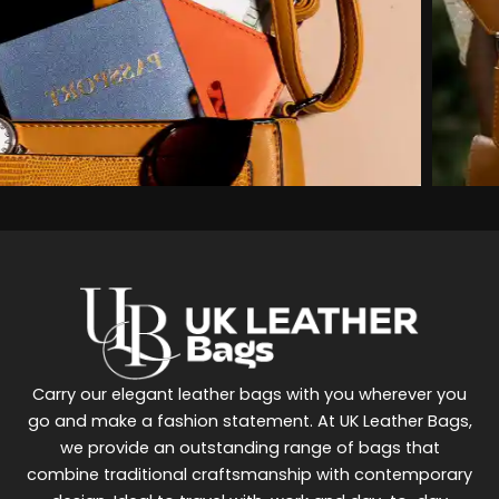
Carry our elegant leather bags with you wherever you
go and make a fashion statement. At UK Leather Bags,
we provide an outstanding range of bags that
combine traditional craftsmanship with contemporary