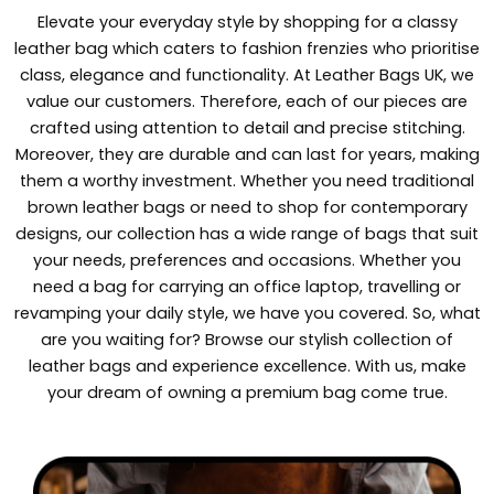
Elevate your everyday style by shopping for a classy
leather bag which caters to fashion frenzies who prioritise
class, elegance and functionality. At Leather Bags UK, we
value our customers. Therefore, each of our pieces are
crafted using attention to detail and precise stitching.
Moreover, they are durable and can last for years, making
them a worthy investment. Whether you need traditional
brown leather bags or need to shop for contemporary
designs, our collection has a wide range of bags that suit
your needs, preferences and occasions. Whether you
need a bag for carrying an office laptop, travelling or
revamping your daily style, we have you covered. So, what
are you waiting for? Browse our stylish collection of
leather bags and experience excellence. With us, make
your dream of owning a premium bag come true.