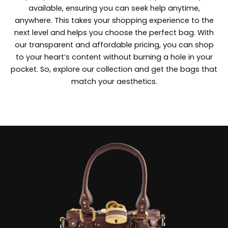
available, ensuring you can seek help anytime,
anywhere. This takes your shopping experience to the
next level and helps you choose the perfect bag. With
our transparent and affordable pricing, you can shop
to your heart’s content without burning a hole in your
pocket. So, explore our collection and get the bags that
match your aesthetics.