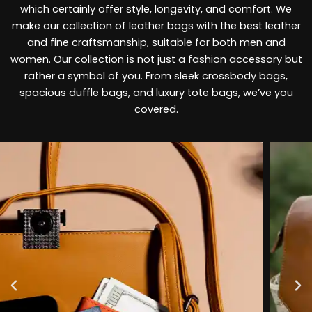
which certainly offer style, longevity, and comfort. We
make our collection of leather bags with the best leather
and fine craftsmanship, suitable for both men and
women. Our collection is not just a fashion accessory but
rather a symbol of you. From sleek crossbody bags,
spacious duffle bags, and luxury tote bags, we’ve you
covered.