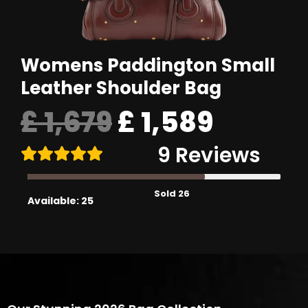
Womens Paddington Small
Leather Shoulder Bag
Original
£
1,679
£
1,589
9 Reviews
price
Sold 26
was:
Available: 25
£ 1,679.