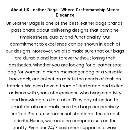
About UK Leather Bags - Where Craftsmanship Meets
Elegance
UK Leather Bags is one of the best leather bags brands,
passionate about delivering designs that combine
timelessness, quality and functionality. Our
commitment to excellence can be shown in each of
our designs. Moreover, we also make sure that our bags
are durable and last forever without losing their
aesthetics. Whether you are looking for a leather tote
bag for women, a men’s messenger bag or a versatile
backpack, our collection meets the needs of fashion
frenzies. We even have a team of dedicated and skilled
artisans with years of experience who bring creativity
and knowledge to the table. They pay attention to
small details and make sure the bags are precisely
crafted. For us, customer satisfaction is the utmost
priority. Hence, we make no compromises on the
quality. Even our 24/7 customer support is always