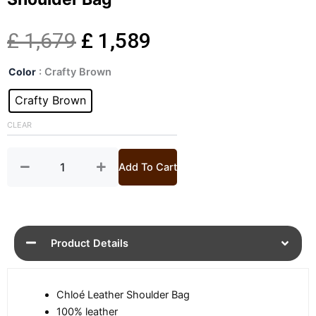
Original
Current
£
1,679
£
1,589
Womens
price
price
Color
: Crafty Brown
Paddington
Small
Crafty Brown
was:
is:
Leather
Shoulder
CLEAR
£ 1,679.
£ 1,589.
Bag
quantity
Add To Cart
Product Details
Chloé Leather Shoulder Bag
100% leather