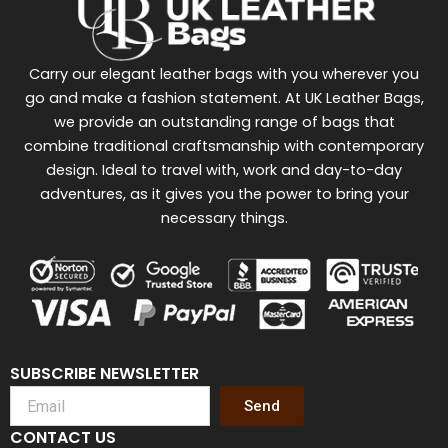
Carry our elegant leather bags with you wherever you
go and make a fashion statement. At UK Leather Bags,
we provide an outstanding range of bags that
combine traditional craftsmanship with contemporary
design. Ideal to travel with, work and day-to-day
adventures, as it gives you the power to bring your
necessary things.
SUBSCRIBE NEWSLETTER
Send
CONTACT US