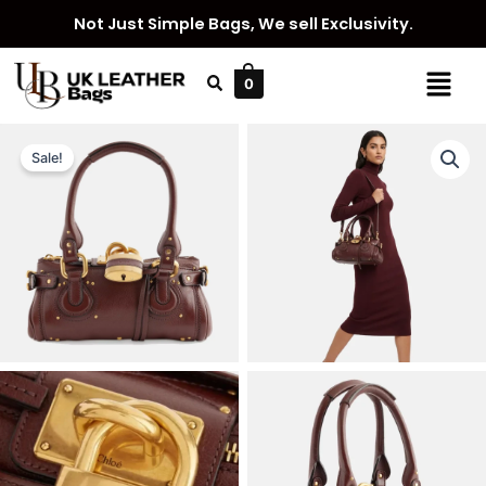
Skip
Not Just Simple Bags, We sell Exclusivity.
to
content
Menu
0
Sale!