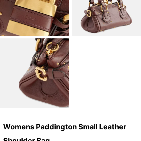
Womens Paddington Small Leather
Shoulder Bag