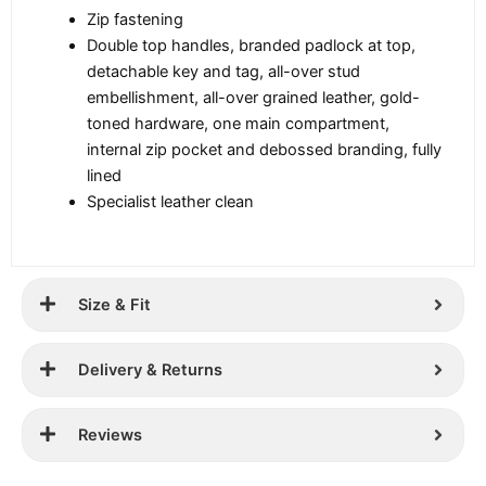
Zip fastening
Double top handles, branded padlock at top,
detachable key and tag, all-over stud
embellishment, all-over grained leather, gold-
toned hardware, one main compartment,
internal zip pocket and debossed branding, fully
lined
Specialist leather clean
Size & Fit
Delivery & Returns
Reviews