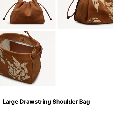
Large Drawstring Shoulder Bag