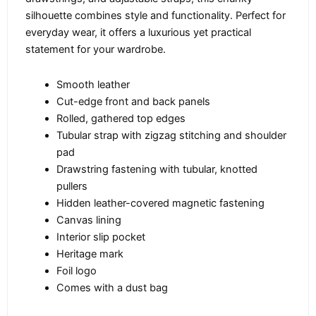
silhouette combines style and functionality. Perfect for
everyday wear, it offers a luxurious yet practical
statement for your wardrobe.
Smooth leather
Cut-edge front and back panels
Rolled, gathered top edges
Tubular strap with zigzag stitching and shoulder
pad
Drawstring fastening with tubular, knotted
pullers
Hidden leather-covered magnetic fastening
Canvas lining
Interior slip pocket
Heritage mark
Foil logo
Comes with a dust bag