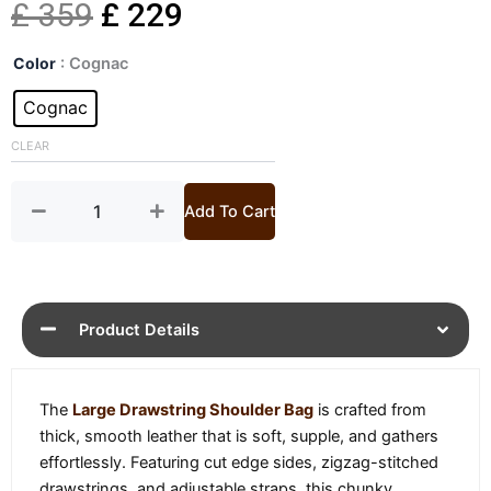
Original
Current
£
359
£
229
Large
price
price
Color
: Cognac
Drawstring
Shoulder
Cognac
was:
is:
Bag
quantity
CLEAR
£ 359.
£ 229.
Add To Cart
Product Details
The
Large Drawstring Shoulder Bag
is crafted from
thick, smooth leather that is soft, supple, and gathers
effortlessly. Featuring cut edge sides, zigzag-stitched
drawstrings, and adjustable straps, this chunky