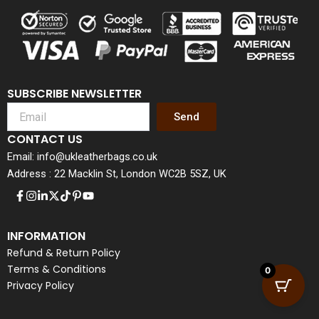
SUBSCRIBE NEWSLETTER
Send
CONTACT US
Email: info@ukleatherbags.co.uk
Address : 22 Macklin St, London WC2B 5SZ, UK
INFORMATION
Refund & Return Policy
Terms & Conditions
0
Privacy Policy