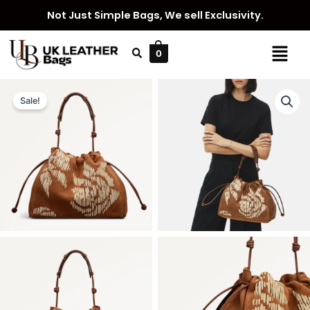
Skip
Not Just Simple Bags, We sell Exclusivity.
to
content
Menu
0
Sale!