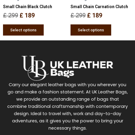
Small Chain Black Clutch
Small Chain Carnation Clutch
on
on
the
the
£
299
£
189
£
299
£
189
product
product
page
page
Select options
Select options
Carry our elegant leather bags with you wherever you
go and make a fashion statement. At UK Leather Bags,
we provide an outstanding range of bags that
combine traditional craftsmanship with contemporary
design. Ideal to travel with, work and day-to-day
adventures, as it gives you the power to bring your
necessary things.