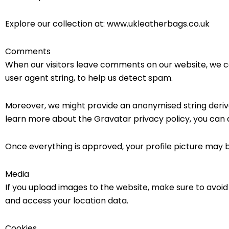
Explore our collection at: www.ukleatherbags.co.uk
Comments
When our visitors leave comments on our website, we c
user agent string, to help us detect spam.
Moreover, we might provide an anonymised string derive
learn more about the Gravatar privacy policy, you can
Once everything is approved, your profile picture may b
Media
If you upload images to the website, make sure to avoi
and access your location data.
Cookies