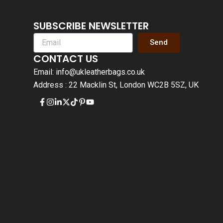
SUBSCRIBE NEWSLETTER
Send
CONTACT US
Email: info@ukleatherbags.co.uk
Address : 22 Macklin St, London WC2B 5SZ, UK