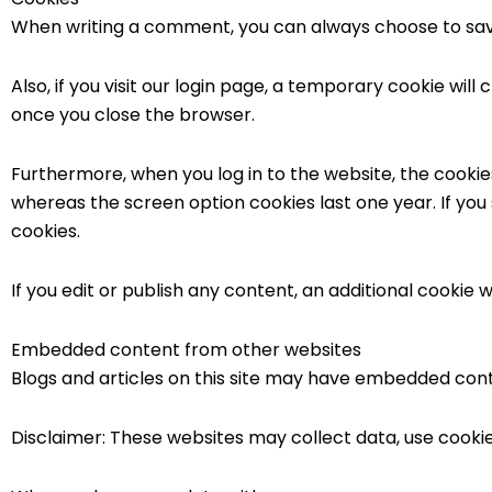
When writing a comment, you can always choose to save
Also, if you visit our login page, a temporary cookie wi
once you close the browser.
Furthermore, when you log in to the website, the cookies
whereas the screen option cookies last one year. If you
cookies.
If you edit or publish any content, an additional cookie w
Embedded content from other websites
Blogs and articles on this site may have embedded conten
Disclaimer: These websites may collect data, use cooki