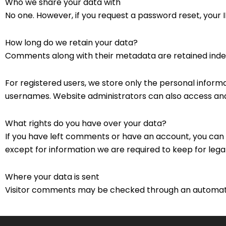
Who we share your data with
No one. However, if you request a password reset, your IP
How long do we retain your data?
Comments along with their metadata are retained indef
For registered users, we store only the personal informat
usernames. Website administrators can also access and 
What rights do you have over your data?
If you have left comments or have an account, you can 
except for information we are required to keep for legal
Where your data is sent
Visitor comments may be checked through an automat