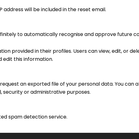
 address will be included in the reset email.
initely to automatically recognise and approve future 
ion provided in their profiles. Users can view, edit, or del
edit this information.
request an exported file of your personal data. You can a
, security or administrative purposes.
ed spam detection service.