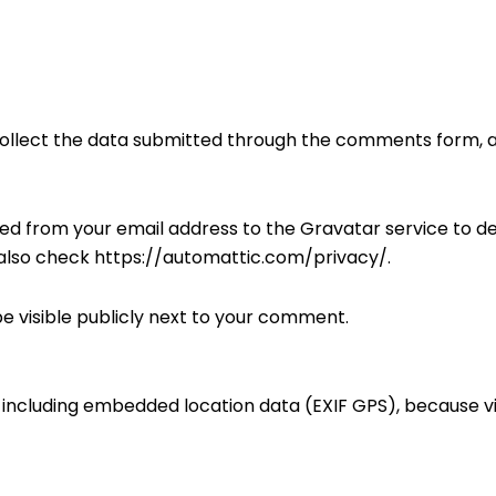
ollect the data submitted through the comments form, al
d from your email address to the Gravatar service to de
 also check https://automattic.com/privacy/.
e visible publicly next to your comment.
d including embedded location data (EXIF GPS), because v