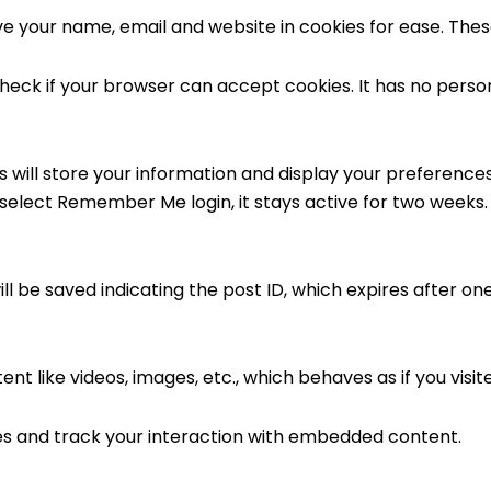
 your name, email and website in cookies for ease. The
ll check if your browser can accept cookies. It has no pers
 will store your information and display your preferences
 select Remember Me login, it stays active for two weeks.
ill be saved indicating the post ID, which expires after on
t like videos, images, etc., which behaves as if you visit
es and track your interaction with embedded content.