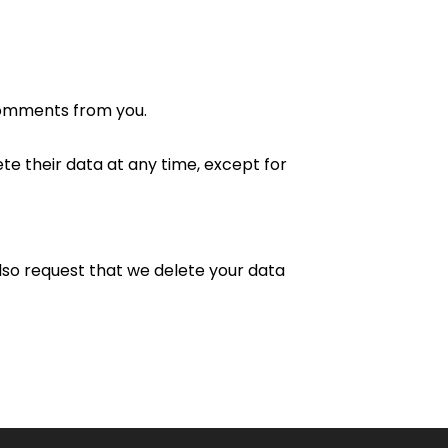
comments from you.
ete their data at any time, except for
lso request that we delete your data