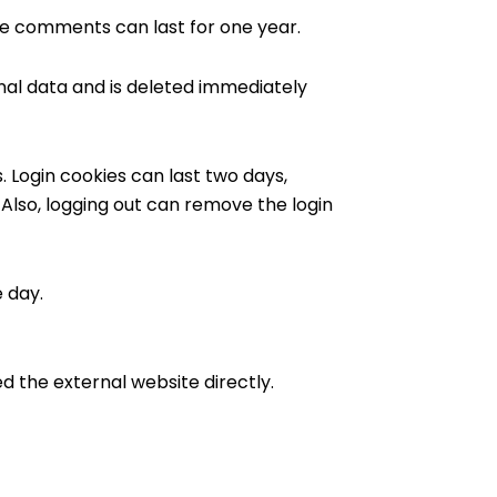
se comments can last for one year.
onal data and is deleted immediately
. Login cookies can last two days,
 Also, logging out can remove the login
e day.
ed the external website directly.