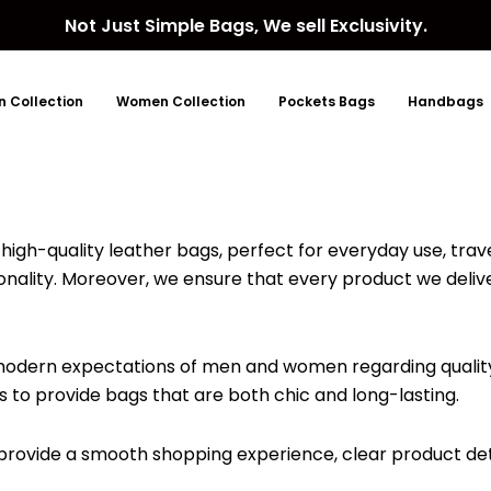
Not Just Simple Bags, We sell Exclusivity.
 Collection
Women Collection
Pockets Bags
Handbags
high-quality leather bags, perfect for everyday use, trave
ionality. Moreover, we ensure that every product we deliv
 modern expectations of men and women regarding quality
 is to provide bags that are both chic and long-lasting.
o provide a smooth shopping experience, clear product de