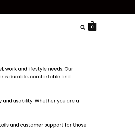
0
l, work and lifestyle needs. Our
er is durable, comfortable and
 and usability. Whether you are a
tails and customer support for those