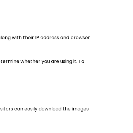
ong with their IP address and browser
termine whether you are using it. To
isitors can easily download the images