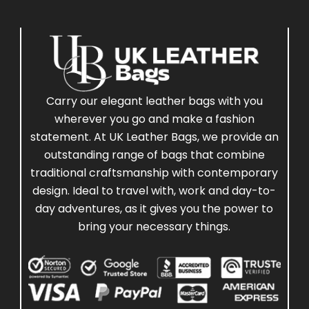
Carry our elegant leather bags with you
wherever you go and make a fashion
statement. At UK Leather Bags, we provide an
outstanding range of bags that combine
traditional craftsmanship with contemporary
design. Ideal to travel with, work and day-to-
day adventures, as it gives you the power to
bring your necessary things.