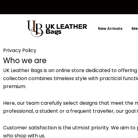
Skip
to
content
New Arrivals
Men
Privacy Policy
Who we are
UK Leather Bags is an online store dedicated to offering 
collection combines timeless style with practical funct
premium.
Here, our team carefully select designs that meet the
professional, a student or a frequent traveller, our goal
Customer satisfaction is the utmost priority. We aim t
who shop with us.