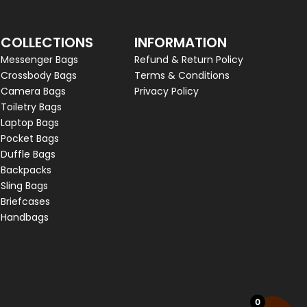
COLLECTIONS
INFORMATION
Messenger Bags
Refund & Return Policy
Crossbody Bags
Terms & Conditions
Camera Bags
Privacy Policy
Toiletry Bags
Laptop Bags
Pocket Bags
Duffle Bags
Backpacks
Sling Bags
Briefcases
Handbags
0