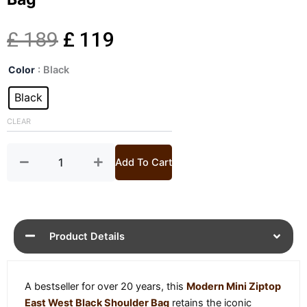
Original
Current
£
189
£
119
Mini
price
price
Color
: Black
Ziptop
East
Black
was:
is:
West
Black
CLEAR
£ 189.
£ 119.
Shoulder
Bag
quantity
Add To Cart
Product Details
A bestseller for over 20 years, this
Modern Mini Ziptop
East West Black Shoulder Bag
retains the iconic