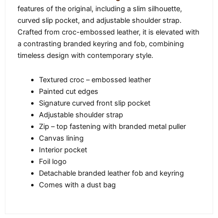
features of the original, including a slim silhouette,
curved slip pocket, and adjustable shoulder strap.
Crafted from croc-embossed leather, it is elevated with
a contrasting branded keyring and fob, combining
timeless design with contemporary style.
Textured croc – embossed leather
Painted cut edges
Signature curved front slip pocket
Adjustable shoulder strap
Zip – top fastening with branded metal puller
Canvas lining
Interior pocket
Foil logo
Detachable branded leather fob and keyring
Comes with a dust bag