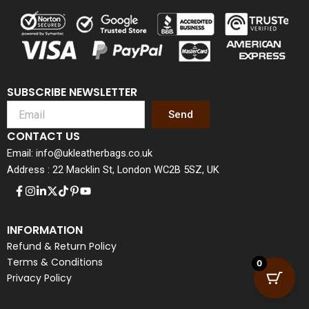
SUBSCRIBE NEWSLETTER
Send
CONTACT US
Email: info@ukleatherbags.co.uk
Address : 22 Macklin St, London WC2B 5SZ, UK
INFORMATION
Refund & Return Policy
Terms & Conditions
0
Privacy Policy