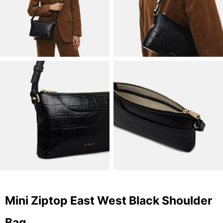
Mini Ziptop East West Black Shoulder
Bag