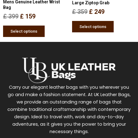
Mens Genuine Leather Wrist
Large Ziptop Grab
on
on
Bag
the
the
£
359
£
249
£
399
£
159
product
product
page
page
Select options
Select options
Carry our elegant leather bags with you wherever you
go and make a fashion statement. At UK Leather Bags,
we provide an outstanding range of bags that
combine traditional craftsmanship with contemporary
design. Ideal to travel with, work and day-to-day
adventures, as it gives you the power to bring your
necessary things.