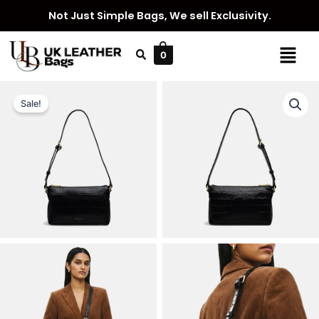
Skip
Not Just Simple Bags, We sell Exclusivity.
to
content
Menu
0
Sale!