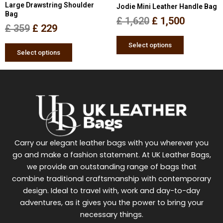
Large Drawstring Shoulder
Jodie Mini Leather Handle Bag
on
on
Bag
the
the
£
1,620
£
1,500
£
359
£
229
product
product
page
page
Select options
Select options
Carry our elegant leather bags with you wherever you
go and make a fashion statement. At UK Leather Bags,
we provide an outstanding range of bags that
combine traditional craftsmanship with contemporary
design. Ideal to travel with, work and day-to-day
adventures, as it gives you the power to bring your
necessary things.