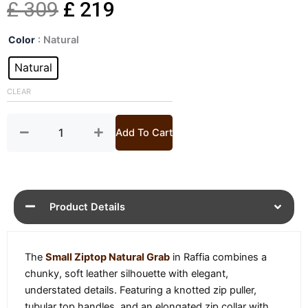
Original
Current
£
309
£
219
Raffia
price
price
Color
: Natural
Small
Ziptop
Natural
was:
is:
Grab
quantity
CLEAR
£ 309.
£ 219.
Add To Cart
Product Details
The
Small Ziptop Natural Grab
in Raffia combines a
chunky, soft leather silhouette with elegant,
understated details. Featuring a knotted zip puller,
tubular top handles, and an elongated zip collar with