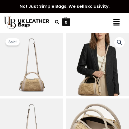
Skip
Not Just Simple Bags, We sell Exclusivity.
to
content
Menu
0
Sale!