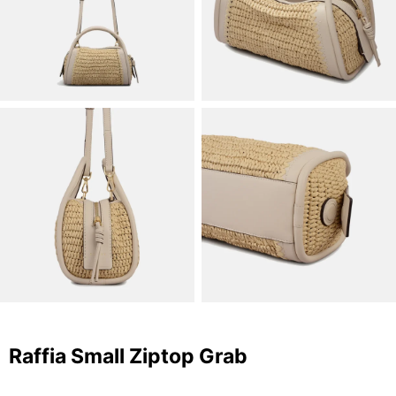
Raffia Small Ziptop Grab