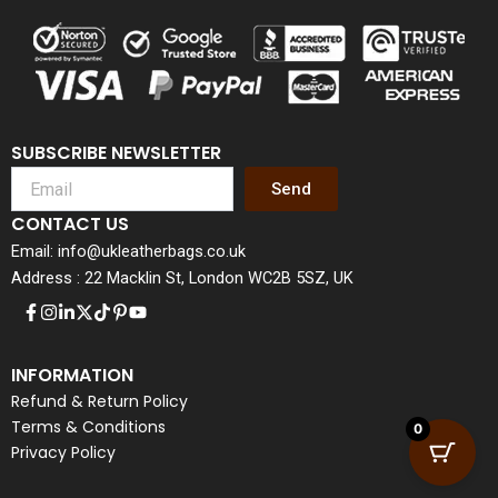
SUBSCRIBE NEWSLETTER
Send
CONTACT US
Email: info@ukleatherbags.co.uk
Address : 22 Macklin St, London WC2B 5SZ, UK
INFORMATION
Refund & Return Policy
Terms & Conditions
0
Privacy Policy