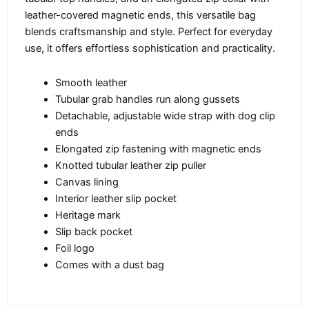
leather-covered magnetic ends, this versatile bag
blends craftsmanship and style. Perfect for everyday
use, it offers effortless sophistication and practicality.
Smooth leather
Tubular grab handles run along gussets
Detachable, adjustable wide strap with dog clip
ends
Elongated zip fastening with magnetic ends
Knotted tubular leather zip puller
Canvas lining
Interior leather slip pocket
Heritage mark
Slip back pocket
Foil logo
Comes with a dust bag