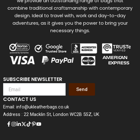
we provide an outstanding range of bags that
combine traditional craftsmanship with contemporary
design. Ideal to travel with, work and day-to-day
adventures, as it gives you the power to bring your
necessary things.
SUBSCRIBE NEWSLETTER
Send
CONTACT US
Email: info@ukleatherbags.co.uk
Address : 22 Macklin St, London WC2B 5SZ, UK