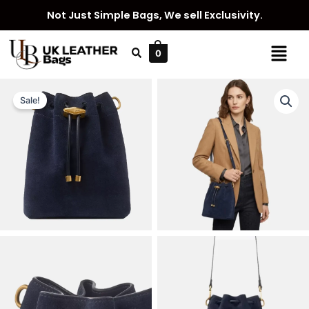
Skip
Not Just Simple Bags, We sell Exclusivity.
to
content
Menu
0
Sale!