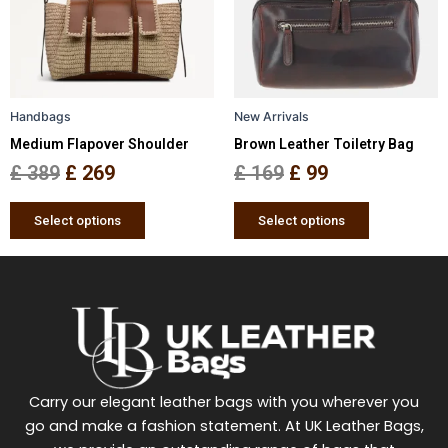
variants.
variants.
The
The
options
options
may
may
be
be
Handbags
New Arrivals
chosen
chosen
Medium Flapover Shoulder
Brown Leather Toiletry Bag
on
on
the
the
£
389
£
269
£
169
£
99
product
product
page
page
Select options
Select options
Carry our elegant leather bags with you wherever you
go and make a fashion statement. At UK Leather Bags,