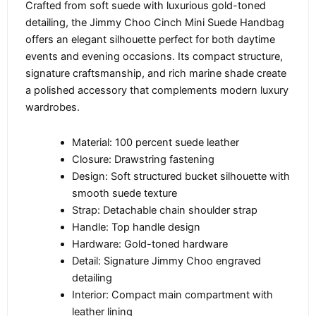
Crafted from soft suede with luxurious gold-toned
detailing, the Jimmy Choo Cinch Mini Suede Handbag
offers an elegant silhouette perfect for both daytime
events and evening occasions. Its compact structure,
signature craftsmanship, and rich marine shade create
a polished accessory that complements modern luxury
wardrobes.
Material: 100 percent suede leather
Closure: Drawstring fastening
Design: Soft structured bucket silhouette with
smooth suede texture
Strap: Detachable chain shoulder strap
Handle: Top handle design
Hardware: Gold-toned hardware
Detail: Signature Jimmy Choo engraved
detailing
Interior: Compact main compartment with
leather lining