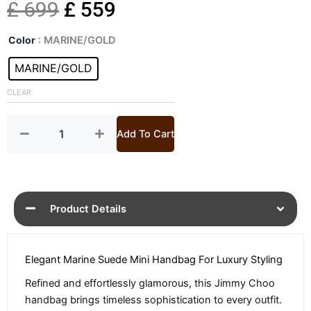
Original
Current
£
699
£
559
Cinch
price
price
Color
: MARINE/GOLD
Marine
Mini
MARINE/GOLD
was:
is:
Suede
Handbag
CLEAR
£ 699.
£ 559.
quantity
Add To Cart
Product Details
Elegant Marine Suede Mini Handbag For Luxury Styling
Refined and effortlessly glamorous, this Jimmy Choo
handbag brings timeless sophistication to every outfit.