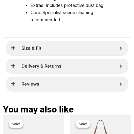
Extras: Includes protective dust bag
Care: Specialist suede cleaning
recommended
Size & Fit
Delivery & Returns
Reviews
You may also like
Original
Current
Original
Current
This
This
Sale!
Sale!
Sale!
Sale!
price
price
product
price
price
product
has
has
was:
is:
was:
is: