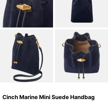
Cinch Marine Mini Suede Handbag