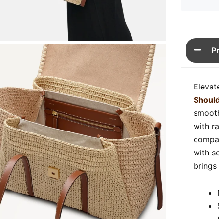
P
Elevat
Shoul
smooth 
with r
compar
with so
brings