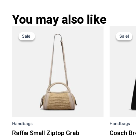
You may also like
Original
Current
Ori
This
price
price
pri
Sale!
Sale!
Sale!
Sale!
product
was:
is:
was
has
£ 309.
£ 219.
£ 4
multiple
variants.
The
options
may
be
chosen
on
the
Handbags
Handbags
product
page
Raffia Small Ziptop Grab
Coach Br