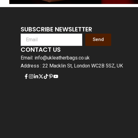
SUBSCRIBE NEWSLETTER
Send
CONTACT US
Email: info@ukleatherbags.co.uk
Address : 22 Macklin St, London WC2B 5SZ, UK