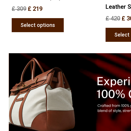
Leather 
£
309
£
219
£
420
£
3
Select options
Select