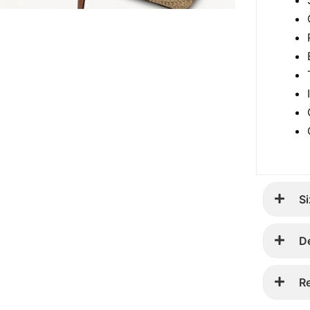
Si
D
R