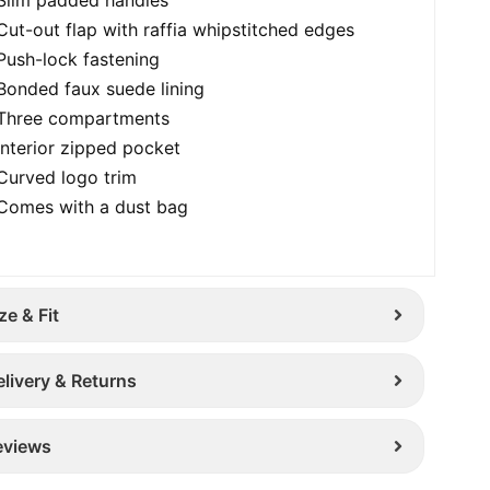
Cut-out flap with raffia whipstitched edges
Push-lock fastening
Bonded faux suede lining
Three compartments
Interior zipped pocket
Curved logo trim
Comes with a dust bag
ze & Fit
elivery & Returns
eviews