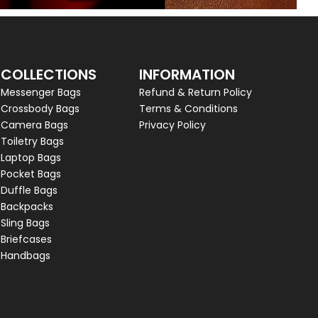
COLLECTIONS
INFORMATION
Messenger Bags
Refund & Return Policy
Crossbody Bags
Terms & Conditions
Camera Bags
Privacy Policy
Toiletry Bags
Laptop Bags
Pocket Bags
Duffle Bags
Backpacks
Sling Bags
Briefcases
Handbags