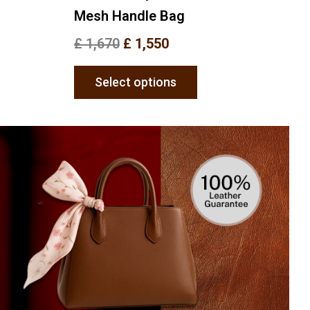
Mesh Handle Bag
£
1,670
£
1,550
Select options