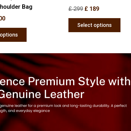
Shoulder Bag
£
299
£
189
00
Select options
 options