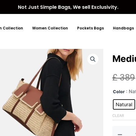
Not Just Simple Bags, We sell Exclusivity.
 Collection
Women Collection
Pockets Bags
Handbags
Medi
£
389
Med
: Na
Color
Flap
Sho
Natural
quan
CLEAR