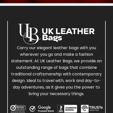
Carry our elegant leather bags with you
wherever you go and make a fashion
statement. At UK Leather Bags, we provide an
outstanding range of bags that combine
traditional craftsmanship with contemporary
design. Ideal to travel with, work and day-to-
day adventures, as it gives you the power to
bring your necessary things.