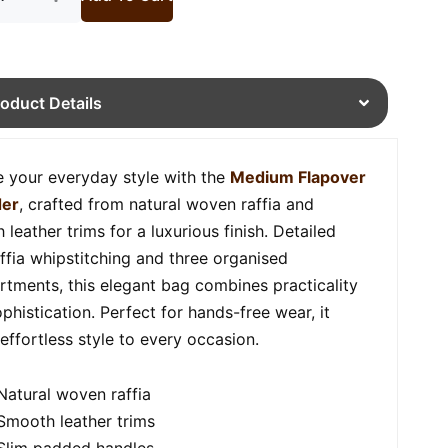
roduct Details
e your everyday style with the
Medium Flapover
der
, crafted from natural woven raffia and
leather trims for a luxurious finish. Detailed
affia whipstitching and three organised
tments, this elegant bag combines practicality
phistication. Perfect for hands-free wear, it
 effortless style to every occasion.
Natural woven raffia
Smooth leather trims
Slim padded handles