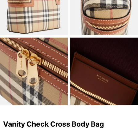
Vanity Check Cross Body Bag