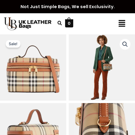
Skip
Not Just Simple Bags, We sell Exclusivity.
to
content
Menu
0
Sale!