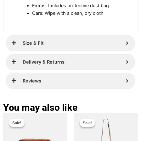
Extras: Includes protective dust bag
Care: Wipe with a clean, dry cloth
Size & Fit
Delivery & Returns
Reviews
You may also like
Original
Current
Original
Current
This
This
Sale!
Sale!
Sale!
Sale!
price
price
product
price
price
product
has
has
was:
is:
was:
is:
multiple
multiple