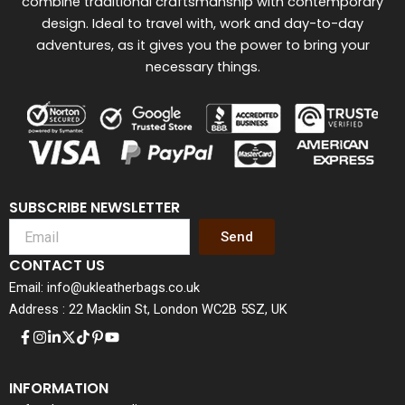
combine traditional craftsmanship with contemporary
design. Ideal to travel with, work and day-to-day
adventures, as it gives you the power to bring your
necessary things.
SUBSCRIBE NEWSLETTER
Send
CONTACT US
Email: info@ukleatherbags.co.uk
Address : 22 Macklin St, London WC2B 5SZ, UK
INFORMATION