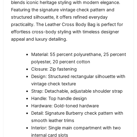
blends iconic heritage styling with modern elegance.
Featuring the signature vintage check pattern and
structured silhouette, it offers refined everyday
practicality. The Leather Cross Body Bag is perfect for
effortless cross-body styling with timeless designer
appeal and luxury detailing.
Material: 55 percent polyurethane, 25 percent
polyester, 20 percent cotton
Closure: Zip fastening
Design: Structured rectangular silhouette with
vintage check texture
Strap: Detachable, adjustable shoulder strap
Handle: Top handle design
Hardware: Gold-toned hardware
Detail: Signature Burberry check pattern with
smooth leather trims
Interior: Single main compartment with two
internal card slots