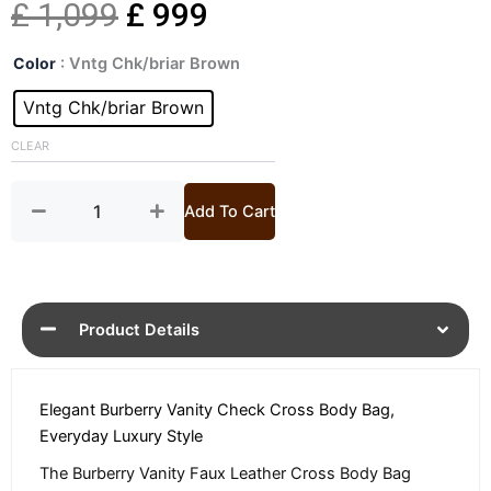
Original
Current
£
1,099
£
999
Vanity
price
price
Color
: Vntg Chk/briar Brown
Check
Cross
Vntg Chk/briar Brown
was:
is:
Body
Bag
CLEAR
£ 1,099.
£ 999.
quantity
Add To Cart
Product Details
Elegant Burberry Vanity Check Cross Body Bag,
Everyday Luxury Style
The Burberry Vanity Faux Leather Cross Body Bag