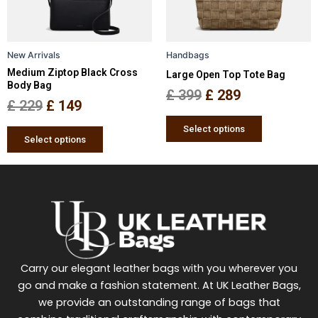
options
options
may
may
be
be
New Arrivals
Handbags
chosen
chosen
Medium Ziptop Black Cross
Large Open Top Tote Bag
on
on
Body Bag
the
the
£
399
£
289
£
229
£
149
product
product
page
page
Select options
Select options
Carry our elegant leather bags with you wherever you
go and make a fashion statement. At UK Leather Bags,
we provide an outstanding range of bags that