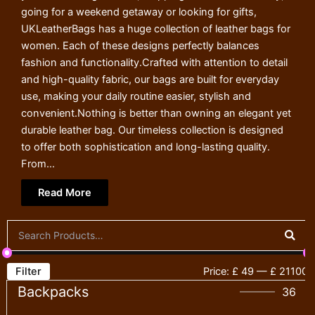
going for a weekend getaway or looking for gifts,
UKLeatherBags has a huge collection of leather bags for
women. Each of these designs perfectly balances
fashion and functionality.Crafted with attention to detail
and high-quality fabric, our bags are built for everyday
use, making your daily routine easier, stylish and
convenient.Nothing is better than owning an elegant yet
durable leather bag. Our timeless collection is designed
to offer both sophistication and long-lasting quality.
From...
Read More
Filter
Price:
£ 49
—
£ 21100
Backpacks
36