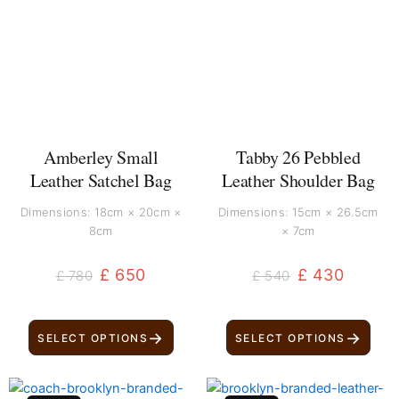
was:
is:
was:
is:
£ 780.
£ 650.
£ 540.
£ 430.
Amberley Small
Tabby 26 Pebbled
Leather Satchel Bag
Leather Shoulder Bag
Dimensions: 18cm × 20cm ×
Dimensions: 15cm × 26.5cm
8cm
× 7cm
£
650
£
430
£
780
£
540
→
→
SELECT OPTIONS
SELECT OPTIONS
Original
Current
Original
Current