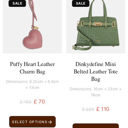
SALE
SALE
price
price
price
price
was:
is:
was:
is:
£ 150.
£ 70.
£ 220.
£ 110.
Puffy Heart Leather
Dinkydefine Mini
Charm Bag
Belted Leather Tote
Bag
Dimensions: 8.25cm × 6.9cm
× 1.9cm
Dimensions: 16cm × 23cm ×
18cm
£
70
£
150
£
110
£
220
→
SELECT OPTIONS