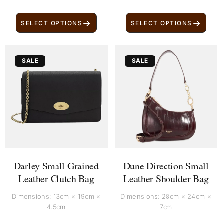
→
→
SELECT OPTIONS
SELECT OPTIONS
Original
Current
Original
Current
SALE
SALE
price
price
price
price
was:
is:
was:
is:
£ 750.
£ 640.
£ 200.
£ 100.
Darley Small Grained
Dune Direction Small
Leather Clutch Bag
Leather Shoulder Bag
Dimensions: 13cm × 19cm ×
Dimensions: 28cm × 24cm ×
4.5cm
7cm