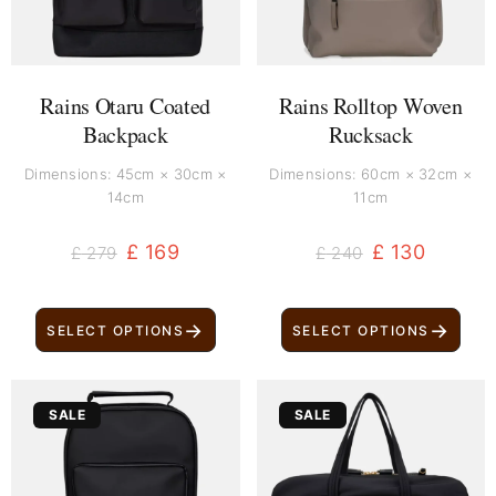
Rains Otaru Coated
Rains Rolltop Woven
Backpack
Rucksack
Dimensions: 45cm × 30cm ×
Dimensions: 60cm × 32cm ×
14cm
11cm
£
169
£
130
£
279
£
240
→
→
SELECT OPTIONS
SELECT OPTIONS
Original
Current
Original
Current
SALE
SALE
price
price
price
price
was:
is:
was:
is:
£ 200.
£ 100.
£ 800.
£ 690.