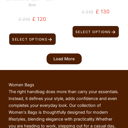
8cm
£
130
£
210
£
120
£
210
→
SELECT OPTIONS
→
SELECT OPTIONS
Load More
Women Bags
The right handbag does more than carry your essentials.
Instead, it defines your style, adds confidence and even
completes your everyday look. Our collection of
Women's Bags is thoughtfully designed for modern
lifestyles, blending elegance with practicality.Whether
you are heading to work, stepping out for a casual day,