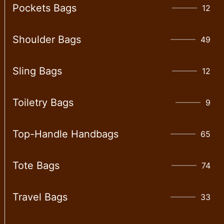
Pockets Bags
12
Shoulder Bags
49
Sling Bags
12
Toiletry Bags
9
Top-Handle Handbags
65
Tote Bags
74
Travel Bags
33