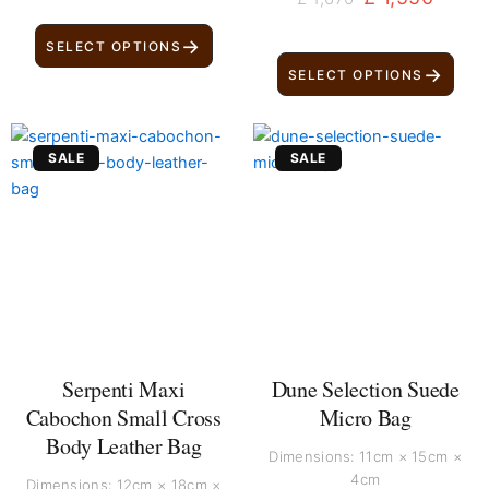
→
SELECT OPTIONS
→
SELECT OPTIONS
Original
Current
Original
Current
SALE
SALE
price
price
price
price
was:
is:
was:
is:
£ 210.
£ 120.
£ 210.
£ 130.
Serpenti Maxi
Dune Selection Suede
Cabochon Small Cross
Micro Bag
Body Leather Bag
Dimensions: 11cm × 15cm ×
4cm
Dimensions: 12cm × 18cm ×