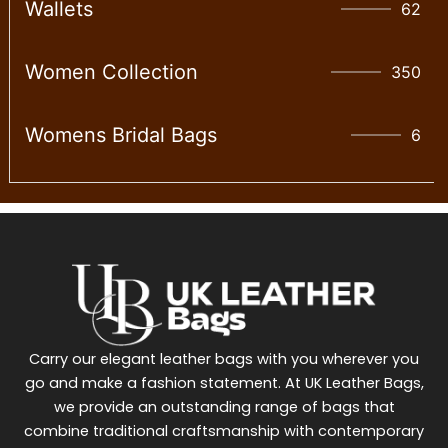
Wallet​s
62
Women Collection
350
Womens Bridal Bags
6
Carry our elegant leather bags with you wherever you
go and make a fashion statement. At UK Leather Bags,
we provide an outstanding range of bags that
combine traditional craftsmanship with contemporary