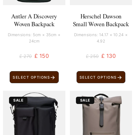
Antler A Discovery
Herschel Dawson
Woven Backpack
Small Woven Backpack
Dimensions: 5cm × 35cm ×
Dimensions: 14.17 × 10.24 ×
24cm
4.92
£
150
£
130
£
270
£
250
→
→
SELECT OPTIONS
SELECT OPTIONS
Original
Current
Original
Current
SALE
SALE
price
price
price
price
was:
is:
was:
is:
£ 279.
£ 169.
£ 240.
£ 130.