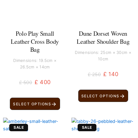
Polo Play Small
Dune Dorset Woven
Leather Cross Body
Leather Shoulder Bag
Bag
Dimensions: 25cm × 30cm ×
10cm
Dimensions: 19.5cm ×
26.5cm × 14cm
£
140
£
250
£
400
£
500
→
SELECT OPTIONS
→
SELECT OPTIONS
Original
Current
Original
Current
SALE
SALE
price
price
price
price