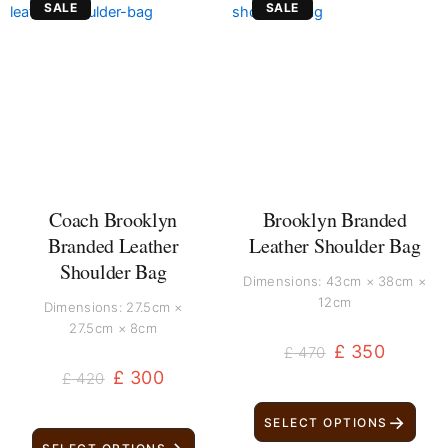
SALE
SALE
price
price
price
price
was:
is:
was:
is:
£ 420.
£ 300.
£ 470.
£ 350.
Coach Brooklyn
Brooklyn Branded
Branded Leather
Leather Shoulder Bag
Shoulder Bag
Dimensions: 43cm × 38cm ×
12cm
Dimensions: 27.5cm ×
27.5cm × 8cm
£
350
£
470
£
300
£
420
→
SELECT OPTIONS