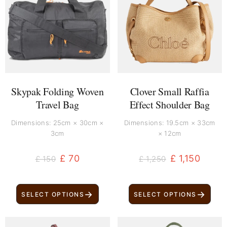
was:
is:
was:
is:
£ 150.
£ 70.
£ 1,250.
£ 1,150.
Skypak Folding Woven
Clover Small Raffia
Travel Bag
Effect Shoulder Bag
Dimensions: 25cm × 30cm ×
Dimensions: 19.5cm × 33cm
3cm
× 12cm
£
70
£
1,150
£
150
£
1,250
→
→
SELECT OPTIONS
SELECT OPTIONS
Original
Current
Original
Current