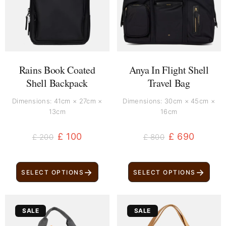
Rains Book Coated
Anya In Flight Shell
Shell Backpack
Travel Bag
Dimensions: 41cm × 27cm ×
Dimensions: 30cm × 45cm ×
13cm
16cm
£
100
£
690
£
200
£
800
→
→
SELECT OPTIONS
SELECT OPTIONS
Original
Current
Original
Current
SALE
SALE
price
price
price
price