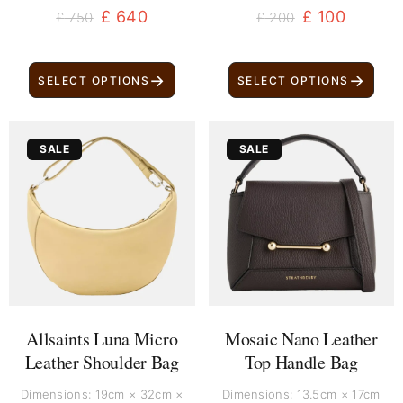
£
640
£
100
£
750
£
200
→
→
SELECT OPTIONS
SELECT OPTIONS
Original
Current
Original
Current
SALE
SALE
price
price
price
price
was:
is:
was:
is:
£ 160.
£ 80.
£ 529.
£ 419.
Allsaints Luna Micro
Mosaic Nano Leather
Leather Shoulder Bag
Top Handle Bag
Dimensions: 19cm × 32cm ×
Dimensions: 13.5cm × 17cm