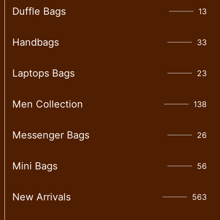
Duffle Bags
13
Handbags
33
Laptops Bags
23
Men Collection
138
Messenger Bags
26
Mini Bags
56
New Arrivals
563