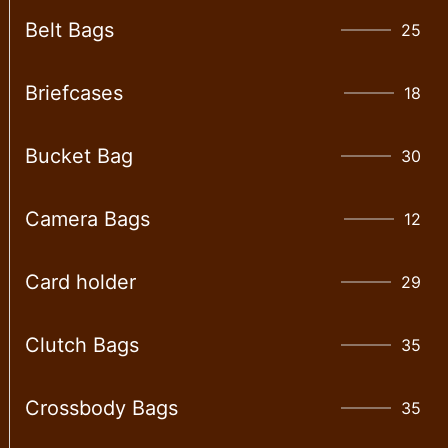
Belt Bags
25
Briefcases
18
Bucket Bag
30
Camera Bags
12
Card holder
29
Clutch Bags
35
Crossbody Bags
35