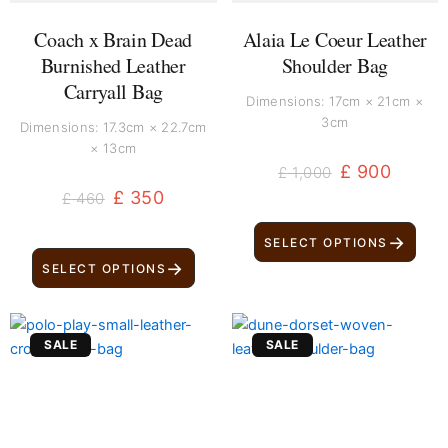
Coach x Brain Dead
Alaia Le Coeur Leather
Burnished Leather
Shoulder Bag
Carryall Bag
Dimensions: 17cm × 21cm ×
3cm
Dimensions: 17.3cm × 22.7cm
× 13cm
£
900
£
1,000
£
350
£
460
→
SELECT OPTIONS
→
SELECT OPTIONS
Original
Current
Original
Current
SALE
SALE
price
price
price
price
was:
is:
was:
is:
£ 500.
£ 400.
£ 250.
£ 140.