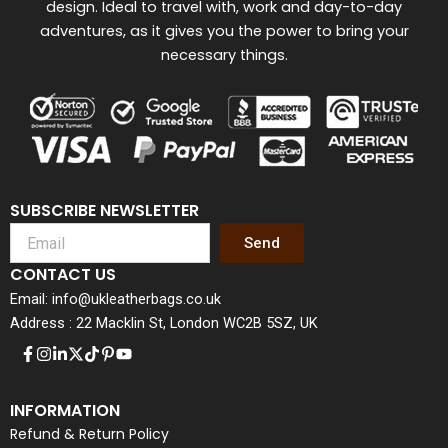
design. Ideal to travel with, work and day-to-day
adventures, as it gives you the power to bring your
necessary things.
SUBSCRIBE NEWSLETTER
Send
CONTACT US
Email: info@ukleatherbags.co.uk
Address : 22 Macklin St, London WC2B 5SZ, UK
INFORMATION
Refund & Return Policy