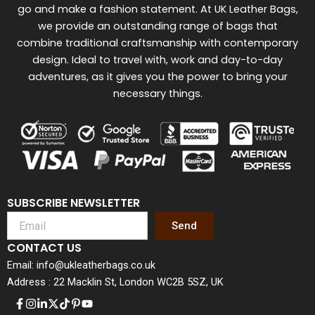
go and make a fashion statement. At UK Leather Bags,
we provide an outstanding range of bags that
combine traditional craftsmanship with contemporary
design. Ideal to travel with, work and day-to-day
adventures, as it gives you the power to bring your
necessary things.
SUBSCRIBE NEWSLETTER
Send
CONTACT US
Email: info@ukleatherbags.co.uk
Address : 22 Macklin St, London WC2B 5SZ, UK