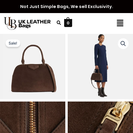
Skip
Not Just Simple Bags, We sell Exclusivity.
to
content
Menu
0
Sale!