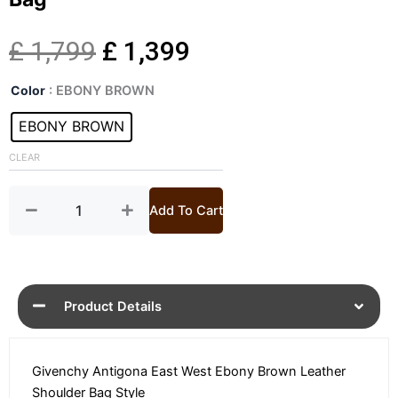
Original
Current
£
1,799
£
1,399
Antigona
price
price
Color
: EBONY BROWN
East
West
EBONY BROWN
was:
is:
Leather
Shoulder
CLEAR
£ 1,799.
£ 1,399.
Bag
quantity
Add To Cart
Product Details
Givenchy Antigona East West Ebony Brown Leather
Shoulder Bag Style