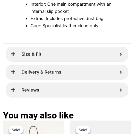
Interior: One main compartment with an
internal slip pocket
Extras: Includes protective dust bag
Care: Specialist leather clean only
Size & Fit
Delivery & Returns
Reviews
You may also like
Original
Current
Original
Current
This
This
Sale!
Sale!
Sale!
Sale!
price
price
product
price
price
product