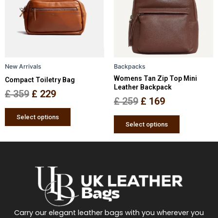
£ 359.
£ 229.
£ 259.
£ 169.
variants.
variants.
The
The
options
options
may
may
be
be
New Arrivals
Backpacks
chosen
chosen
Womens Tan Zip Top Mini
Compact Toiletry Bag
on
on
Leather Backpack
the
the
£
359
£
229
£
259
£
169
product
product
page
page
Select options
Select options
Carry our elegant leather bags with you wherever you