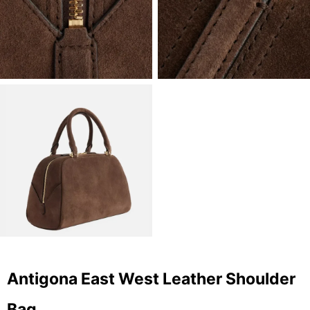
Antigona East West Leather Shoulder
Bag