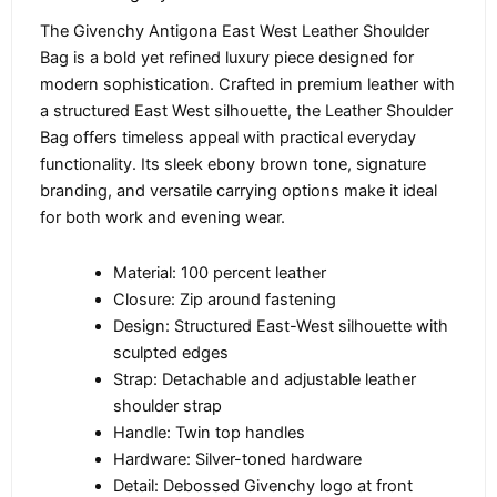
The Givenchy Antigona East West Leather Shoulder
Bag is a bold yet refined luxury piece designed for
modern sophistication. Crafted in premium leather with
a structured East West silhouette, the Leather Shoulder
Bag offers timeless appeal with practical everyday
functionality. Its sleek ebony brown tone, signature
branding, and versatile carrying options make it ideal
for both work and evening wear.
Material: 100 percent leather
Closure: Zip around fastening
Design: Structured East-West silhouette with
sculpted edges
Strap: Detachable and adjustable leather
shoulder strap
Handle: Twin top handles
Hardware: Silver-toned hardware
Detail: Debossed Givenchy logo at front