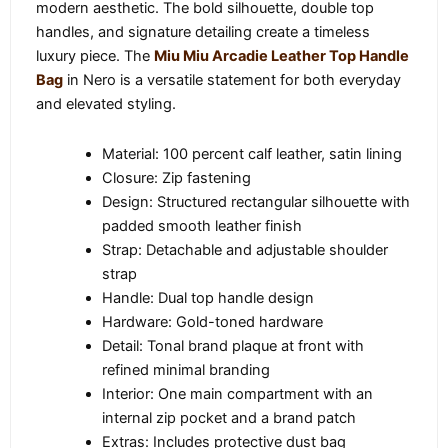
modern aesthetic. The bold silhouette, double top
handles, and signature detailing create a timeless
luxury piece. The
Miu Miu Arcadie Leather Top Handle
Bag
in Nero is a versatile statement for both everyday
and elevated styling.
Material: 100 percent calf leather, satin lining
Closure: Zip fastening
Design: Structured rectangular silhouette with
padded smooth leather finish
Strap: Detachable and adjustable shoulder
strap
Handle: Dual top handle design
Hardware: Gold-toned hardware
Detail: Tonal brand plaque at front with
refined minimal branding
Interior: One main compartment with an
internal zip pocket and a brand patch
Extras: Includes protective dust bag