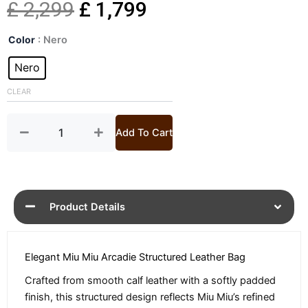
Original
Current
£
2,299
£
1,799
Arcadie
price
price
Color
: Nero
Leather
Top
Nero
was:
is:
Handle
Bag
CLEAR
£ 2,299.
£ 1,799.
quantity
Add To Cart
Product Details
Elegant Miu Miu Arcadie Structured Leather Bag
Crafted from smooth calf leather with a softly padded
finish, this structured design reflects Miu Miu’s refined