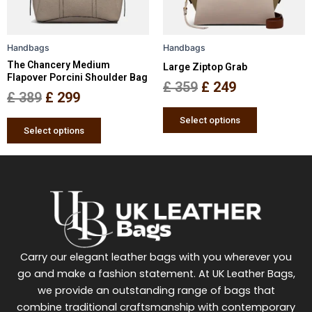
options
options
may
may
be
be
Handbags
Handbags
chosen
chosen
The Chancery Medium
Large Ziptop Grab
on
on
Flapover Porcini Shoulder Bag
the
the
£
359
£
249
£
389
£
299
product
product
page
page
Select options
Select options
Carry our elegant leather bags with you wherever you
go and make a fashion statement. At UK Leather Bags,
we provide an outstanding range of bags that
combine traditional craftsmanship with contemporary