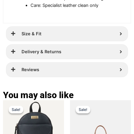
Care: Specialist leather clean only
Size & Fit
Delivery & Returns
Reviews
You may also like
Original
Current
Original
Current
This
This
Sale!
Sale!
Sale!
Sale!
price
price
product
price
price
product
has
has
was:
is:
was:
is:
multiple
multiple
£ 259.
£ 169.
£ 349.
£ 229.
variants.
variants.