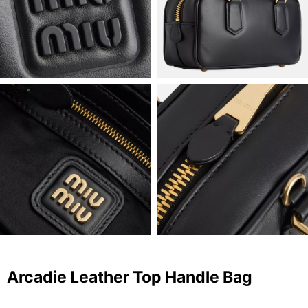
Arcadie Leather Top Handle Bag