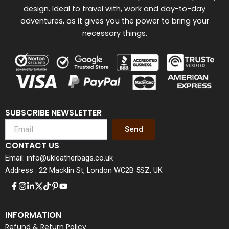
design. Ideal to travel with, work and day-to-day
adventures, as it gives you the power to bring your
necessary things.
SUBSCRIBE NEWSLETTER
Send
CONTACT US
Email: info@ukleatherbags.co.uk
Address : 22 Macklin St, London WC2B 5SZ, UK
INFORMATION
Refund & Return Policy