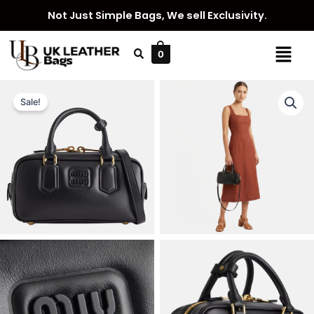
Skip
Not Just Simple Bags, We sell Exclusivity.
to
content
Menu
0
Sale!