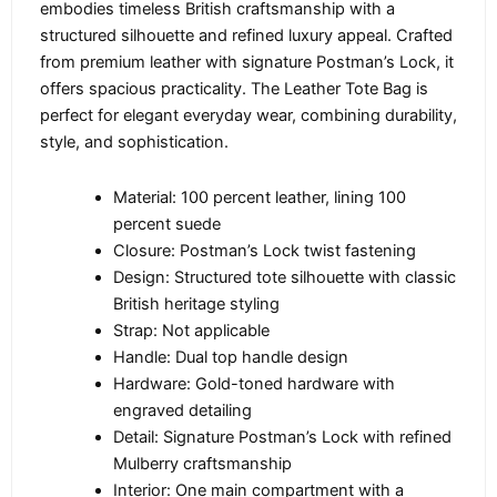
embodies timeless British craftsmanship with a
structured silhouette and refined luxury appeal. Crafted
from premium leather with signature Postman’s Lock, it
offers spacious practicality. The Leather Tote Bag is
perfect for elegant everyday wear, combining durability,
style, and sophistication.
Material: 100 percent leather, lining 100
percent suede
Closure: Postman’s Lock twist fastening
Design: Structured tote silhouette with classic
British heritage styling
Strap: Not applicable
Handle: Dual top handle design
Hardware: Gold-toned hardware with
engraved detailing
Detail: Signature Postman’s Lock with refined
Mulberry craftsmanship
Interior: One main compartment with a