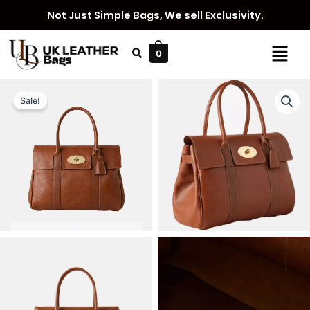
Skip
Not Just Simple Bags, We sell Exclusivity.
to
content
Menu
0
Sale!