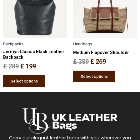
multiple
multiple
£ 289.
£ 199.
£ 389.
£ 269.
variants.
variants.
The
The
options
options
may
may
be
be
Backpacks
Handbags
chosen
chosen
Jermyn Classic Black Leather
Medium Flapover Shoulder
on
on
Backpack
the
the
£
389
£
269
£
289
£
199
product
product
page
page
Select options
Select options
Carry our elegant leather bags with you wherever you