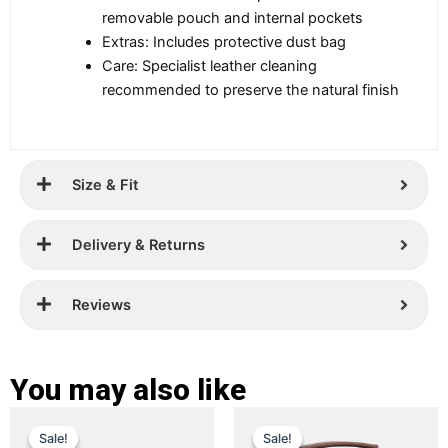
removable pouch and internal pockets
Extras: Includes protective dust bag
Care: Specialist leather cleaning
recommended to preserve the natural finish
Size & Fit
Delivery & Returns
Reviews
You may also like
Original
Current
Original
Current
This
This
Sale!
Sale!
Sale!
Sale!
price
price
product
price
price
product