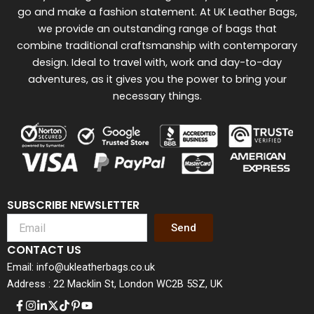
go and make a fashion statement. At UK Leather Bags,
we provide an outstanding range of bags that
combine traditional craftsmanship with contemporary
design. Ideal to travel with, work and day-to-day
adventures, as it gives you the power to bring your
necessary things.
SUBSCRIBE NEWSLETTER
Send
CONTACT US
Email: info@ukleatherbags.co.uk
Address : 22 Macklin St, London WC2B 5SZ, UK