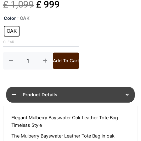
Original
Current
£
1,099
£
999
Bayswater
price
price
Color
: OAK
Oak
Leather
OAK
was:
is:
Tote
Bag
CLEAR
£ 1,099.
£ 999.
quantity
Add To Cart
Product Details
Elegant Mulberry Bayswater Oak Leather Tote Bag
Timeless Style
The Mulberry Bayswater Leather Tote Bag in oak