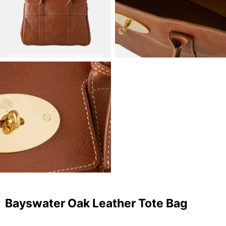
Bayswater Oak Leather Tote Bag