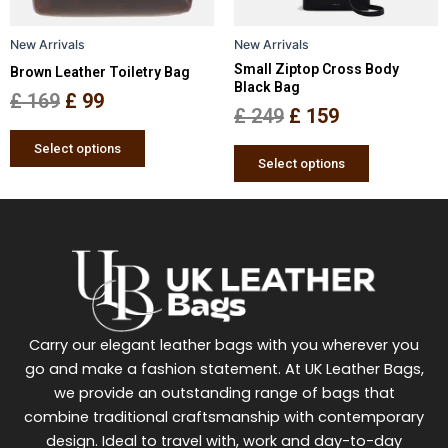
may
may
be
be
New Arrivals
New Arrivals
chosen
chosen
Small Ziptop Cross Body
Brown Leather Toiletry Bag
on
on
Black Bag
the
the
£
169
£
99
£
249
£
159
product
product
page
page
Select options
Select options
Carry our elegant leather bags with you wherever you
go and make a fashion statement. At UK Leather Bags,
we provide an outstanding range of bags that
combine traditional craftsmanship with contemporary
design. Ideal to travel with, work and day-to-day