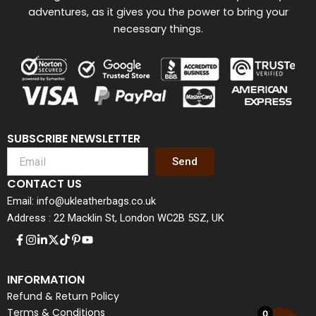
adventures, as it gives you the power to bring your
necessary things.
SUBSCRIBE NEWSLETTER
Send
CONTACT US
Email: info@ukleatherbags.co.uk
Address : 22 Macklin St, London WC2B 5SZ, UK
INFORMATION
Refund & Return Policy
Terms & Conditions
0