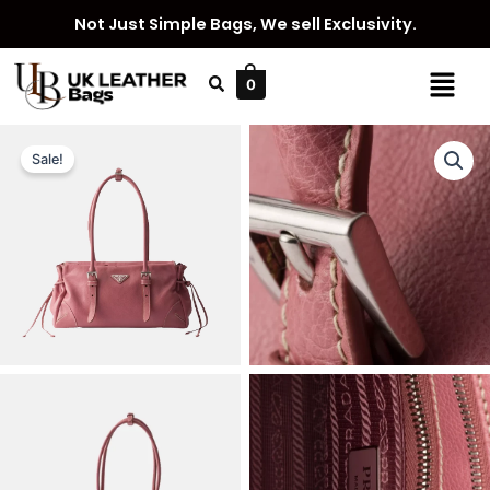
Skip
Not Just Simple Bags, We sell Exclusivity.
to
content
Menu
0
Sale!