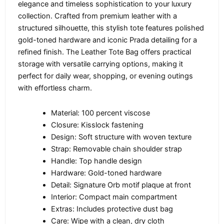
elegance and timeless sophistication to your luxury
collection. Crafted from premium leather with a
structured silhouette, this stylish tote features polished
gold-toned hardware and iconic Prada detailing for a
refined finish. The Leather Tote Bag offers practical
storage with versatile carrying options, making it
perfect for daily wear, shopping, or evening outings
with effortless charm.
Material: 100 percent viscose
Closure: Kisslock fastening
Design: Soft structure with woven texture
Strap: Removable chain shoulder strap
Handle: Top handle design
Hardware: Gold-toned hardware
Detail: Signature Orb motif plaque at front
Interior: Compact main compartment
Extras: Includes protective dust bag
Care: Wipe with a clean, dry cloth