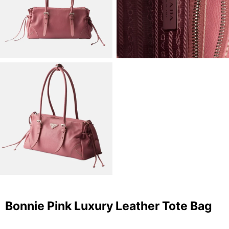
Bonnie Pink Luxury Leather Tote Bag