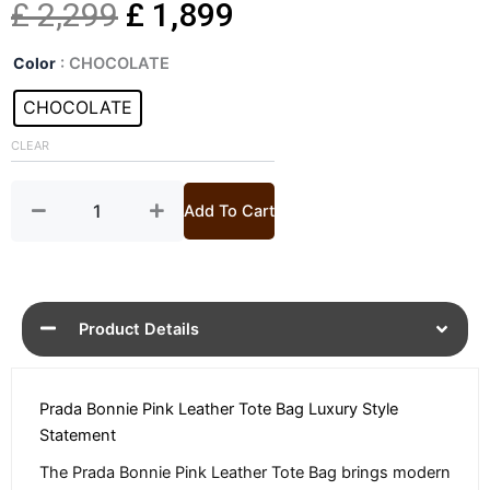
Original
Current
£
2,299
£
1,899
Bonnie
price
price
Color
: CHOCOLATE
Pink
Luxury
CHOCOLATE
was:
is:
Leather
Tote
CLEAR
£ 2,299.
£ 1,899.
Bag
quantity
Add To Cart
Product Details
Prada Bonnie Pink Leather Tote Bag Luxury Style
Statement
The Prada Bonnie Pink Leather Tote Bag brings modern