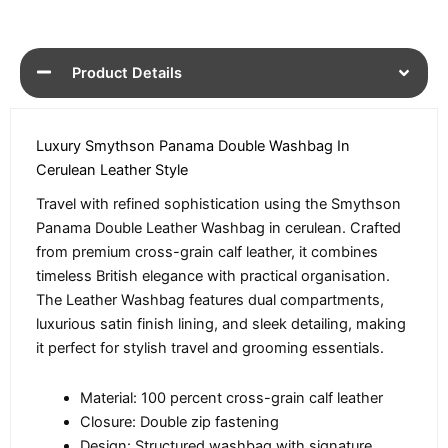
Product Details
Luxury Smythson Panama Double Washbag In
Cerulean Leather Style
Travel with refined sophistication using the Smythson
Panama Double Leather Washbag in cerulean. Crafted
from premium cross-grain calf leather, it combines
timeless British elegance with practical organisation.
The Leather Washbag features dual compartments,
luxurious satin finish lining, and sleek detailing, making
it perfect for stylish travel and grooming essentials.
Material: 100 percent cross-grain calf leather
Closure: Double zip fastening
Design: Structured washbag with signature