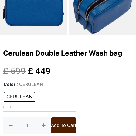
Cerulean Double Leather Wash bag
Original
Current
£
599
£
449
Cerulean
price
price
Color
: CERULEAN
Double
Leather
CERULEAN
was:
is:
Wash
bag
CLEAR
£ 599.
£ 449.
quantity
Add To Cart