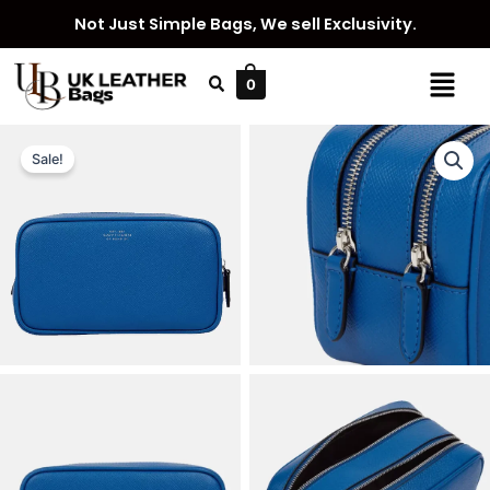
Skip
Not Just Simple Bags, We sell Exclusivity.
to
content
Menu
0
Sale!