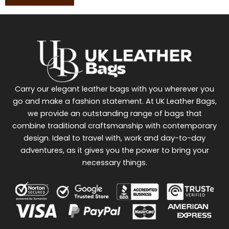
Carry our elegant leather bags with you wherever you
go and make a fashion statement. At UK Leather Bags,
we provide an outstanding range of bags that
combine traditional craftsmanship with contemporary
design. Ideal to travel with, work and day-to-day
adventures, as it gives you the power to bring your
necessary things.