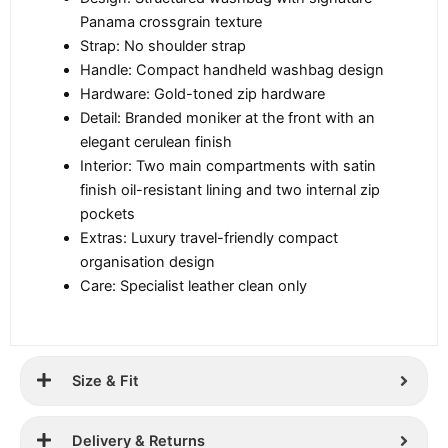
Panama crossgrain texture
Strap: No shoulder strap
Handle: Compact handheld washbag design
Hardware: Gold-toned zip hardware
Detail: Branded moniker at the front with an
elegant cerulean finish
Interior: Two main compartments with satin
finish oil-resistant lining and two internal zip
pockets
Extras: Luxury travel-friendly compact
organisation design
Care: Specialist leather clean only
Size & Fit
Delivery & Returns