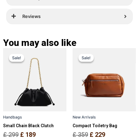
Reviews
You may also like
Original
Current
Original
Current
This
This
Sale!
Sale!
Sale!
Sale!
price
price
product
price
price
product
has
has
was:
is:
was:
is:
multiple
multiple
£ 299.
£ 189.
£ 359.
£ 229.
variants.
variants.
The
The
options
options
may
may
be
be
Handbags
New Arrivals
chosen
chosen
Small Chain Black Clutch
Compact Toiletry Bag
on
on
the
the
£
299
£
189
£
359
£
229