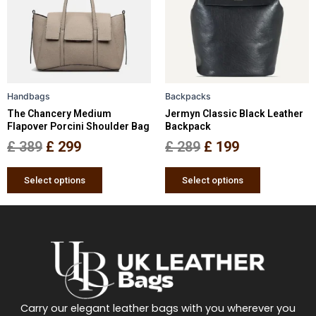
£ 389.
£ 299.
£ 289.
£ 199.
variants.
variants.
The
The
options
options
may
may
be
be
Handbags
Backpacks
chosen
chosen
The Chancery Medium
Jermyn Classic Black Leather
on
on
Flapover Porcini Shoulder Bag
Backpack
the
the
£
389
£
299
£
289
£
199
product
product
page
page
Select options
Select options
Carry our elegant leather bags with you wherever you