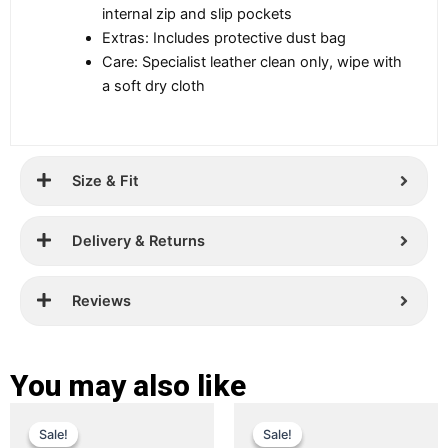
internal zip and slip pockets
Extras: Includes protective dust bag
Care: Specialist leather clean only, wipe with
a soft dry cloth
Size & Fit
Delivery & Returns
Reviews
You may also like
Original
Current
Original
Current
This
This
Sale!
Sale!
Sale!
Sale!
price
price
product
price
price
product