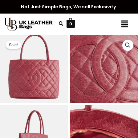
Skip
Not Just Simple Bags, We sell Exclusivity.
to
content
Menu
0
Sale!