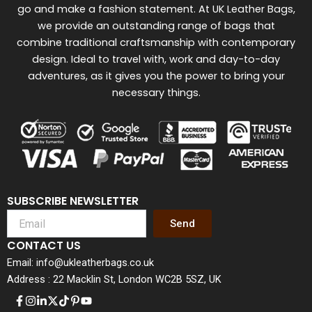
go and make a fashion statement. At UK Leather Bags,
we provide an outstanding range of bags that
combine traditional craftsmanship with contemporary
design. Ideal to travel with, work and day-to-day
adventures, as it gives you the power to bring your
necessary things.
SUBSCRIBE NEWSLETTER
Send
CONTACT US
Email: info@ukleatherbags.co.uk
Address : 22 Macklin St, London WC2B 5SZ, UK