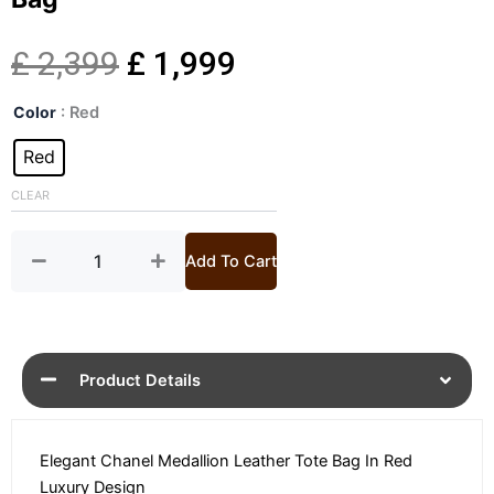
Original
Current
£
2,399
£
1,999
Chanel
price
price
Color
: Red
Medallion
Red
Red
was:
is:
Leather
Tote
CLEAR
£ 2,399.
£ 1,999.
Bag
quantity
Add To Cart
Product Details
Elegant Chanel Medallion Leather Tote Bag In Red
Luxury Design