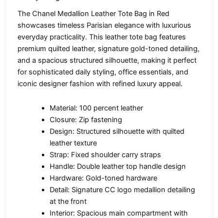
The Chanel Medallion Leather Tote Bag in Red
showcases timeless Parisian elegance with luxurious
everyday practicality. This leather tote bag features
premium quilted leather, signature gold-toned detailing,
and a spacious structured silhouette, making it perfect
for sophisticated daily styling, office essentials, and
iconic designer fashion with refined luxury appeal.
Material: 100 percent leather
Closure: Zip fastening
Design: Structured silhouette with quilted
leather texture
Strap: Fixed shoulder carry straps
Handle: Double leather top handle design
Hardware: Gold-toned hardware
Detail: Signature CC logo medallion detailing
at the front
Interior: Spacious main compartment with