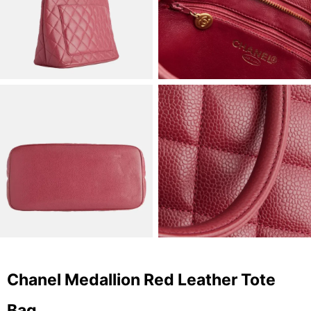
Chanel Medallion Red Leather Tote
Bag