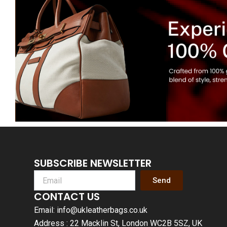
SUBSCRIBE NEWSLETTER
Send
CONTACT US
Email: info@ukleatherbags.co.uk
Address : 22 Macklin St, London WC2B 5SZ, UK