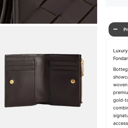
P
Luxury
Fondan
Botteg
showca
woven 
premiu
gold-t
combin
signat
access