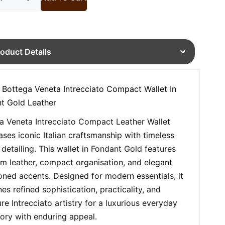
roduct Details
 Bottega Veneta Intrecciato Compact Wallet In
t Gold Leather
a Veneta Intrecciato Compact Leather Wallet
ses iconic Italian craftsmanship with timeless
detailing. This wallet in Fondant Gold features
m leather, compact organisation, and elegant
oned accents. Designed for modern essentials, it
es refined sophistication, practicality, and
ure Intrecciato artistry for a luxurious everyday
ory with enduring appeal.