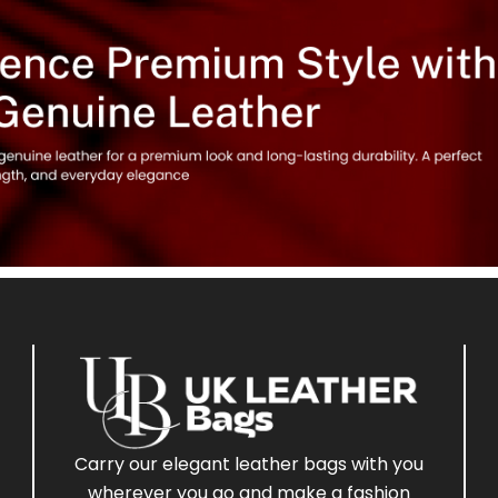
Carry our elegant leather bags with you
wherever you go and make a fashion