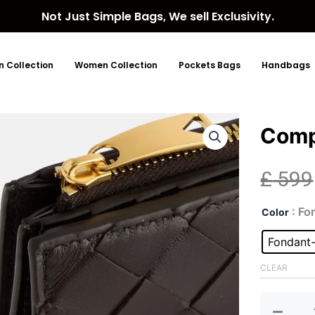
Not Just Simple Bags, We sell Exclusivity.
 Collection
Women Collection
Pockets Bags
Handbags
Comp
£
599
Com
: Fo
Color
Fon
Gol
Fondant
Wall
quan
CLEAR