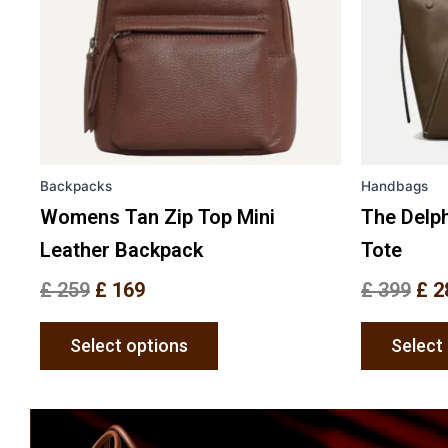
The
options
may
be
chosen
on
the
Backpacks
Handbags
product
page
Womens Tan Zip Top Mini
The Delph
Leather Backpack
Tote
£
259
£
169
£
399
£
2
Select options
Select