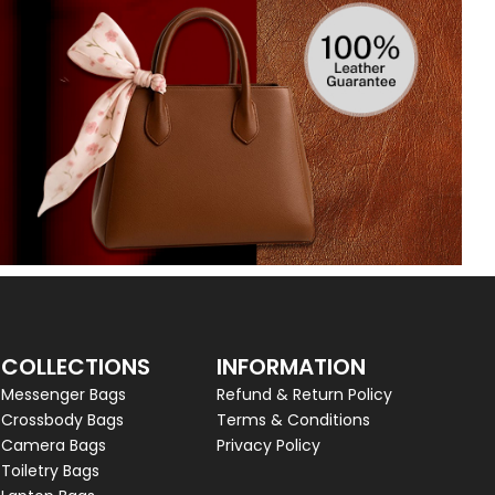
COLLECTIONS
INFORMATION
Messenger Bags
Refund & Return Policy
Crossbody Bags
Terms & Conditions
Camera Bags
Privacy Policy
Toiletry Bags