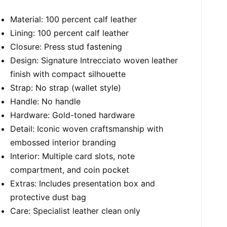
Material: 100 percent calf leather
Lining: 100 percent calf leather
Closure: Press stud fastening
Design: Signature Intrecciato woven leather
finish with compact silhouette
Strap: No strap (wallet style)
Handle: No handle
Hardware: Gold-toned hardware
Detail: Iconic woven craftsmanship with
embossed interior branding
Interior: Multiple card slots, note
compartment, and coin pocket
Extras: Includes presentation box and
protective dust bag
Care: Specialist leather clean only