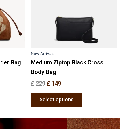
The
ons
options
may
be
en
chosen
on
the
New Arrivals
uct
product
e
page
lder Bag
Medium Ziptop Black Cross
Body Bag
£
229
£
149
Select options