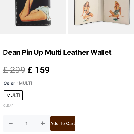
Dean Pin Up Multi Leather Wallet
Original
Current
£
299
£
159
Dean
price
price
Color
: MULTI
Pin
Up
MULTI
was:
is:
Multi
Leather
CLEAR
£ 299.
£ 159.
Wallet
quantity
Add To Cart