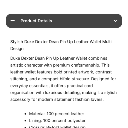
Product Details
Stylish Duke Dexter Dean Pin Up Leather Wallet Multi
Design
Duke Dexter Dean Pin Up Leather Wallet combines
artistic character with premium craftsmanship. This
leather wallet features bold printed artwork, contrast
stitching, and a compact bifold structure. Designed for
everyday essentials, it offers practical card
organisation with luxurious detailing, making it a stylish
accessory for modern statement fashion lovers.
Material: 100 percent leather
Lining: 100 percent polyester
Closure: Bi-fold wallet design