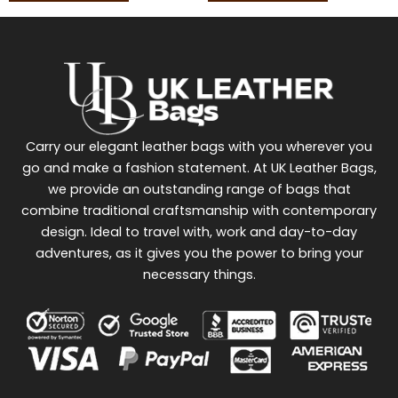
Carry our elegant leather bags with you wherever you
go and make a fashion statement. At UK Leather Bags,
we provide an outstanding range of bags that
combine traditional craftsmanship with contemporary
design. Ideal to travel with, work and day-to-day
adventures, as it gives you the power to bring your
necessary things.