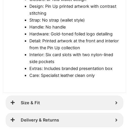
Design: Pin Up printed artwork with contrast
stitching
Strap: No strap (wallet style)
Handle: No handle
Hardware: Gold-toned foiled logo detailing
Detail: Printed artwork at the front and interior
from the Pin Up collection
Interior: Six card slots with two nylon-lined
side pockets
Extras: Includes branded presentation box
Care: Specialist leather clean only
Size & Fit
Delivery & Returns