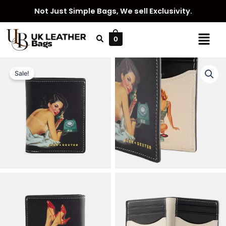
Skip
Not Just Simple Bags, We sell Exclusivity.
to
content
Menu
0
Sale!