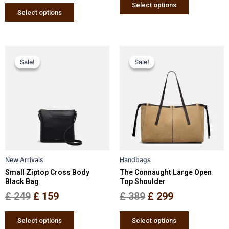
page
page
Select options
Select options
Original
Current
Original
Current
This
This
Sale!
Sale!
Sale!
Sale!
price
price
product
price
price
product
has
has
was:
is:
was:
is:
multiple
multiple
£ 249.
£ 159.
£ 389.
£ 299.
variants.
variants.
The
The
options
options
may
may
be
be
New Arrivals
Handbags
chosen
chosen
Small Ziptop Cross Body
The Connaught Large Open
on
on
Black Bag
Top Shoulder
the
the
£
249
£
159
£
389
£
299
product
product
page
page
Select options
Select options