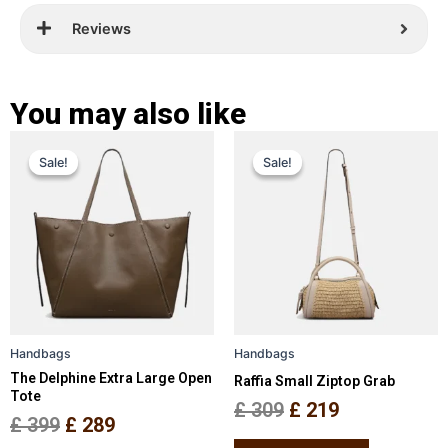
Reviews
You may also like
Original
Current
Original
Current
This
This
Sale!
Sale!
Sale!
Sale!
price
price
product
price
price
product
has
has
was:
is:
was:
is:
multiple
multiple
£ 399.
£ 289.
£ 309.
£ 219.
variants.
variants.
The
The
options
options
may
may
be
be
Handbags
Handbags
chosen
chosen
The Delphine Extra Large Open
Raffia Small Ziptop Grab
on
on
Tote
the
the
£
309
£
219
£
399
£
289
product
product