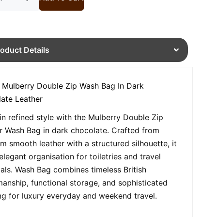
roduct Details
 Mulberry Double Zip Wash Bag In Dark
ate Leather
 in refined style with the Mulberry Double Zip
r Wash Bag in dark chocolate. Crafted from
m smooth leather with a structured silhouette, it
elegant organisation for toiletries and travel
ials. Wash Bag combines timeless British
manship, functional storage, and sophisticated
ing for luxury everyday and weekend travel.