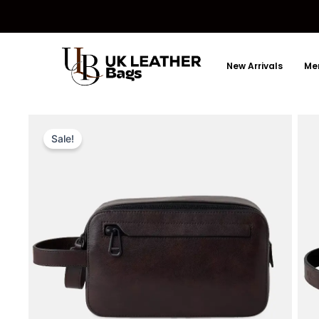
Skip
to
content
New Arrivals
Men
Sale!