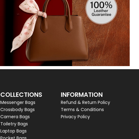
COLLECTIONS
INFORMATION
Messenger Bags
Refund & Return Policy
Crossbody Bags
Terms & Conditions
Camera Bags
Privacy Policy
Toiletry Bags
Laptop Bags
Pocket Bags