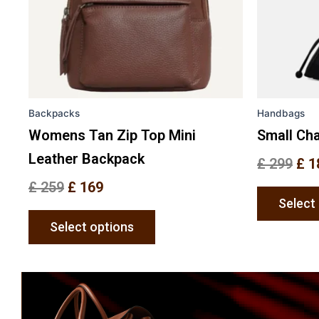
options
may
be
chosen
on
the
Backpacks
Handbags
product
page
Womens Tan Zip Top Mini
Small Cha
Leather Backpack
£
299
£
1
£
259
£
169
Select
Select options