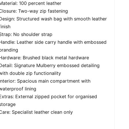
Material: 100 percent leather
Closure: Two-way zip fastening
Design: Structured wash bag with smooth leather
finish
Strap: No shoulder strap
Handle: Leather side carry handle with embossed
branding
Hardware: Brushed black metal hardware
Detail: Signature Mulberry embossed detailing
with double zip functionality
Interior: Spacious main compartment with
waterproof lining
Extras: External zipped pocket for organised
storage
Care: Specialist leather clean only