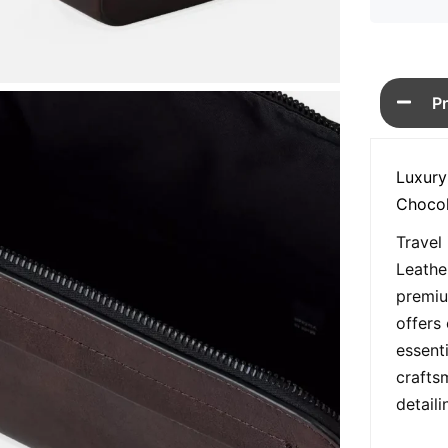
P
Luxury
Chocol
Travel
Leathe
premiu
offers 
essent
crafts
detail