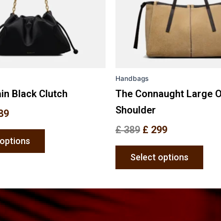
options
opti
may
may
be
be
chosen
chos
on
on
the
the
Handbags
product
prod
page
pag
in Black Clutch
The Connaught Large 
Shoulder
89
£
389
£
299
 options
Select options