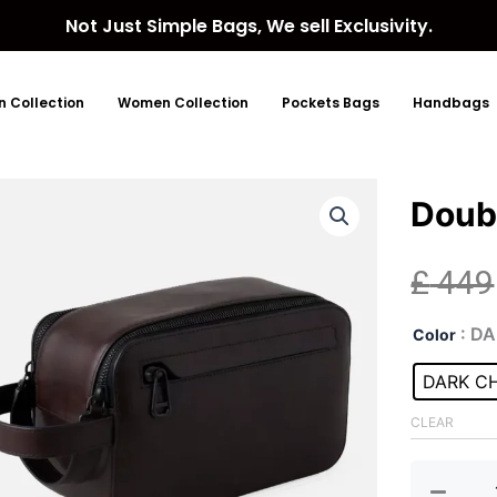
Not Just Simple Bags, We sell Exclusivity.
 Collection
Women Collection
Pockets Bags
Handbags
Doub
£
449
Dou
: D
Color
Zip
Lea
DARK C
Was
Bag
CLEAR
quan