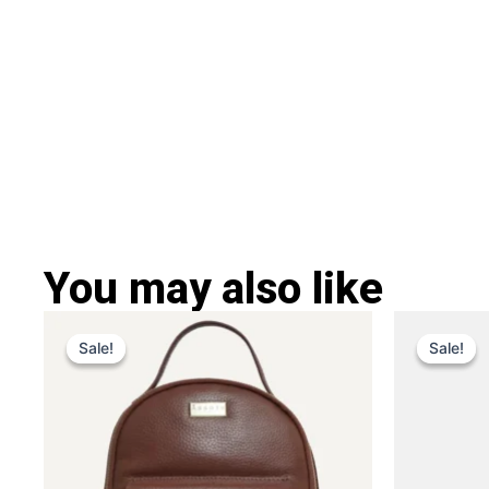
You may also like
Original
Current
Ori
This
price
price
pri
Sale!
Sale!
Sale!
Sale!
product
was:
is:
was
has
£ 259.
£ 169.
£ 2
multiple
variants.
The