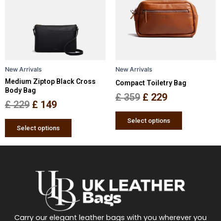
multiple
multiple
£ 229.
£ 149.
£ 359.
£ 229.
variants.
variants.
The
The
options
options
may
may
be
be
New Arrivals
New Arrivals
chosen
chosen
Medium Ziptop Black Cross
Compact Toiletry Bag
on
on
Body Bag
the
the
£
359
£
229
£
229
£
149
product
product
page
page
Select options
Select options
Carry our elegant leather bags with you wherever you