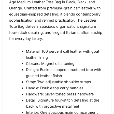
Age Medium Leather Tote Bag in Black, Black, and
Orange. Crafted from premium-grain calf leather with
equestrian-inspired detailing, it blends contemporary
sophistication and refined practicality. The Leather
Tote Bag delivers spacious organisation, signature
four-stitch detailing, and elegant Italian craftsmanship
for everyday luxury.
Material: 100 percent calf leather with goat
leather lining
Closure: Magnetic fastening
Design: Bucket-shaped structured tote with
grained leather finish
Strap: Two adjustable shoulder straps
Handle: Double top carry handles
Hardware: Silver-toned brass hardware
Detail: Signature four-stitch detailing at the
back with protective metal feet
Interior: One spacious main compartment