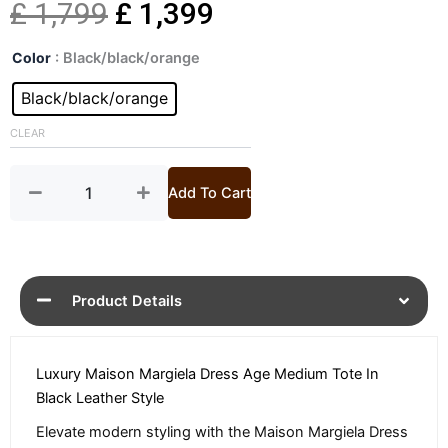
Original
Current
£
1,799
£
1,399
Dress
price
price
Color
: Black/black/orange
Age
Medium
Black/black/orange
was:
is:
Black
Tote
CLEAR
£ 1,799.
£ 1,399.
Bag
quantity
Add To Cart
Product Details
Luxury Maison Margiela Dress Age Medium Tote In
Black Leather Style
Elevate modern styling with the Maison Margiela Dress