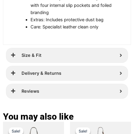
with four internal slip pockets and foiled
branding
Extras: Includes protective dust bag
Care: Specialist leather clean only
Size & Fit
Delivery & Returns
Reviews
You may also like
Original
Current
Original
Current
This
This
Sale!
Sale!
Sale!
Sale!
price
price
product
price
price
product