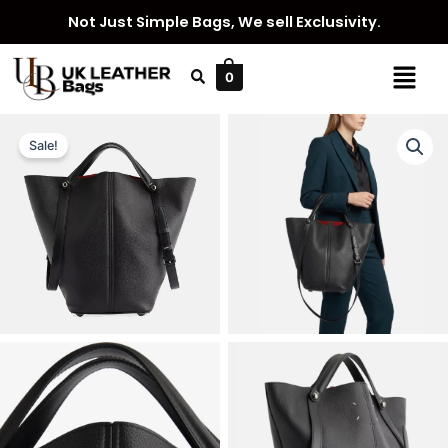
Skip
Not Just Simple Bags, We sell Exclusivity.
to
content
Menu
0
Sale!