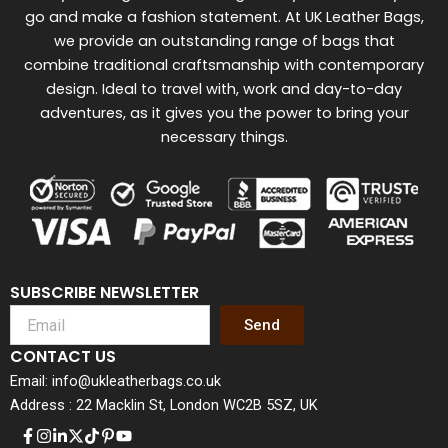
go and make a fashion statement. At UK Leather Bags,
we provide an outstanding range of bags that
combine traditional craftsmanship with contemporary
design. Ideal to travel with, work and day-to-day
adventures, as it gives you the power to bring your
necessary things.
SUBSCRIBE NEWSLETTER
Send
CONTACT US
Email: info@ukleatherbags.co.uk
Address : 22 Macklin St, London WC2B 5SZ, UK