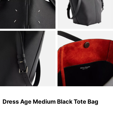
Dress Age Medium Black Tote Bag