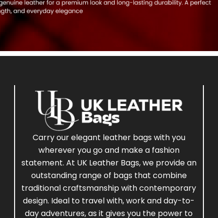
Carry our elegant leather bags with you
wherever you go and make a fashion
statement. At UK Leather Bags, we provide an
outstanding range of bags that combine
traditional craftsmanship with contemporary
design. Ideal to travel with, work and day-to-
day adventures, as it gives you the power to