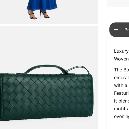
P
Luxury
Woven
The Bo
emeral
with a
Featur
it blen
motif 
evenin