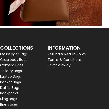
COLLECTIONS
INFORMATION
Messenger Bags
Refund & Return Policy
Crossbody Bags
Terms & Conditions
Camera Bags
Privacy Policy
Toiletry Bags
Laptop Bags
Pocket Bags
Duffle Bags
Backpacks
Sling Bags
Briefcases