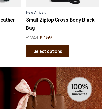
on
the
New Arrivals
uct
product
e
page
Leather
Small Ziptop Cross Body Black
Bag
£
249
£
159
Select options