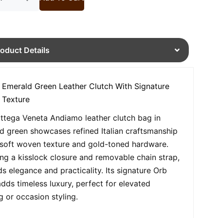
roduct Details
 Emerald Green Leather Clutch With Signature
 Texture
ttega Veneta Andiamo leather clutch bag in
d green showcases refined Italian craftsmanship
 soft woven texture and gold-toned hardware.
ing a kisslock closure and removable chain strap,
ds elegance and practicality. Its signature Orb
adds timeless luxury, perfect for elevated
g or occasion styling.