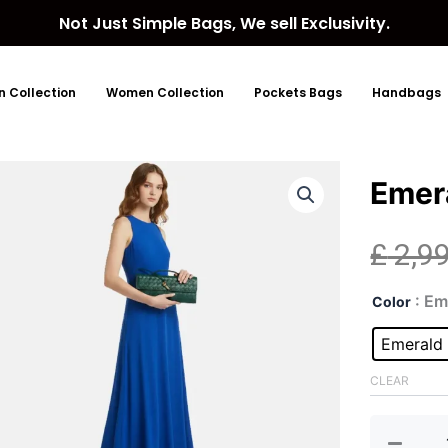
Not Just Simple Bags, We sell Exclusivity.
 Collection
Women Collection
Pockets Bags
Handbags
Emer
£
2,9
Eme
: E
Color
Gre
Clut
Emerald
Bag
quan
CLEAR