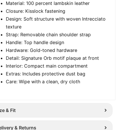
Material: 100 percent lambskin leather
Closure: Kisslock fastening
Design: Soft structure with woven Intrecciato
texture
Strap: Removable chain shoulder strap
Handle: Top handle design
Hardware: Gold-toned hardware
Detail: Signature Orb motif plaque at front
Interior: Compact main compartment
Extras: Includes protective dust bag
Care: Wipe with a clean, dry cloth
ze & Fit
elivery & Returns