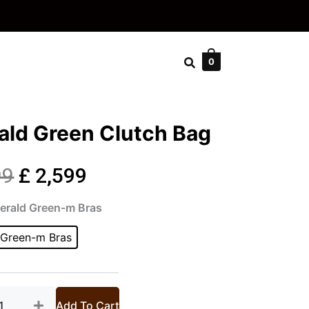
0
ald Green Clutch Bag
Original
Current
99
£
2,599
rald
price
price
merald Green-m Bras
en
ch
 Green-m Bras
was:
is:
tity
£ 2,999.
£ 2,599.
Add To Cart