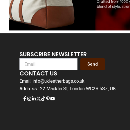
SUBSCRIBE NEWSLETTER
Send
CONTACT US
Email: info@ukleatherbags.co.uk
Address : 22 Macklin St, London WC2B 5SZ, UK