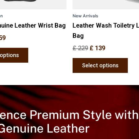
on
on
the
the
on
New Arrivals
product
prod
page
pag
uine Leather Wrist Bag
Leather Wash Toiletry 
Bag
59
£
229
£
139
 options
Select options