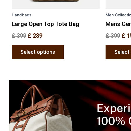
on
the
Handbags
Men Collecti
product
page
Large Open Top Tote Bag
Mens Gen
£
399
£
289
£
399
£
1
Select options
Select