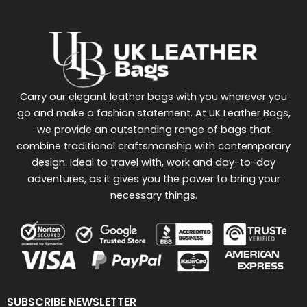
Carry our elegant leather bags with you wherever you
go and make a fashion statement. At UK Leather Bags,
we provide an outstanding range of bags that
combine traditional craftsmanship with contemporary
design. Ideal to travel with, work and day-to-day
adventures, as it gives you the power to bring your
necessary things.
SUBSCRIBE NEWSLETTER