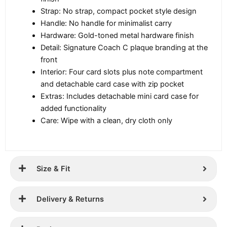
Strap: No strap, compact pocket style design
Handle: No handle for minimalist carry
Hardware: Gold-toned metal hardware finish
Detail: Signature Coach C plaque branding at the
front
Interior: Four card slots plus note compartment
and detachable card case with zip pocket
Extras: Includes detachable mini card case for
added functionality
Care: Wipe with a clean, dry cloth only
Size & Fit
Delivery & Returns