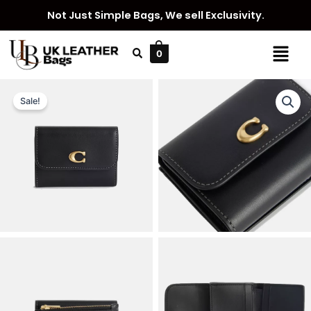
Skip
Not Just Simple Bags, We sell Exclusivity.
to
content
Menu
0
Sale!