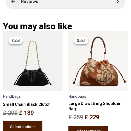
Reviews
You may also like
Original
Current
Original
Current
This
This
Sale!
Sale!
Sale!
Sale!
price
price
product
price
price
product
has
has
was:
is:
was:
is:
multiple
multiple
£ 299.
£ 189.
£ 359.
£ 229.
variants.
variants.
The
The
options
options
may
may
be
be
Handbags
Handbags
chosen
chosen
Large Drawstring Shoulder
Small Chain Black Clutch
on
on
Bag
the
the
£
299
£
189
£
359
£
229
product
product
page
page
Select options