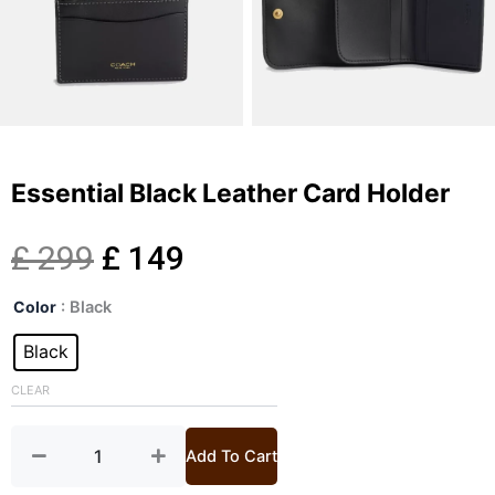
Essential Black Leather Card Holder
Original
Current
£
299
£
149
Essential
price
price
Color
: Black
Black
Leather
Black
was:
is:
Card
Holder
CLEAR
£ 299.
£ 149.
quantity
Add To Cart