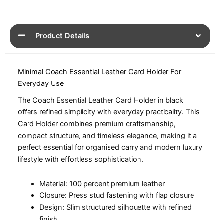
Product Details
Minimal Coach Essential Leather Card Holder For
Everyday Use
The Coach Essential Leather Card Holder in black
offers refined simplicity with everyday practicality. This
Card Holder combines premium craftsmanship,
compact structure, and timeless elegance, making it a
perfect essential for organised carry and modern luxury
lifestyle with effortless sophistication.
Material: 100 percent premium leather
Closure: Press stud fastening with flap closure
Design: Slim structured silhouette with refined
finish