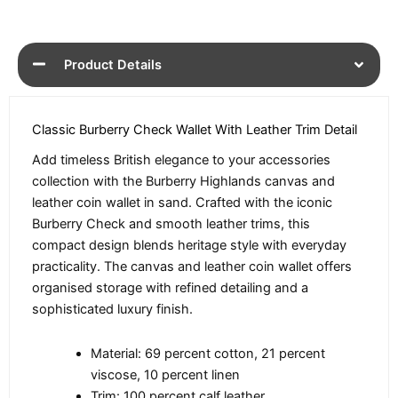
Product Details
Classic Burberry Check Wallet With Leather Trim Detail
Add timeless British elegance to your accessories
collection with the Burberry Highlands canvas and
leather coin wallet in sand. Crafted with the iconic
Burberry Check and smooth leather trims, this
compact design blends heritage style with everyday
practicality. The canvas and leather coin wallet offers
organised storage with refined detailing and a
sophisticated luxury finish.
Material: 69 percent cotton, 21 percent
viscose, 10 percent linen
Trim: 100 percent calf leather