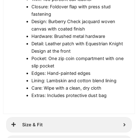
Closure: Foldover flap with press stud
fastening
Design: Burberry Check jacquard woven
canvas with coated finish
Hardware: Brushed metal hardware
Detail: Leather patch with Equestrian Knight
Design at the front
Pocket: One zip coin compartment with one
slip pocket
Edges: Hand-painted edges
Lining: Lambskin and cotton blend lining
Care: Wipe with a clean, dry cloth
Extras: Includes protective dust bag
Size & Fit