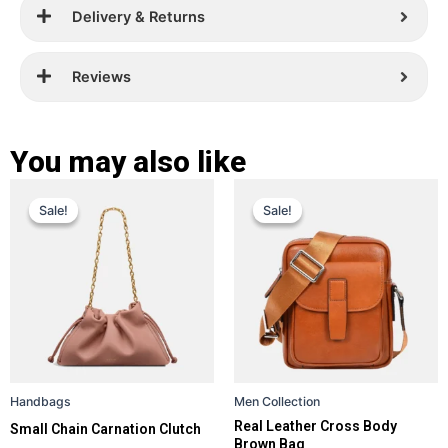
Delivery & Returns
Reviews
You may also like
Original
Current
Original
Current
This
This
Sale!
Sale!
Sale!
Sale!
price
price
product
price
price
product
has
has
was:
is:
was:
is:
multiple
multiple
£ 299.
£ 189.
£ 399.
£ 159.
variants.
variants.
The
The
options
options
may
may
be
be
Handbags
Men Collection
chosen
chosen
Real Leather Cross Body
Small Chain Carnation Clutch
on
on
Brown Bag