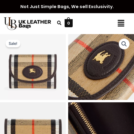
Skip
Not Just Simple Bags, We sell Exclusivity.
to
content
Menu
0
Sale!