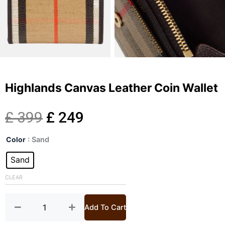
Highlands Canvas Leather Coin Wallet
Original
Current
£
399
£
249
Highlands
price
price
Color
: Sand
Canvas
Leather
Sand
was:
is:
Coin
Wallet
CLEAR
£ 399.
£ 249.
quantity
Add To Cart