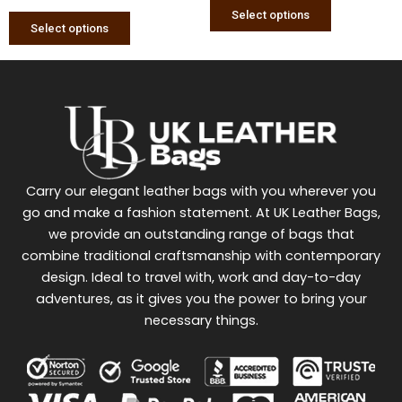
page
page
Select options
Select options
Carry our elegant leather bags with you wherever you
go and make a fashion statement. At UK Leather Bags,
we provide an outstanding range of bags that
combine traditional craftsmanship with contemporary
design. Ideal to travel with, work and day-to-day
adventures, as it gives you the power to bring your
necessary things.