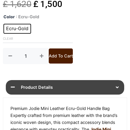
Original
Current
£
1,620
£
1,500
Jodie
price
price
Color
: Ecru-Gold
Mini
Leather
Ecru-Gold
was:
is:
Handle
Bag
CLEAR
£ 1,620.
£ 1,500.
quantity
Add To Cart
Product Details
Premium Jodie Mini Leather Ecru-Gold Handle Bag
Expertly crafted from premium leather with the brand’s
iconic woven design, this compact accessory blends
elegance with everyday practicality. The
Jodie Mini