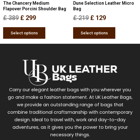
The Chancery Medium
Dune Selection Leather Micro
on
on
Flapover Porcini Shoulder Bag
Bag
the
the
£
389
£
299
£
219
£
129
product
product
page
page
Select options
Select options
Carry our elegant leather bags with you wherever you
go and make a fashion statement. At UK Leather Bags,
we provide an outstanding range of bags that
combine traditional craftsmanship with contemporary
design. Ideal to travel with, work and day-to-day
adventures, as it gives you the power to bring your
necessary things.