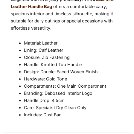
Leather Handle Bag
offers a comfortable carry,
spacious interior and timeless silhouette, making it
suitable for daily outings or special occasions with
effortless versatility.
Material: Leather
Lining: Calf Leather
Closure: Zip Fastening
Handle: Knotted Top Handle
Design: Double-Faced Woven Finish
Hardware: Gold Tone
Compartments: One Main Compartment
Branding: Debossed Interior Logo
Handle Drop: 4.5cm
Care: Specialist Dry Clean Only
Includes: Dust Bag