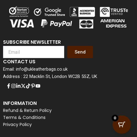
SUBSCRIBE NEWSLETTER
Send
CONTACT US
Email: info@ukleatherbags.co.uk
Address : 22 Macklin St, London WC2B 5SZ, UK
INFORMATION
Refund & Return Policy
Terms & Conditions
0
Privacy Policy