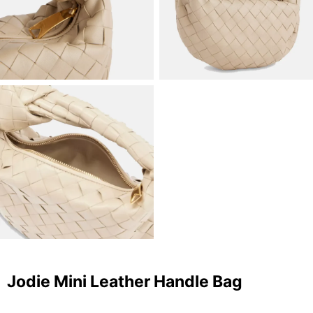
Jodie Mini Leather Handle Bag