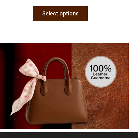
Select options