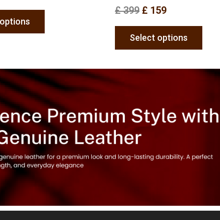
£
399
£
159
 options
Select options