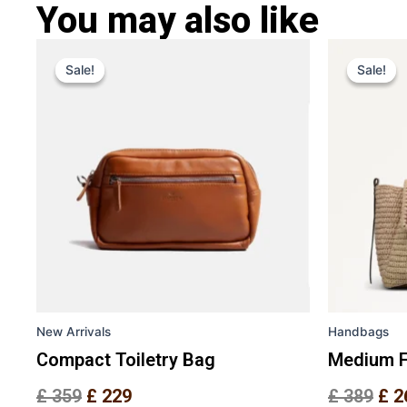
You may also like
Original
Current
Ori
This
price
price
pri
Sale!
Sale!
Sale!
Sale!
product
was:
is:
was
has
£ 359.
£ 229.
£ 3
multiple
variants.
The
options
may
be
chosen
on
the
New Arrivals
Handbags
product
page
Compact Toiletry Bag
Medium F
£
359
£
229
£
389
£
2