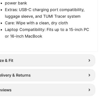
power bank
Extras: USB-C charging port compatibility,
luggage sleeve, and TUMI Tracer system
Care: Wipe with a clean, dry cloth
Laptop Compatibility: Fits up to a 15-inch PC
or 16-inch MacBook
ze & Fit
elivery & Returns
eviews