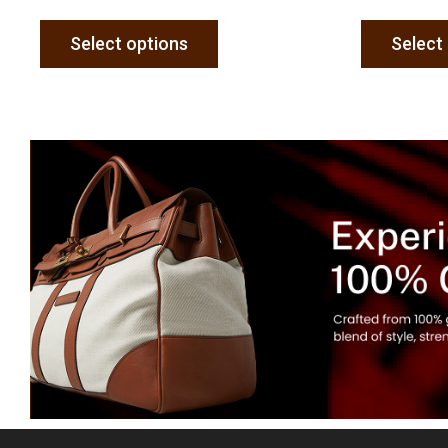
Select options
Select