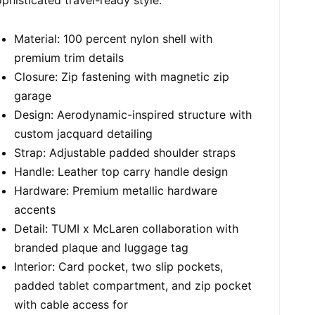
Material: 100 percent nylon shell with
premium trim details
Closure: Zip fastening with magnetic zip
garage
Design: Aerodynamic-inspired structure with
custom jacquard detailing
Strap: Adjustable padded shoulder straps
Handle: Leather top carry handle design
Hardware: Premium metallic hardware
accents
Detail: TUMI x McLaren collaboration with
branded plaque and luggage tag
Interior: Card pocket, two slip pockets,
padded tablet compartment, and zip pocket
with cable access for