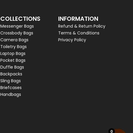
COLLECTIONS
INFORMATION
Messenger Bags
Refund & Return Policy
Crossbody Bags
Terms & Conditions
Camera Bags
Privacy Policy
Toiletry Bags
Laptop Bags
Pocket Bags
Duffle Bags
Backpacks
Sling Bags
Briefcases
Handbags
0