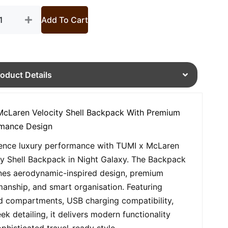
tity
Add To Cart
roduct Details
cLaren Velocity Shell Backpack With Premium
rmance Design
ence luxury performance with TUMI x McLaren
ty Shell Backpack in Night Galaxy. The Backpack
es aerodynamic-inspired design, premium
manship, and smart organisation. Featuring
 compartments, USB charging compatibility,
ek detailing, it delivers modern functionality
ophisticated travel-ready style.