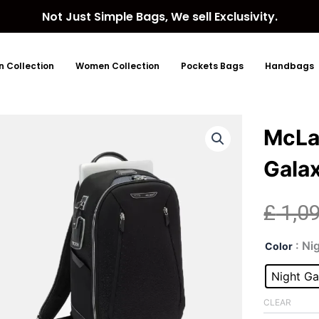
Not Just Simple Bags, We sell Exclusivity.
 Collection
Women Collection
Pockets Bags
Handbags
McLar
Gala
£
1,0
McL
: Ni
Color
Velo
Shel
Night Ga
Nigh
Gal
CLEAR
Bac