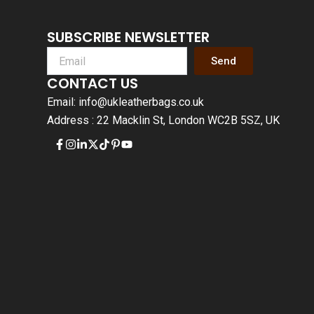
SUBSCRIBE NEWSLETTER
Send
CONTACT US
Email: info@ukleatherbags.co.uk
Address : 22 Macklin St, London WC2B 5SZ, UK