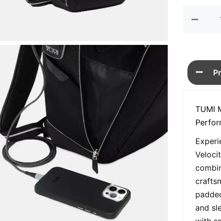
quan
P
TUMI M
Perfo
Experi
Veloci
combin
crafts
padded
and sle
with s