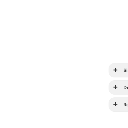
Si
D
R