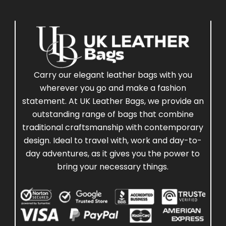
Carry our elegant leather bags with you
wherever you go and make a fashion
statement. At UK Leather Bags, we provide an
outstanding range of bags that combine
traditional craftsmanship with contemporary
design. Ideal to travel with, work and day-to-
day adventures, as it gives you the power to
bring your necessary things.