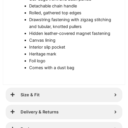
Detachable chain handle
Rolled, gathered top edges
Drawstring fastening with zigzag stitching
and tubular, knotted pullers
Hidden leather-covered magnet fastening
Canvas lining
Interior slip pocket
Heritage mark
Foil logo
Comes with a dust bag
Size & Fit
Delivery & Returns