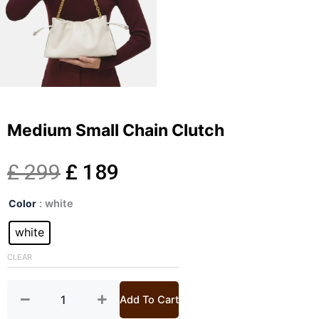
Medium Small Chain Clutch
Original
Current
£
299
£
189
Medium
price
price
Color
: white
Small
Chain
white
was:
is:
Clutch
quantity
CLEAR
£ 299.
£ 189.
Add To Cart