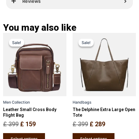
Reviews
You may also like
Original
Current
Original
Current
This
This
Sale!
Sale!
Sale!
Sale!
price
price
product
price
price
product
has
has
was:
is:
was:
is:
multiple
multiple
£ 399.
£ 159.
£ 399.
£ 289.
variants.
variants.
The
The
options
options
may
may
be
be
Men Collection
Handbags
chosen
chosen
Leather Small Cross Body
The Delphine Extra Large Open
on
on
Flight Bag
Tote
the
the
£
399
£
159
£
399
£
289
product
product
page
page
Select options
Select options