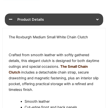
Product Details
The Roxburgh Medium Small White Chain Clutch
Crafted from smooth leather with softly gathered
details, this elegant clutch is designed for both daytime
outings and special occasions.
The Small Chain
Clutch
includes a detachable chain strap, secure
drawstring and magnetic fastening, plus an interior slip
pocket, offering practical storage with a refined and
timeless finish.
Smooth leather
Cut-edge front and back panels