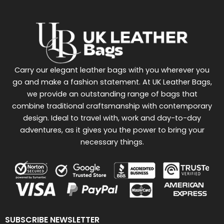
Carry our elegant leather bags with you wherever you
go and make a fashion statement. At UK Leather Bags,
we provide an outstanding range of bags that
combine traditional craftsmanship with contemporary
design. Ideal to travel with, work and day-to-day
adventures, as it gives you the power to bring your
necessary things.
SUBSCRIBE NEWSLETTER