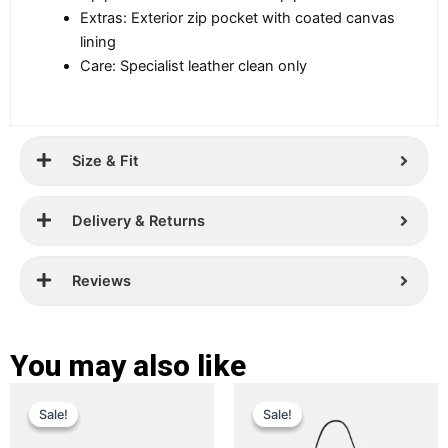
Extras: Exterior zip pocket with coated canvas
lining
Care: Specialist leather clean only
Size & Fit
Delivery & Returns
Reviews
You may also like
Original
Current
Original
Current
This
This
Sale!
Sale!
Sale!
Sale!
price
price
product
price
price
product
has
has
was:
is:
was:
is: