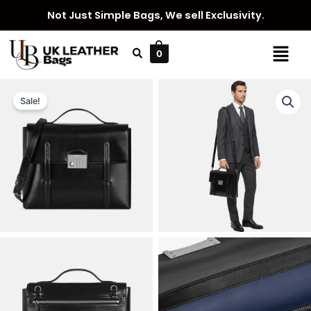
Skip
Not Just Simple Bags, We sell Exclusivity.
to
content
Menu
0
Sale!