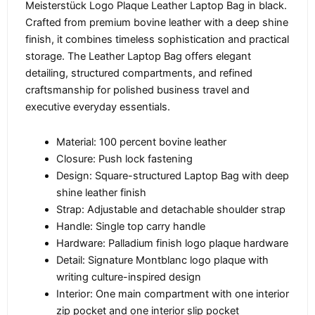
Meisterstück Logo Plaque Leather Laptop Bag in black.
Crafted from premium bovine leather with a deep shine
finish, it combines timeless sophistication and practical
storage. The Leather Laptop Bag offers elegant
detailing, structured compartments, and refined
craftsmanship for polished business travel and
executive everyday essentials.
Material: 100 percent bovine leather
Closure: Push lock fastening
Design: Square-structured Laptop Bag with deep
shine leather finish
Strap: Adjustable and detachable shoulder strap
Handle: Single top carry handle
Hardware: Palladium finish logo plaque hardware
Detail: Signature Montblanc logo plaque with
writing culture-inspired design
Interior: One main compartment with one interior
zip pocket and one interior slip pocket