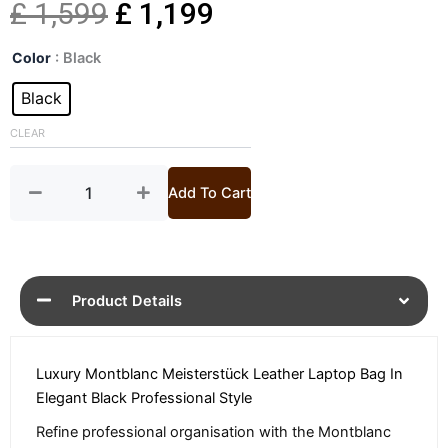
Original
Current
£
1,599
£
1,199
Meisterstück
price
price
Color
: Black
Leather
Laptop
Black
was:
is:
Bag
quantity
CLEAR
£ 1,599.
£ 1,199.
Add To Cart
Product Details
Luxury Montblanc Meisterstück Leather Laptop Bag In
Elegant Black Professional Style
Refine professional organisation with the Montblanc