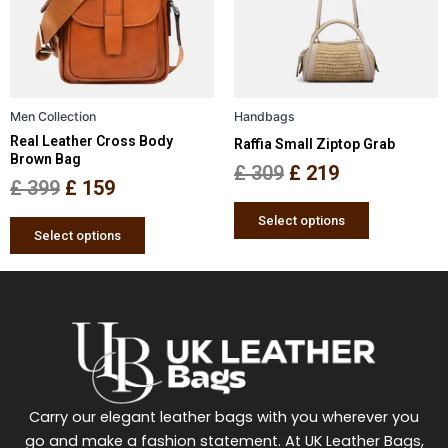
variants.
variants.
The
The
options
options
may
may
be
be
Men Collection
Handbags
chosen
chosen
Real Leather Cross Body
Raffia Small Ziptop Grab
on
on
Brown Bag
the
the
£
309
£
219
£
399
£
159
product
product
page
page
Select options
Select options
Carry our elegant leather bags with you wherever you
go and make a fashion statement. At UK Leather Bags,