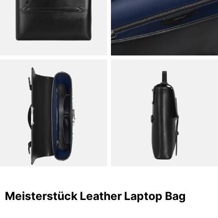
Meisterstück Leather Laptop Bag