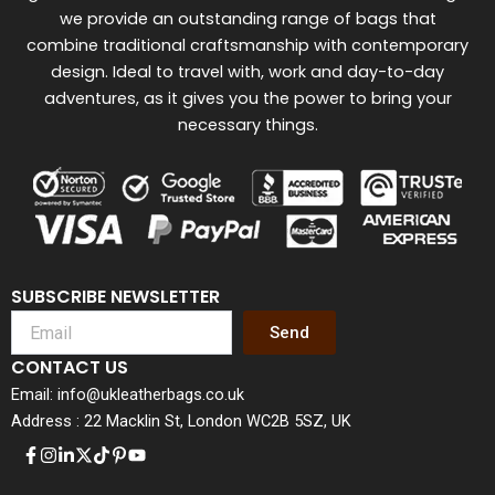
we provide an outstanding range of bags that
combine traditional craftsmanship with contemporary
design. Ideal to travel with, work and day-to-day
adventures, as it gives you the power to bring your
necessary things.
SUBSCRIBE NEWSLETTER
Send
CONTACT US
Email: info@ukleatherbags.co.uk
Address : 22 Macklin St, London WC2B 5SZ, UK