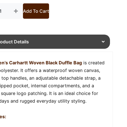
tity
Add To Cart
roduct Details
n’s Carhartt Woven Black Duffle Bag
is created
polyester. It offers a waterproof woven canvas,
 top handles, an adjustable detachable strap, a
zipped pocket, internal compartments, and a
square logo patching. It is an ideal choice for
 days and rugged everyday utility styling.
es: