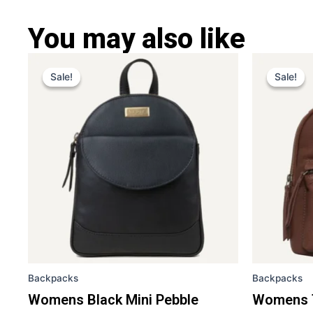
You may also like
Original
Current
Ori
This
price
price
pri
Sale!
Sale!
Sale!
Sale!
product
was:
is:
was
has
£ 259.
£ 169.
£ 2
multiple
variants.
The
options
may
be
chosen
on
the
Backpacks
Backpacks
product
page
Womens Black Mini Pebble
Womens T