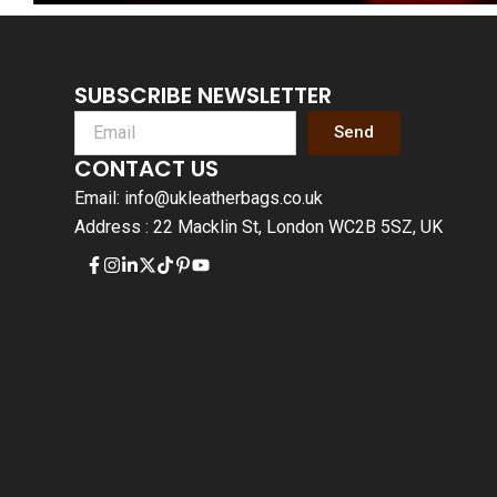
SUBSCRIBE NEWSLETTER
Send
CONTACT US
Email: info@ukleatherbags.co.uk
Address : 22 Macklin St, London WC2B 5SZ, UK