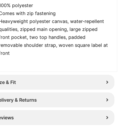
100% polyester
Comes with zip fastening
Heavyweight polyester canvas, water-repellent
qualities, zipped main opening, large zipped
front pocket, two top handles, padded
removable shoulder strap, woven square label at
front
ze & Fit
elivery & Returns
eviews