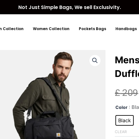
Not Just Simple Bags, We sell Exclusivity.
 Collection
Women Collection
Pockets Bags
Handbags
Mens
Duffl
£
209
Men
: Bl
Color
Carh
Wov
Black
Bla
Duff
CLEAR
Bag