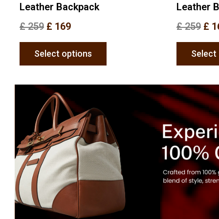
Leather Backpack
Leather 
£
259
£
169
£
259
£
1
Select options
Select