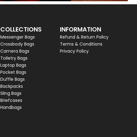
COLLECTIONS
INFORMATION
Messenger Bags
Refund & Return Policy
Crossbody Bags
Terms & Conditions
Camera Bags
Privacy Policy
Toiletry Bags
Laptop Bags
Pocket Bags
Duffle Bags
Backpacks
Sling Bags
Briefcases
Handbags