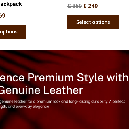
Backpack
£
359
£
249
69
Select options
 options