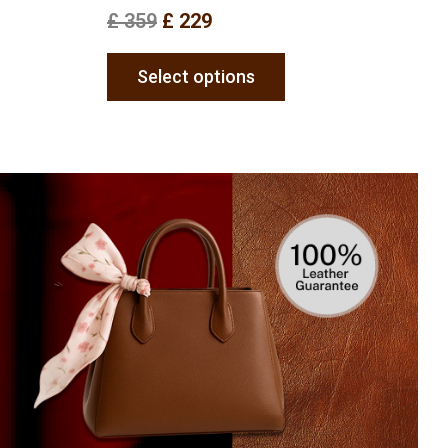
£
359
£
229
Select options