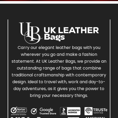
Carry our elegant leather bags with you
wherever you go and make a fashion
statement. At UK Leather Bags, we provide an
outstanding range of bags that combine
traditional craftsmanship with contemporary
design. Ideal to travel with, work and day-to-
day adventures, as it gives you the power to
bring your necessary things.