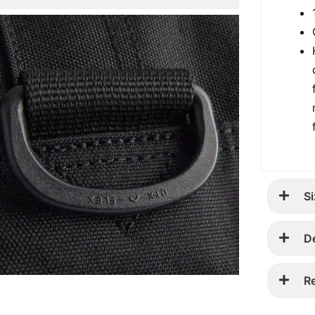
Si
D
R