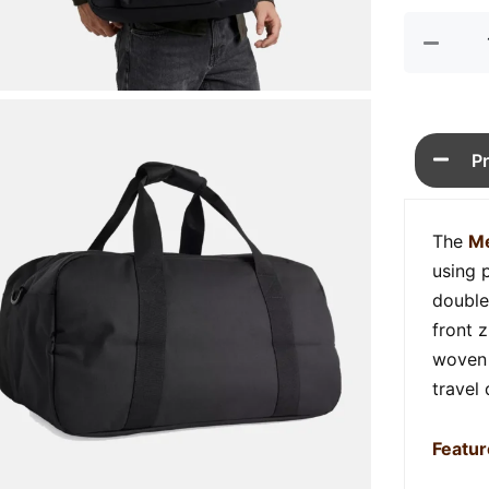
quan
P
The
Me
using 
double
front 
woven 
travel
Featur