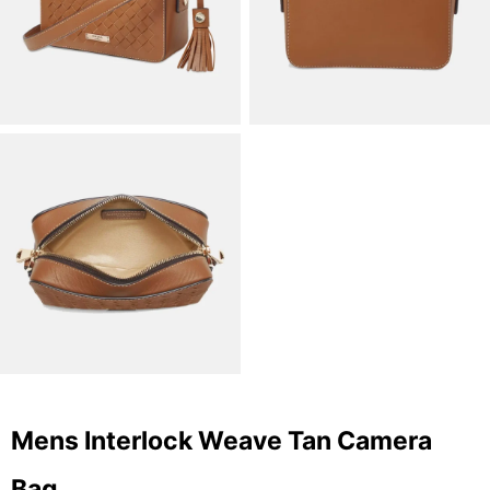
Mens Interlock Weave Tan Camera
Bag