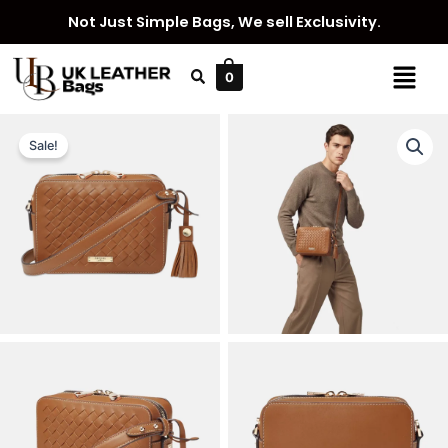
Skip
Not Just Simple Bags, We sell Exclusivity.
to
content
Menu
0
Sale!