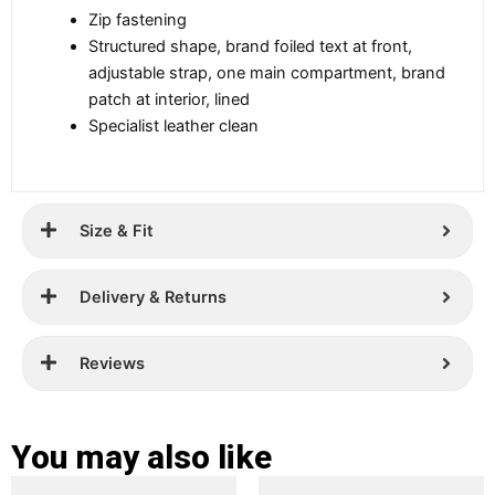
Zip fastening
Structured shape, brand foiled text at front,
adjustable strap, one main compartment, brand
patch at interior, lined
Specialist leather clean
Size & Fit
Delivery & Returns
Reviews
You may also like
Original
Current
Original
Current
This
This