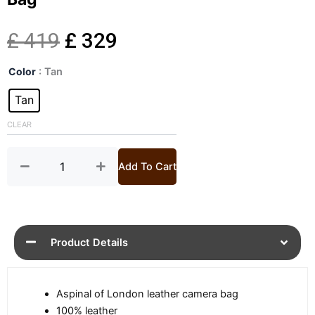
Original
Current
£
419
£
329
Mens
price
price
Color
: Tan
Interlock
Weave
Tan
was:
is:
Tan
Camera
CLEAR
£ 419.
£ 329.
Bag
quantity
Add To Cart
Product Details
Aspinal of London leather camera bag
100% leather