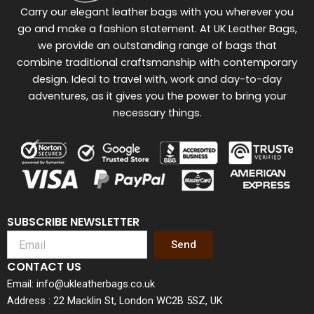
Carry our elegant leather bags with you wherever you
go and make a fashion statement. At UK Leather Bags,
we provide an outstanding range of bags that
combine traditional craftsmanship with contemporary
design. Ideal to travel with, work and day-to-day
adventures, as it gives you the power to bring your
necessary things.
SUBSCRIBE NEWSLETTER
Send
CONTACT US
Email: info@ukleatherbags.co.uk
Address : 22 Macklin St, London WC2B 5SZ, UK