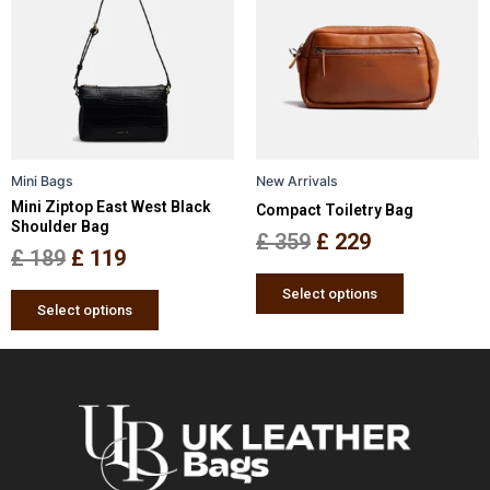
has
has
was:
is:
was:
is:
multiple
multiple
£ 189.
£ 119.
£ 359.
£ 229.
variants.
variants.
The
The
options
options
may
may
be
be
Mini Bags
New Arrivals
chosen
chosen
Mini Ziptop East West Black
Compact Toiletry Bag
on
on
Shoulder Bag
the
the
£
359
£
229
£
189
£
119
product
product
page
page
Select options
Select options