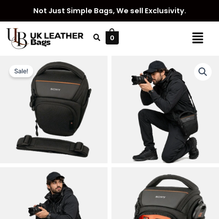
Skip
Not Just Simple Bags, We sell Exclusivity.
to
content
Menu
0
Sale!