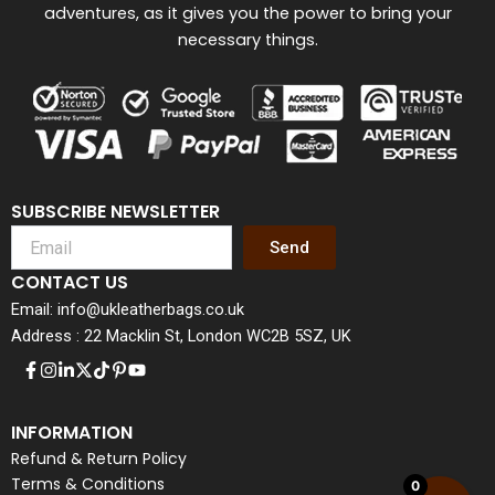
adventures, as it gives you the power to bring your
necessary things.
SUBSCRIBE NEWSLETTER
Send
CONTACT US
Email: info@ukleatherbags.co.uk
Address : 22 Macklin St, London WC2B 5SZ, UK
INFORMATION
Refund & Return Policy
Terms & Conditions
0