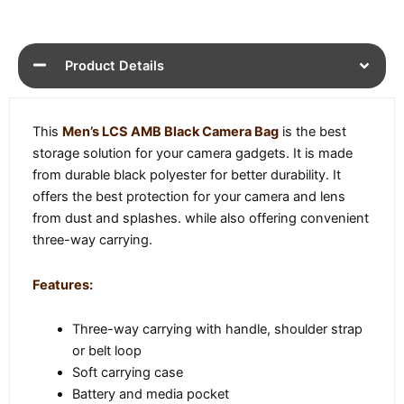
Product Details
This
Men’s LCS AMB Black Camera Bag
is the best
storage solution for your camera gadgets. It is made
from durable black polyester for better durability. It
offers the best protection for your camera and lens
from dust and splashes. while also offering convenient
three-way carrying.
Features:
Three-way carrying with handle, shoulder strap
or belt loop
Soft carrying case
Battery and media pocket