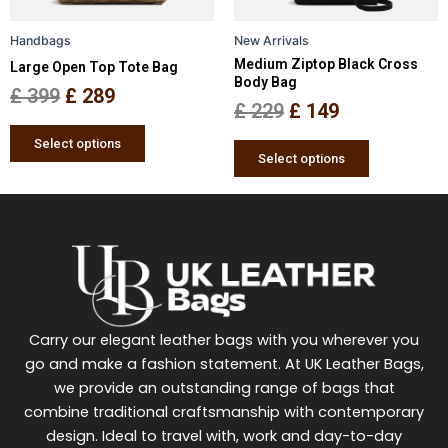
be
be
Handbags
New Arrivals
chosen
chosen
Medium Ziptop Black Cross
Large Open Top Tote Bag
on
on
Body Bag
the
the
£
399
£
289
£
229
£
149
product
product
page
page
Select options
Select options
Carry our elegant leather bags with you wherever you
go and make a fashion statement. At UK Leather Bags,
we provide an outstanding range of bags that
combine traditional craftsmanship with contemporary
design. Ideal to travel with, work and day-to-day