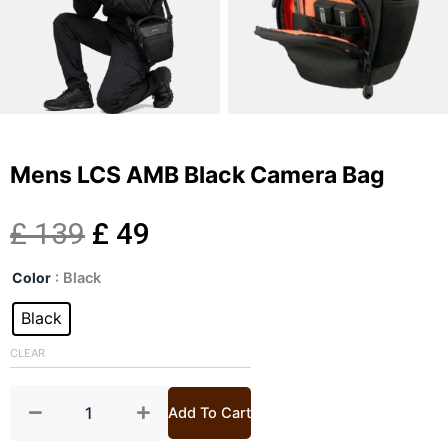
Mens LCS AMB Black Camera Bag
Original
Current
£
139
£
49
Mens
price
price
Color
: Black
LCS
AMB
Black
was:
is:
Black
Camera
CLEAR
£ 139.
£ 49.
Bag
quantity
Add To Cart