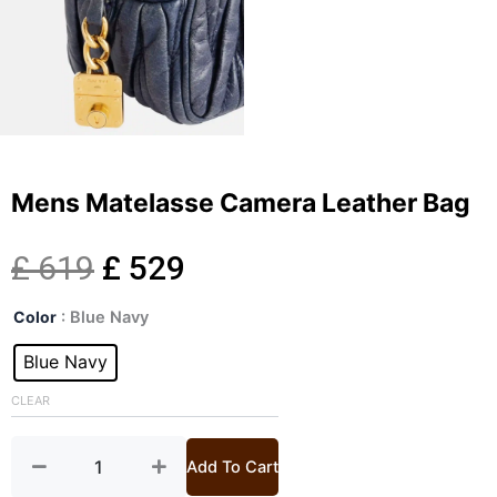
Mens Matelasse Camera Leather Bag
Original
Current
£
619
£
529
Mens
price
price
Color
: Blue Navy
Matelasse
Camera
Blue Navy
was:
is:
Leather
Bag
CLEAR
£ 619.
£ 529.
quantity
Add To Cart