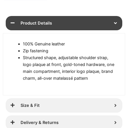
Product Details
100% Genuine leather
Zip fastening
Structured shape, adjustable shoulder strap,
logo plaque at front, gold-toned hardware, one
main compartment, interior logo plaque, brand
charm, all-over matelassé pattern
Size & Fit
Delivery & Returns