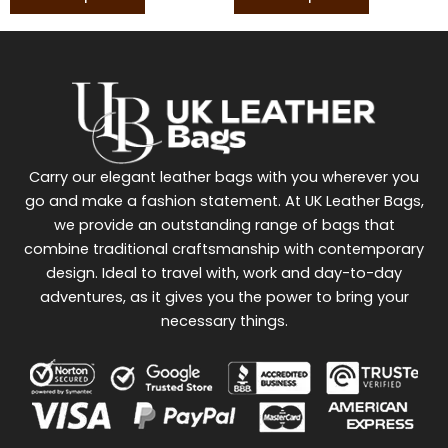
Carry our elegant leather bags with you wherever you
go and make a fashion statement. At UK Leather Bags,
we provide an outstanding range of bags that
combine traditional craftsmanship with contemporary
design. Ideal to travel with, work and day-to-day
adventures, as it gives you the power to bring your
necessary things.