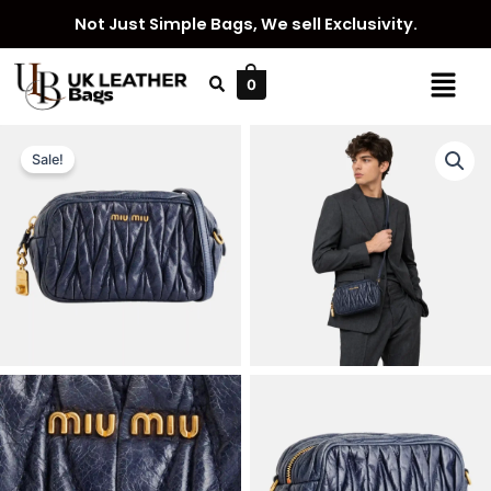
Skip
Not Just Simple Bags, We sell Exclusivity.
to
content
Menu
0
Sale!