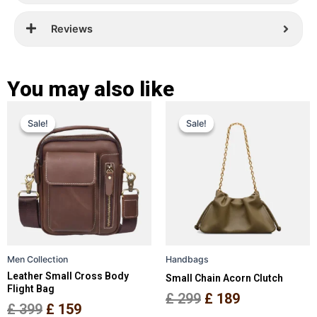
Reviews
You may also like
Original
Current
Original
Current
This
This
Sale!
Sale!
Sale!
Sale!
price
price
product
price
price
product
has
has
was:
is:
was:
is:
multiple
multiple
£ 399.
£ 159.
£ 299.
£ 189.
variants.
variants.
The
The
options
options
may
may
be
be
Men Collection
Handbags
chosen
chosen
Leather Small Cross Body
Small Chain Acorn Clutch
on
on
Flight Bag
the
the
£
299
£
189
£
399
£
159
product
product