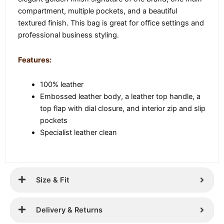
compartment, multiple pockets, and a beautiful
textured finish. This bag is great for office settings and
professional business styling.
Features:
100% leather
Embossed leather body, a leather top handle, a
top flap with dial closure, and interior zip and slip
pockets
Specialist leather clean
Size & Fit
Delivery & Returns