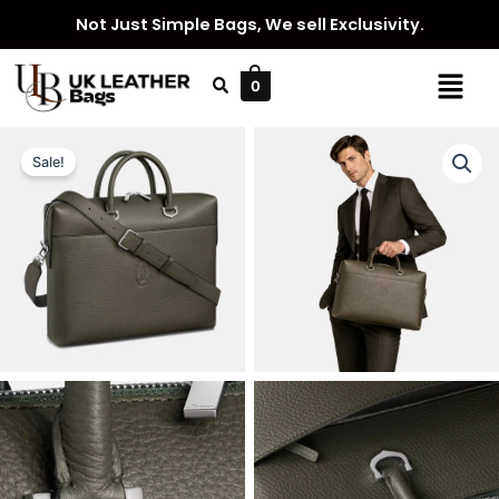
Skip
Not Just Simple Bags, We sell Exclusivity.
to
content
Menu
0
Sale!