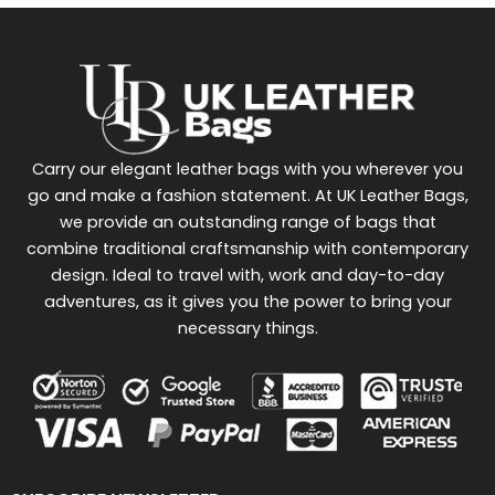
Carry our elegant leather bags with you wherever you
go and make a fashion statement. At UK Leather Bags,
we provide an outstanding range of bags that
combine traditional craftsmanship with contemporary
design. Ideal to travel with, work and day-to-day
adventures, as it gives you the power to bring your
necessary things.