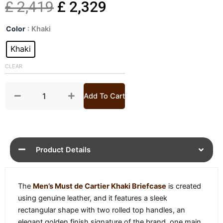
Original
Current
£
2,419
£
2,329
Mens
price
price
Color
: Khaki
Must
de
Khaki
was:
is:
Cartier
Khaki
CLEAR
£ 2,419.
£ 2,329.
Briefcase
quantity
Add To Cart
Product Details
The
Men’s Must de Cartier Khaki Briefcase
is created
using genuine leather, and it features a sleek
rectangular shape with two rolled top handles, an
elegant golden finish signature of the brand, one main