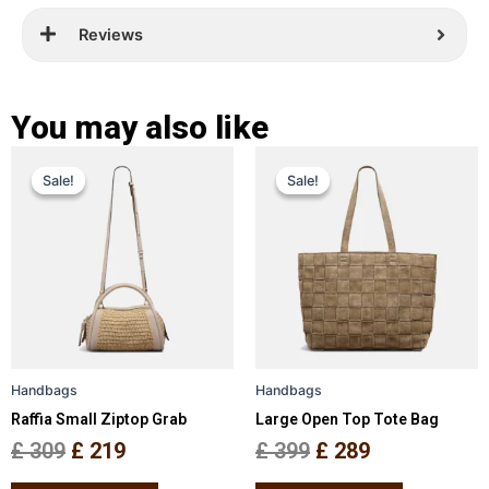
Reviews
You may also like
Original
Current
Original
Current
This
This
Sale!
Sale!
Sale!
Sale!
price
price
product
price
price
product
has
has
was:
is:
was:
is:
multiple
multiple
£ 309.
£ 219.
£ 399.
£ 289.
variants.
variants.
The
The
options
options
may
may
be
be
Handbags
Handbags
chosen
chosen
Raffia Small Ziptop Grab
Large Open Top Tote Bag
on
on
the
the
£
309
£
219
£
399
£
289
product
product