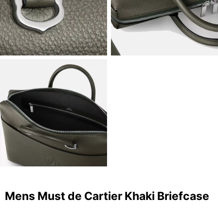
Mens Must de Cartier Khaki Briefcase