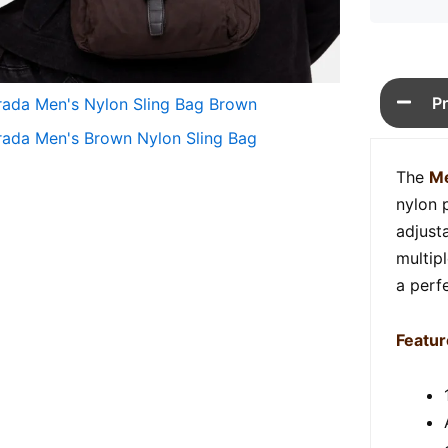
P
The
Me
nylon p
adjust
multip
a perfe
Featur