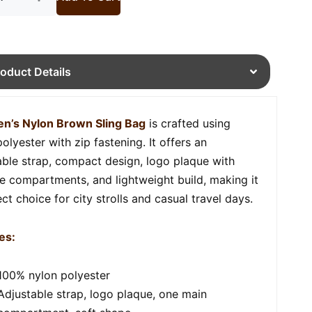
roduct Details
n’s Nylon Brown Sling Bag
is crafted using
olyester with zip fastening. It offers an
able strap, compact design, logo plaque with
le compartments, and lightweight build, making it
ct choice for city strolls and casual travel days.
es:
100% nylon polyester
Adjustable strap, logo plaque, one main