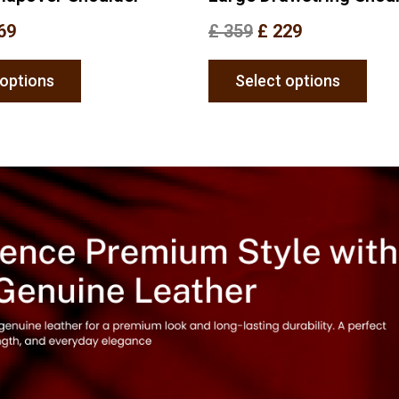
69
£
359
£
229
 options
Select options