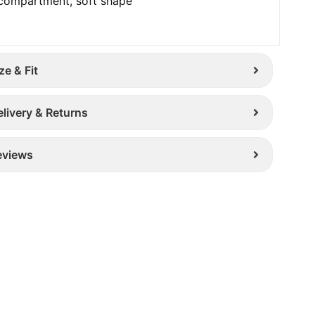
compartment, soft shape
ze & Fit
elivery & Returns
eviews