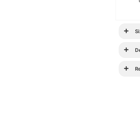
Si
D
R