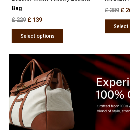
Bag
£
389
£
2
£
229
£
139
Select
Select options