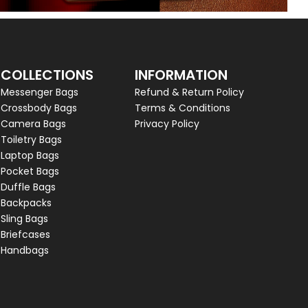
COLLECTIONS
INFORMATION
Messenger Bags
Refund & Return Policy
Crossbody Bags
Terms & Conditions
Camera Bags
Privacy Policy
Toiletry Bags
Laptop Bags
Pocket Bags
Duffle Bags
Backpacks
Sling Bags
Briefcases
Handbags