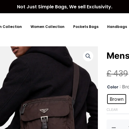
Not Just Simple Bags, We sell Exclusivity.
 Collection
Women Collection
Pockets Bags
Handbags
Mens
£
439
Men
: B
Color
Nyl
Bro
Brown
Slin
Bag
CLEAR
quan