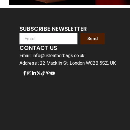
SUBSCRIBE NEWSLETTER
Send
CONTACT US
Email: info@ukleatherbags.co.uk
Address : 22 Macklin St, London WC2B 5SZ, UK