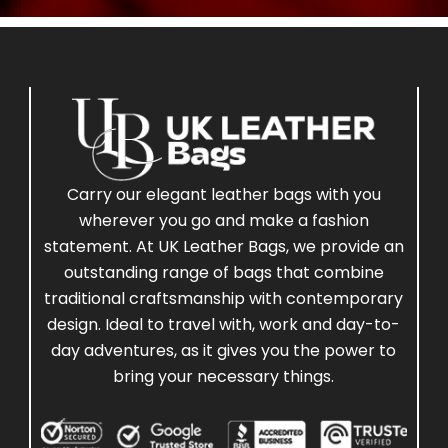
Carry our elegant leather bags with you
wherever you go and make a fashion
statement. At UK Leather Bags, we provide an
outstanding range of bags that combine
traditional craftsmanship with contemporary
design. Ideal to travel with, work and day-to-
day adventures, as it gives you the power to
bring your necessary things.