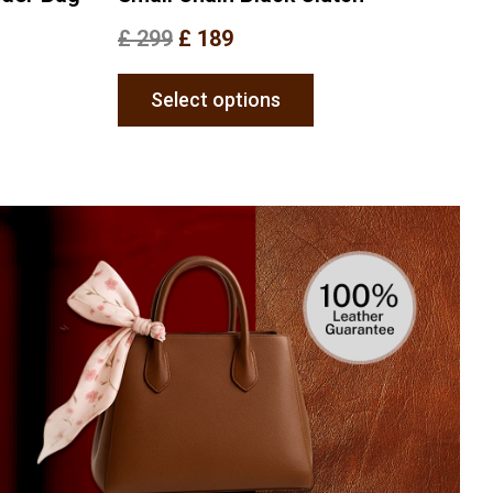
£
299
£
189
Select options