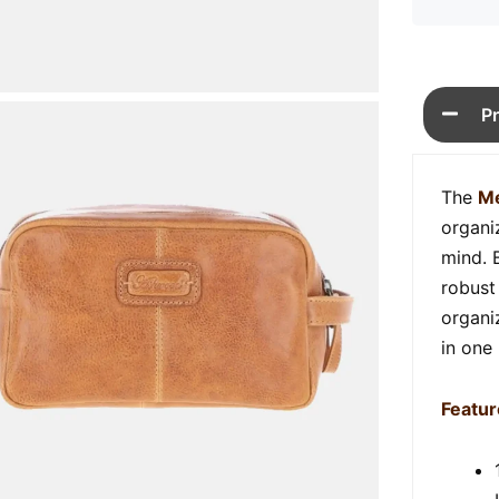
P
The
Me
organi
mind. 
robust 
organiz
in one
Featur