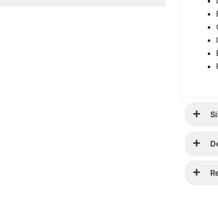
Si
D
R