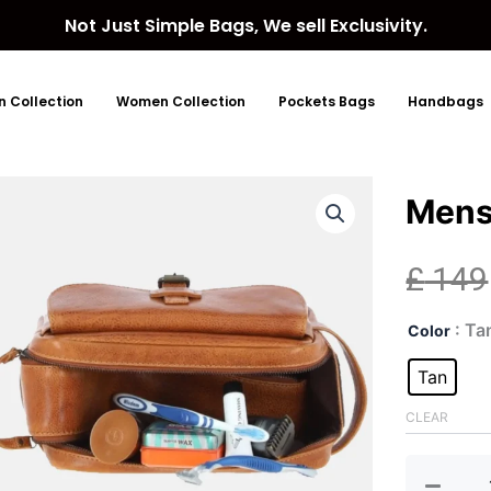
Not Just Simple Bags, We sell Exclusivity.
 Collection
Women Collection
Pockets Bags
Handbags
Mens 
£
149
Men
: Ta
Color
Tan
Toil
Tan
Lea
Bag
CLEAR
quan