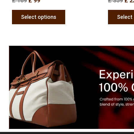
£
169
£
99
£
359
£
2
Select options
Select