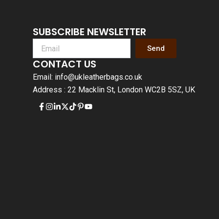
SUBSCRIBE NEWSLETTER
Send
CONTACT US
Email: info@ukleatherbags.co.uk
Address : 22 Macklin St, London WC2B 5SZ, UK