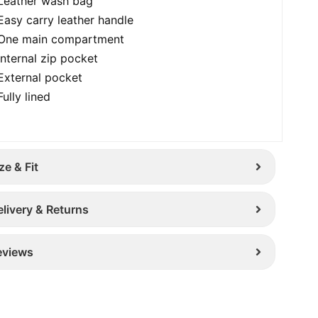
Leather wash bag
Easy carry leather handle
One main compartment
Internal zip pocket
External pocket
Fully lined
ze & Fit
elivery & Returns
eviews