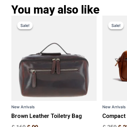
You may also like
Original
Current
Ori
This
price
price
pri
Sale!
Sale!
Sale!
Sale!
product
was:
is:
was
has
£ 169.
£ 99.
£ 3
multiple
variants.
The
options
may
be
chosen
on
the
New Arrivals
New Arrivals
product
page
Brown Leather Toiletry Bag
Compact 