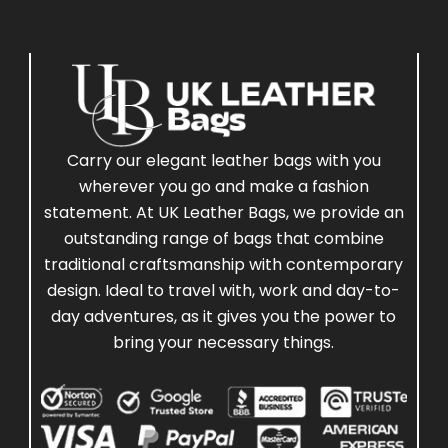
Carry our elegant leather bags with you
wherever you go and make a fashion
statement. At UK Leather Bags, we provide an
outstanding range of bags that combine
traditional craftsmanship with contemporary
design. Ideal to travel with, work and day-to-
day adventures, as it gives you the power to
bring your necessary things.