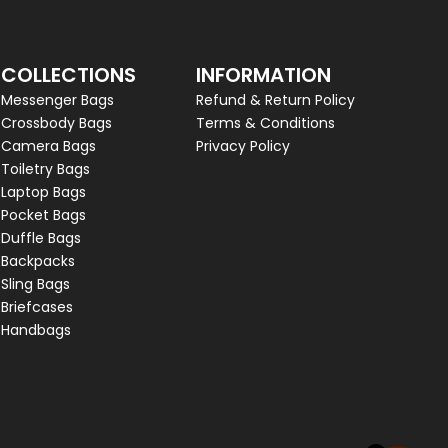
COLLECTIONS
INFORMATION
Messenger Bags
Refund & Return Policy
Crossbody Bags
Terms & Conditions
Camera Bags
Privacy Policy
Toiletry Bags
Laptop Bags
Pocket Bags
Duffle Bags
Backpacks
Sling Bags
Briefcases
Handbags