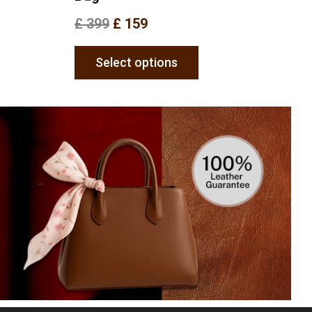
£
399
£
159
Select options