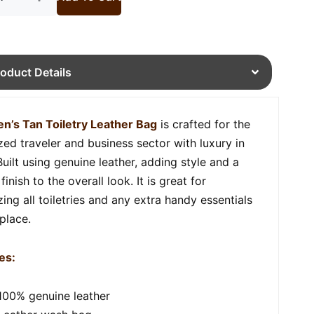
roduct Details
n’s Tan Toiletry Leather Bag
is crafted for the
zed traveler and business sector with luxury in
Built using genuine leather, adding style and a
finish to the overall look. It is great for
ing all toiletries and any extra handy essentials
 place.
es:
100% genuine leather