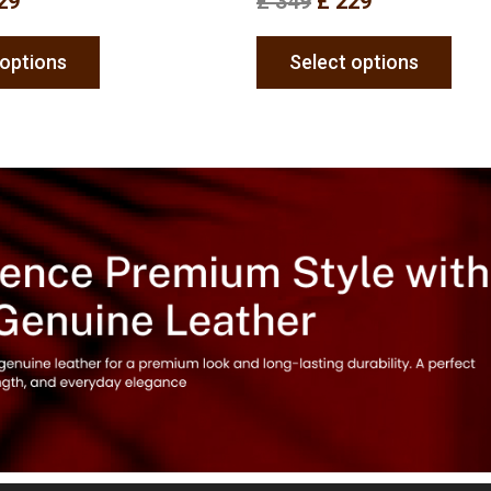
29
£
349
£
229
 options
Select options