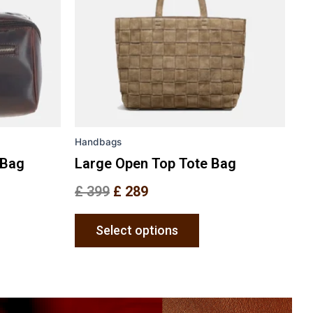
The
ons
options
may
be
en
chosen
on
the
Handbags
uct
product
e
page
 Bag
Large Open Top Tote Bag
£
399
£
289
Select options