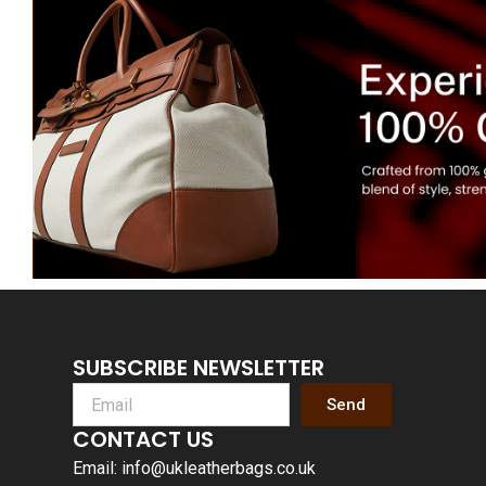
SUBSCRIBE NEWSLETTER
Send
CONTACT US
Email: info@ukleatherbags.co.uk