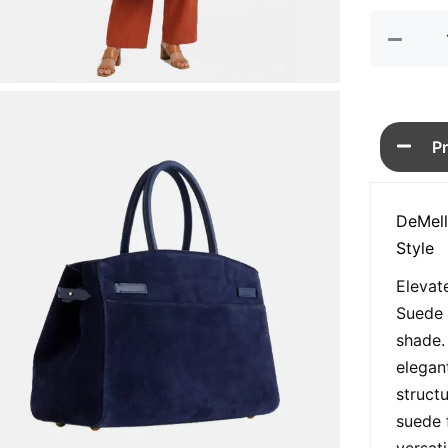
Bag
quan
P
DeMell
Style
Elevat
Suede 
shade.
elegan
struct
suede 
versatil