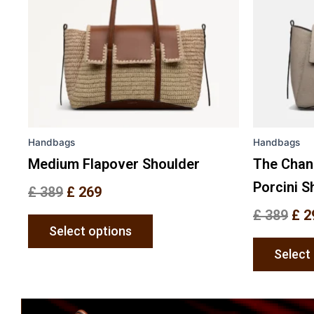
The
options
may
be
chosen
on
the
Handbags
Handbags
product
page
Medium Flapover Shoulder
The Chan
Porcini S
£
389
£
269
£
389
£
2
Select options
Select