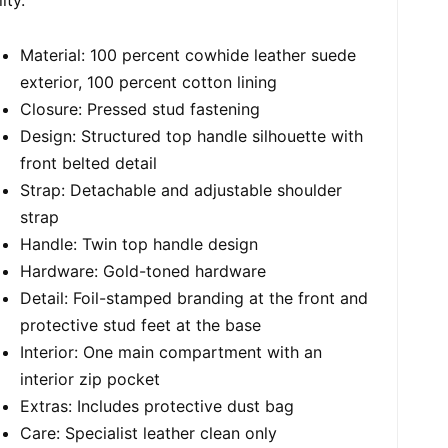
Material: 100 percent cowhide leather suede
exterior, 100 percent cotton lining
Closure: Pressed stud fastening
Design: Structured top handle silhouette with
front belted detail
Strap: Detachable and adjustable shoulder
strap
Handle: Twin top handle design
Hardware: Gold-toned hardware
Detail: Foil-stamped branding at the front and
protective stud feet at the base
Interior: One main compartment with an
interior zip pocket
Extras: Includes protective dust bag
Care: Specialist leather clean only