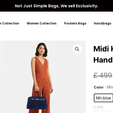
Not Just Simple Bags, We sell Exclusivity.
 Collection
Women Collection
Pockets Bags
Handbags
Midi
Hand
£
499
Midi
: Mn
Color
Hud
Blue
Mn.blue
Sue
Top
CLEAR
Han