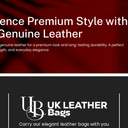
Carry our elegant leather bags with you