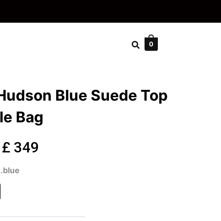
0
 Hudson Blue Suede Top
le Bag
Original
Current
£
349
price
price
.blue
son
was:
is:
de
£ 499.
£ 349.
dle