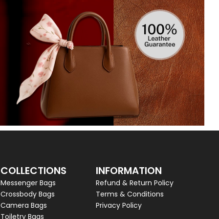
COLLECTIONS
INFORMATION
Messenger Bags
Refund & Return Policy
Crossbody Bags
Terms & Conditions
Camera Bags
Privacy Policy
Toiletry Bags