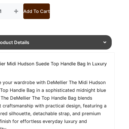
tity
Add To Cart
roduct Details
ier Midi Hudson Suede Top Handle Bag In Luxury
e your wardrobe with DeMellier The Midi Hudson
Top Handle Bag in a sophisticated midnight blue
 The DeMellier The Top Handle Bag blends
t craftsmanship with practical design, featuring a
ured silhouette, detachable strap, and premium
finish for effortless everyday luxury and
ity.