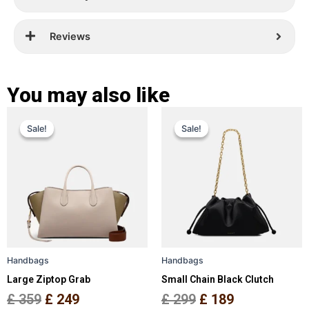
Reviews
You may also like
Original
Current
Original
Current
This
This
Sale!
Sale!
Sale!
Sale!
price
price
product
price
price
product
has
has
was:
is:
was:
is:
multiple
multiple
£ 359.
£ 249.
£ 299.
£ 189.
variants.
variants.
The
The
options
options
may
may
be
be
Handbags
Handbags
chosen
chosen
Large Ziptop Grab
Small Chain Black Clutch
on
on
the
the
£
359
£
249
£
299
£
189