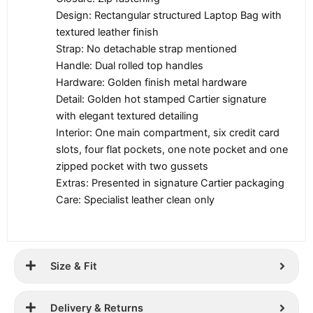
Design: Rectangular structured Laptop Bag with
textured leather finish
Strap: No detachable strap mentioned
Handle: Dual rolled top handles
Hardware: Golden finish metal hardware
Detail: Golden hot stamped Cartier signature
with elegant textured detailing
Interior: One main compartment, six credit card
slots, four flat pockets, one note pocket and one
zipped pocket with two gussets
Extras: Presented in signature Cartier packaging
Care: Specialist leather clean only
Size & Fit
Delivery & Returns