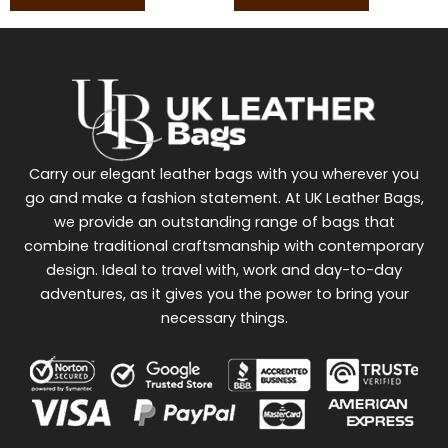
Carry our elegant leather bags with you wherever you
go and make a fashion statement. At UK Leather Bags,
we provide an outstanding range of bags that
combine traditional craftsmanship with contemporary
design. Ideal to travel with, work and day-to-day
adventures, as it gives you the power to bring your
necessary things.