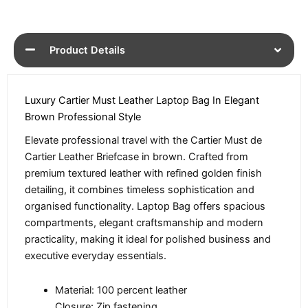
Product Details
Luxury Cartier Must Leather Laptop Bag In Elegant
Brown Professional Style
Elevate professional travel with the Cartier Must de
Cartier Leather Briefcase in brown. Crafted from
premium textured leather with refined golden finish
detailing, it combines timeless sophistication and
organised functionality. Laptop Bag offers spacious
compartments, elegant craftsmanship and modern
practicality, making it ideal for polished business and
executive everyday essentials.
Material: 100 percent leather
Closure: Zip fastening