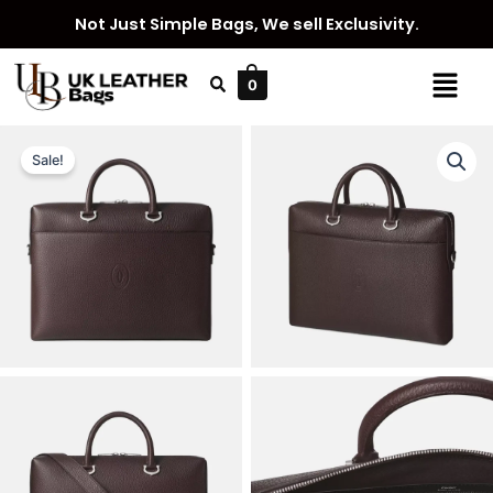
Skip
Not Just Simple Bags, We sell Exclusivity.
to
content
Menu
0
Sale!