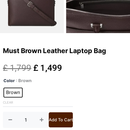
Must Brown Leather Laptop Bag
Original
Current
£
1,799
£
1,499
Must
price
price
Color
: Brown
Brown
Leather
Brown
was:
is:
Laptop
Bag
CLEAR
£ 1,799.
£ 1,499.
quantity
Add To Cart