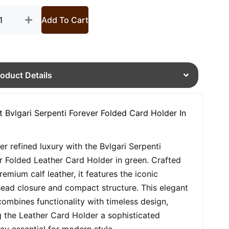
Add To Cart
roduct Details
t Bvlgari Serpenti Forever Folded Card Holder In
er refined luxury with the Bvlgari Serpenti
r Folded Leather Card Holder in green. Crafted
remium calf leather, it features the iconic
ead closure and compact structure. This elegant
combines functionality with timeless design,
 the Leather Card Holder a sophisticated
ay essential for modern style.