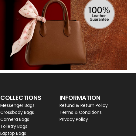
COLLECTIONS
INFORMATION
Messenger Bags
Refund & Return Policy
Crossbody Bags
Terms & Conditions
Camera Bags
Privacy Policy
Toiletry Bags
Laptop Bags