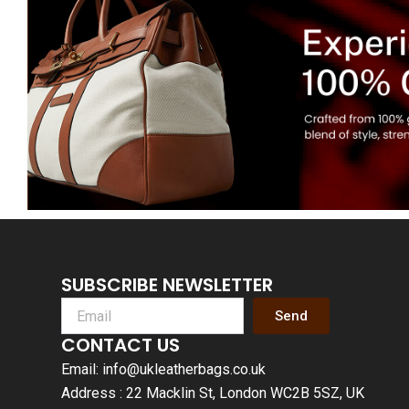
SUBSCRIBE NEWSLETTER
Send
CONTACT US
Email: info@ukleatherbags.co.uk
Address : 22 Macklin St, London WC2B 5SZ, UK