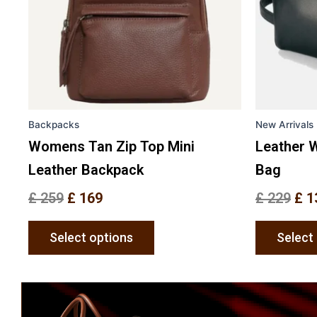
options
may
be
chosen
on
the
Backpacks
New Arrivals
product
page
Womens Tan Zip Top Mini
Leather W
Leather Backpack
Bag
£
259
£
169
£
229
£
1
Select options
Select