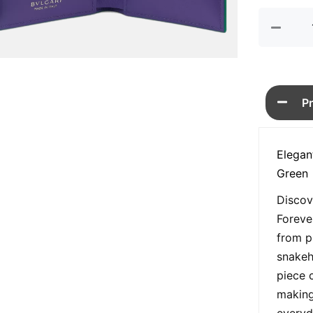
P
Elegan
Green
Discov
Foreve
from p
snakeh
piece 
making
everyd