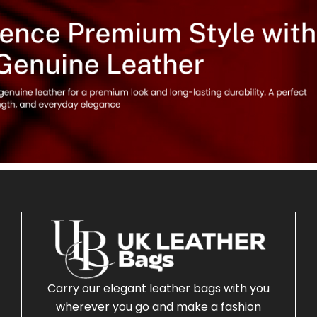
Carry our elegant leather bags with you
wherever you go and make a fashion