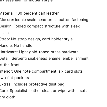
Material: 100 percent calf leather
Closure: Iconic snakehead press button fastening
Design: Folded compact structure with sleek
finish
Strap: No strap design, card holder style
Handle: No handle
Hardware: Light gold-toned brass hardware
Detail: Serpenti snakehead enamel embellishment
at the front
Interior: One note compartment, six card slots,
two flat pockets
Extras: Includes protective dust bag
Care: Specialist leather clean or wipe with a soft
dry cloth