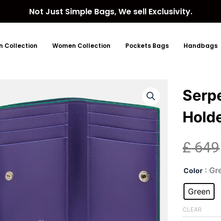
Not Just Simple Bags, We sell Exclusivity.
 Collection
Women Collection
Pockets Bags
Handbags
Serp
Hold
£
649
Serp
: Gr
Color
Gre
Lea
Green
Car
Hol
CLEAR
quan