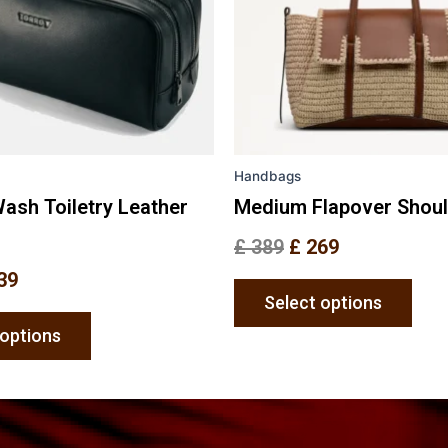
options
opti
may
may
be
be
chosen
chos
on
on
the
the
Handbags
product
prod
page
pag
ash Toiletry Leather
Medium Flapover Shou
£
389
£
269
39
Select options
 options