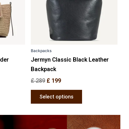
ons
options
may
be
en
chosen
on
the
Backpacks
uct
product
e
page
lder
Jermyn Classic Black Leather
Backpack
£
289
£
199
Select options