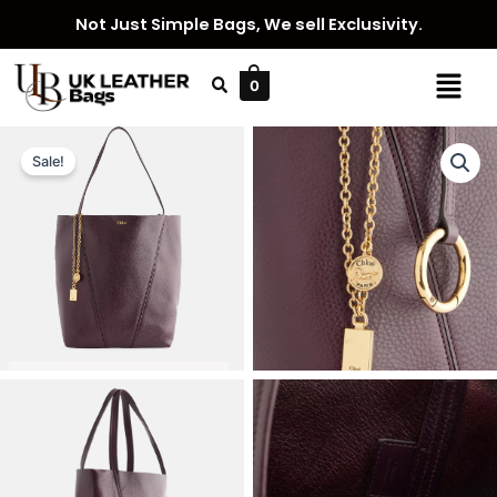
Skip
Not Just Simple Bags, We sell Exclusivity.
to
content
Menu
0
Sale!