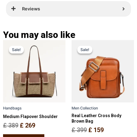
Reviews
You may also like
Original
Current
Original
Current
This
This
Sale!
Sale!
Sale!
Sale!
price
price
product
price
price
product
has
has
was:
is:
was:
is:
multiple
multiple
£ 389.
£ 269.
£ 399.
£ 159.
variants.
variants.
The
The
options
options
may
may
be
be
Handbags
Men Collection
chosen
chosen
Real Leather Cross Body
Medium Flapover Shoulder
on
on
Brown Bag
the
the
£
389
£
269
£
399
£
159
product
product