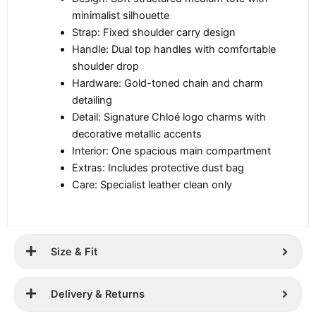
minimalist silhouette
Strap: Fixed shoulder carry design
Handle: Dual top handles with comfortable
shoulder drop
Hardware: Gold-toned chain and charm
detailing
Detail: Signature Chloé logo charms with
decorative metallic accents
Interior: One spacious main compartment
Extras: Includes protective dust bag
Care: Specialist leather clean only
Size & Fit
Delivery & Returns