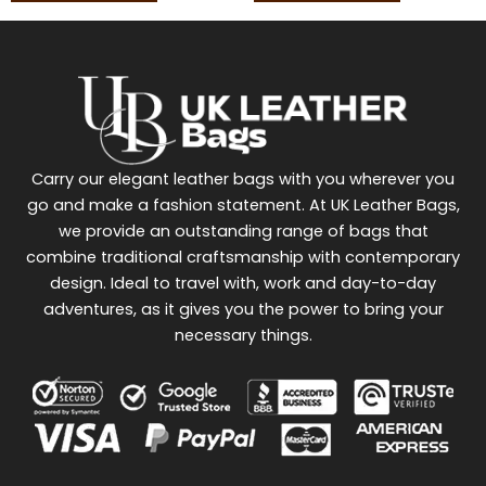
Carry our elegant leather bags with you wherever you
go and make a fashion statement. At UK Leather Bags,
we provide an outstanding range of bags that
combine traditional craftsmanship with contemporary
design. Ideal to travel with, work and day-to-day
adventures, as it gives you the power to bring your
necessary things.