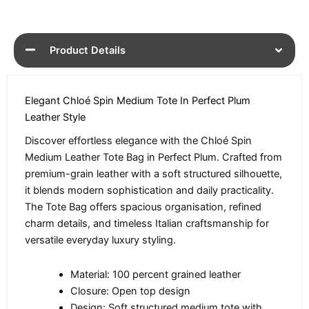
Product Details
Elegant Chloé Spin Medium Tote In Perfect Plum
Leather Style
Discover effortless elegance with the Chloé Spin
Medium Leather Tote Bag in Perfect Plum. Crafted from
premium-grain leather with a soft structured silhouette,
it blends modern sophistication and daily practicality.
The Tote Bag offers spacious organisation, refined
charm details, and timeless Italian craftsmanship for
versatile everyday luxury styling.
Material: 100 percent grained leather
Closure: Open top design
Design: Soft structured medium tote with