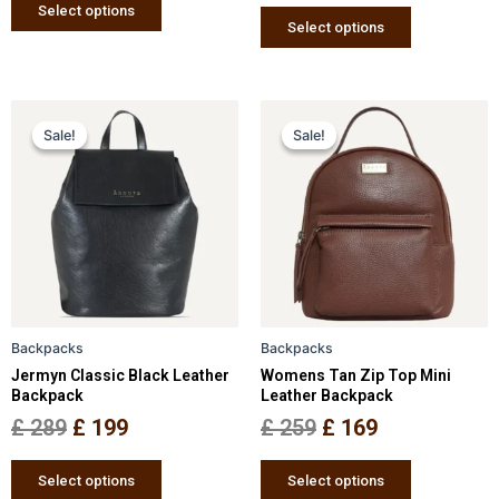
page
page
Select options
Select options
Original
Current
Original
Current
This
This
Sale!
Sale!
Sale!
Sale!
price
price
product
price
price
product
has
has
was:
is:
was:
is:
multiple
multiple
£ 289.
£ 199.
£ 259.
£ 169.
variants.
variants.
The
The
options
options
may
may
be
be
Backpacks
Backpacks
chosen
chosen
Jermyn Classic Black Leather
Womens Tan Zip Top Mini
on
on
Backpack
Leather Backpack
the
the
£
289
£
199
£
259
£
169
product
product
page
page
Select options
Select options