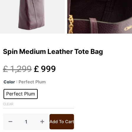
Spin Medium Leather Tote Bag
Original
Current
£
1,299
£
999
Spin
price
price
Color
: Perfect Plum
Medium
Leather
Perfect Plum
was:
is:
Tote
Bag
CLEAR
£ 1,299.
£ 999.
quantity
Add To Cart