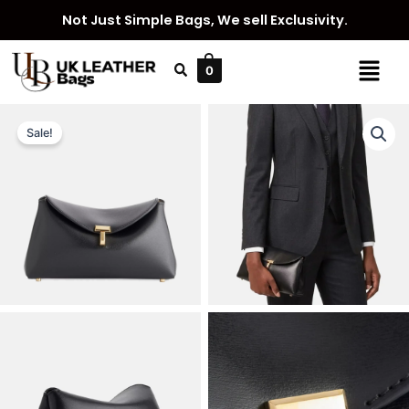
Skip
Not Just Simple Bags, We sell Exclusivity.
to
content
Menu
0
Sale!