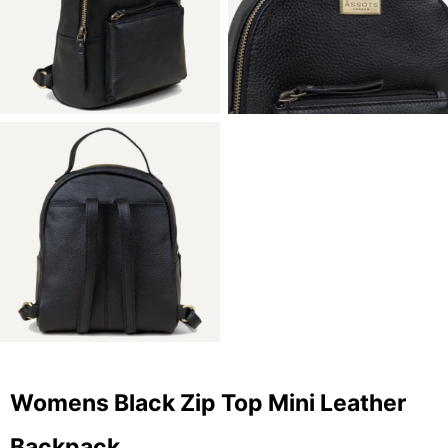
Womens Black Zip Top Mini Leather
Backpack