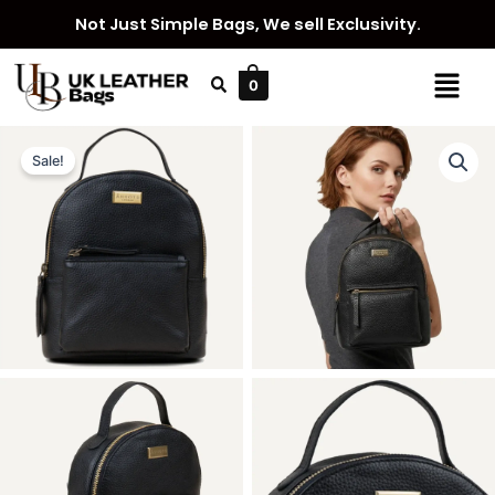
Skip
Not Just Simple Bags, We sell Exclusivity.
to
content
Menu
0
Sale!