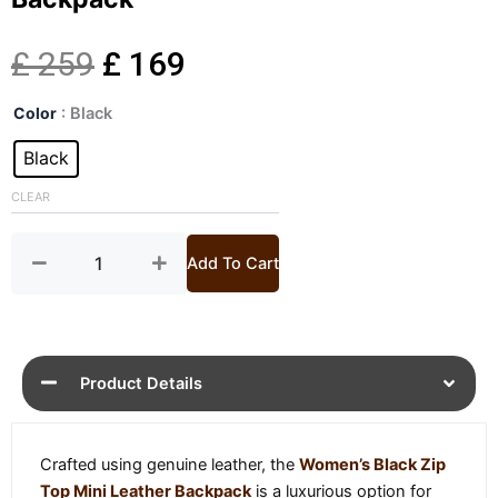
Original
Current
£
259
£
169
Womens
price
price
Color
: Black
Black
Zip
Black
was:
is:
Top
Mini
CLEAR
£ 259.
£ 169.
Leather
Backpack
quantity
Add To Cart
Product Details
Crafted using genuine leather, the
Women’s Black Zip
Top Mini Leather Backpack
is a luxurious option for