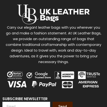
Carry our elegant leather bags with you wherever you
go and make a fashion statement. At UK Leather Bags,
we provide an outstanding range of bags that
combine traditional craftsmanship with contemporary
design. Ideal to travel with, work and day-to-day
adventures, as it gives you the power to bring your
necessary things.
SUBSCRIBE NEWSLETTER
Send