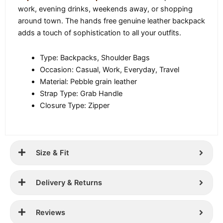
work, evening drinks, weekends away, or shopping
around town. The hands free genuine leather backpack
adds a touch of sophistication to all your outfits.
Type: Backpacks, Shoulder Bags
Occasion: Casual, Work, Everyday, Travel
Material: Pebble grain leather
Strap Type: Grab Handle
Closure Type: Zipper
Size & Fit
Delivery & Returns
Reviews