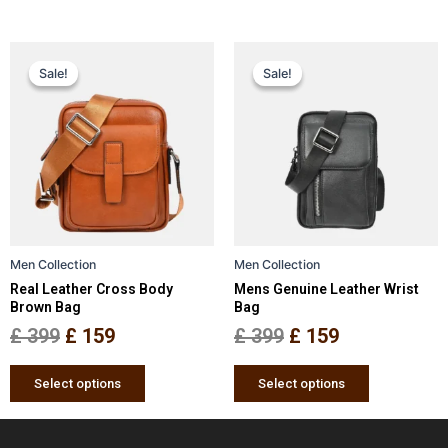
Original
Current
Original
Current
This
This
Sale!
Sale!
Sale!
Sale!
price
price
product
price
price
product
has
has
was:
is:
was:
is:
multiple
multiple
£ 399.
£ 159.
£ 399.
£ 159.
variants.
variants.
The
The
options
options
may
may
be
be
Men Collection
Men Collection
chosen
chosen
Real Leather Cross Body
Mens Genuine Leather Wrist
on
on
Brown Bag
Bag
the
the
£
399
£
159
£
399
£
159
product
product
page
page
Select options
Select options