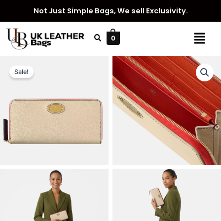
Skip
Not Just Simple Bags, We sell Exclusivity.
to
content
Menu
0
Sale!