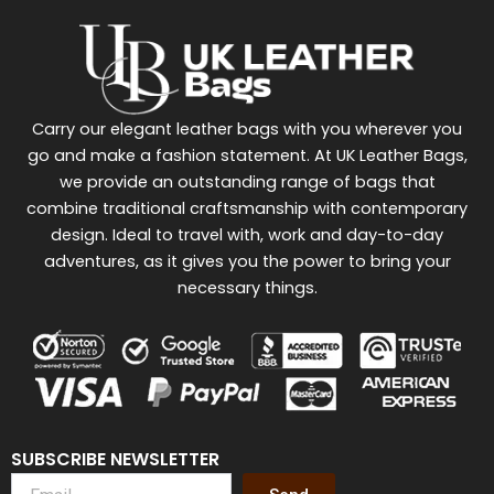
Carry our elegant leather bags with you wherever you
go and make a fashion statement. At UK Leather Bags,
we provide an outstanding range of bags that
combine traditional craftsmanship with contemporary
design. Ideal to travel with, work and day-to-day
adventures, as it gives you the power to bring your
necessary things.
SUBSCRIBE NEWSLETTER