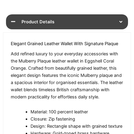
Product Details
Elegant Grained Leather Wallet With Signature Plaque
Add refined luxury to your everyday accessories with
the Mulberry Plaque leather wallet in Eggshell Coral
Orange. Crafted from beautifully grained leather, this
elegant design features the iconic Mulberry plaque and
a spacious interior for organised essentials. The leather
wallet blends timeless British craftsmanship with
modern practicality for effortless daily style.
Material: 100 percent leather
Closure: Zip fastening
Design: Rectangle shape with grained texture
Hardware: Gold-toned brass hardware