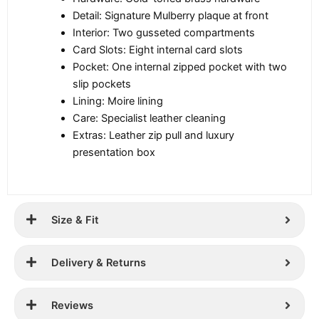
Detail: Signature Mulberry plaque at front
Interior: Two gusseted compartments
Card Slots: Eight internal card slots
Pocket: One internal zipped pocket with two
slip pockets
Lining: Moire lining
Care: Specialist leather cleaning
Extras: Leather zip pull and luxury
presentation box
Size & Fit
Delivery & Returns
Reviews