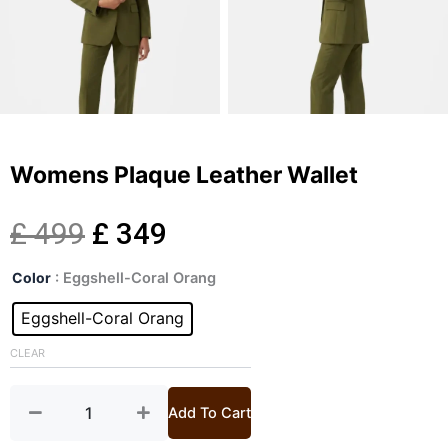
Womens Plaque Leather Wallet
Original
Current
£
499
£
349
Womens
price
price
Color
: Eggshell-Coral Orang
Plaque
Leather
Eggshell-Coral Orang
was:
is:
Wallet
quantity
CLEAR
£ 499.
£ 349.
Add To Cart