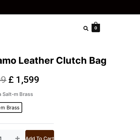
0
amo Leather Clutch Bag
Original
Current
99
£
1,599
iamo
price
price
a Salt-m Brass
ther
ch
-m Brass
was:
is:
tity
£ 2,999.
£ 1,599.
Add To Cart