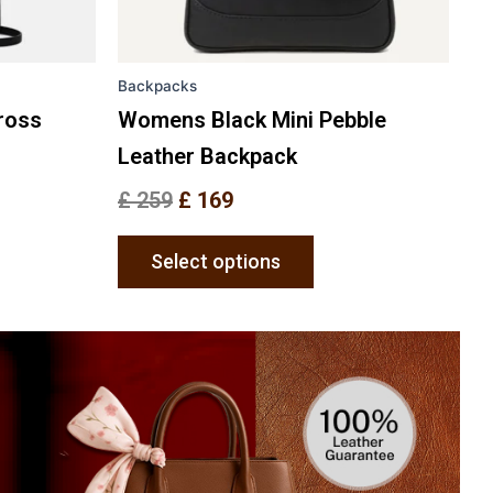
en
chosen
on
the
Backpacks
uct
product
e
page
ross
Womens Black Mini Pebble
Leather Backpack
£
259
£
169
Select options