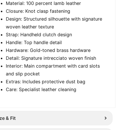
Material: 100 percent lamb leather
Closure: Knot clasp fastening
Design: Structured silhouette with signature
woven leather texture
Strap: Handheld clutch design
Handle: Top handle detail
Hardware: Gold-toned brass hardware
Detail: Signature intrecciato woven finish
Interior: Main compartment with card slots
and slip pocket
Extras: Includes protective dust bag
Care: Specialist leather cleaning
ze & Fit