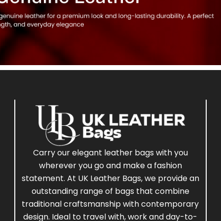
Carry our elegant leather bags with you
wherever you go and make a fashion
statement. At UK Leather Bags, we provide an
outstanding range of bags that combine
traditional craftsmanship with contemporary
design. Ideal to travel with, work and day-to-