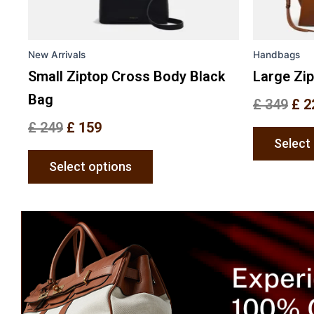
chosen
on
the
New Arrivals
Handbags
product
page
Small Ziptop Cross Body Black
Large Zi
Bag
£
349
£
2
£
249
£
159
Select
Select options