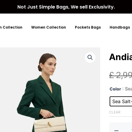
Not Just Simple Bags, We sell Exclusivity.
 Collection
Women Collection
Pockets Bags
Handbags
Andi
£
2,9
And
: Se
Color
Lea
Clut
Sea Salt
Bag
quan
CLEAR