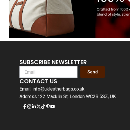
SUBSCRIBE NEWSLETTER
Send
CONTACT US
Email: info@ukleatherbags.co.uk
Address : 22 Macklin St, London WC2B 5SZ, UK