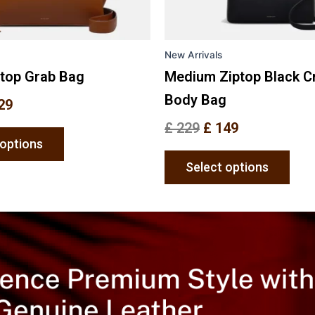
chosen
chos
on
on
the
the
New Arrivals
product
prod
page
pag
ptop Grab Bag
Medium Ziptop Black C
Body Bag
29
£
229
£
149
 options
Select options