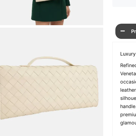
P
Luxury
Refine
Veneta
occasi
leather
silhou
handle
premiu
glamou