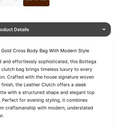
roduct Details
 Gold Cross Body Bag With Modern Style
d and effortlessly sophisticated, this Bottega
 clutch bag brings timeless luxury to every
on. Crafted with the house signature woven
 finish, the Leather Clutch offers a sleek
ette with a structured shape and elegant top
. Perfect for evening styling, it combines
m craftsmanship with modern, understated
r.