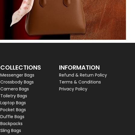
COLLECTIONS
INFORMATION
Messenger Bags
Refund & Return Policy
Crossbody Bags
Terms & Conditions
Camera Bags
Privacy Policy
Toiletry Bags
Laptop Bags
Pocket Bags
Duffle Bags
Backpacks
Sling Bags