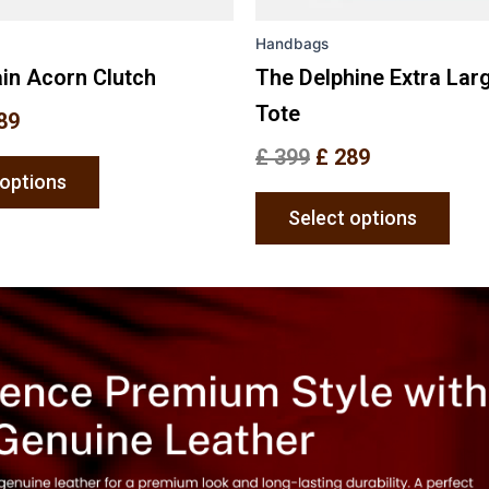
the
the
Handbags
product
prod
page
pag
in Acorn Clutch
The Delphine Extra Lar
Tote
89
£
399
£
289
 options
Select options