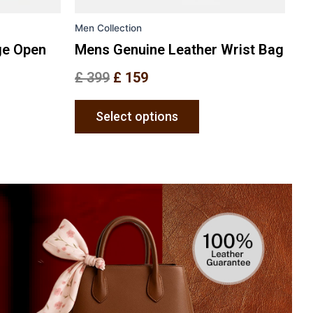
the
Men Collection
uct
product
e
page
ge Open
Mens Genuine Leather Wrist Bag
£
399
£
159
Select options