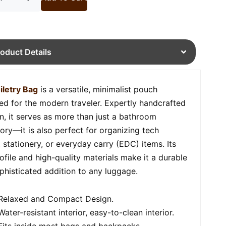
roduct Details
iletry Bag
is a versatile, minimalist pouch
ed for the modern traveler. Expertly handcrafted
in, it serves as more than just a bathroom
ory—it is also perfect for organizing tech
, stationery, or everyday carry (EDC) items. Its
rofile and high-quality materials make it a durable
phisticated addition to any luggage.
Relaxed and Compact Design.
Water-resistant interior, easy-to-clean interior.
Fits inside most bags and backpacks.