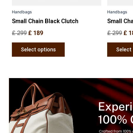
the
Handbags
Handbags
product
page
Small Chain Black Clutch
Small Cha
£
299
£
189
£
299
£
1
Select options
Select