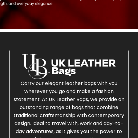
Carry our elegant leather bags with you
wherever you go and make a fashion
statement. At UK Leather Bags, we provide an
outstanding range of bags that combine
traditional craftsmanship with contemporary
design. Ideal to travel with, work and day-to-
day adventures, as it gives you the power to