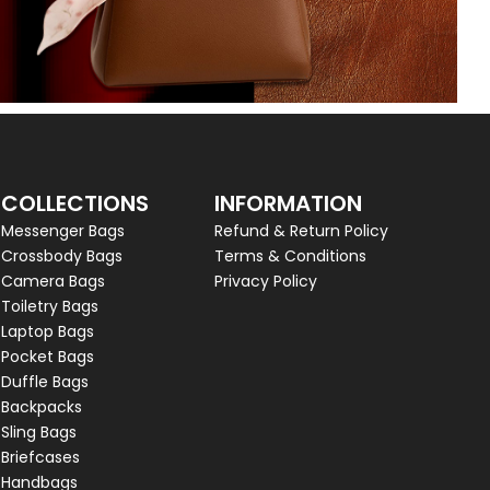
COLLECTIONS
INFORMATION
Messenger Bags
Refund & Return Policy
Crossbody Bags
Terms & Conditions
Camera Bags
Privacy Policy
Toiletry Bags
Laptop Bags
Pocket Bags
Duffle Bags
Backpacks
Sling Bags
Briefcases
Handbags