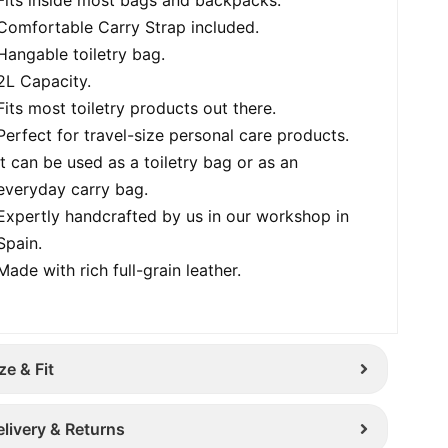
Comfortable Carry Strap included.
Hangable toiletry bag.
2L Capacity.
Fits most toiletry products out there.
Perfect for travel-size personal care products.
It can be used as a toiletry bag or as an
everyday carry bag.
Expertly handcrafted by us in our workshop in
Spain.
Made with rich full-grain leather.
ze & Fit
elivery & Returns