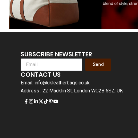
SUBSCRIBE NEWSLETTER
Send
CONTACT US
Email: info@ukleatherbags.co.uk
Address : 22 Macklin St, London WC2B 5SZ, UK