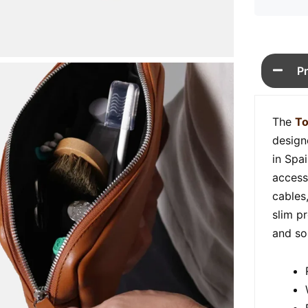
P
The
To
design
in Spa
access
cables
slim p
and so