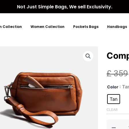
Not Just Simple Bags, We sell Exclusivity.
 Collection
Women Collection
Pockets Bags
Handbags
Comp
£
359
Com
: Ta
Color
Toil
Bag
Tan
quan
CLEAR