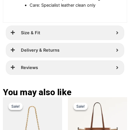
Care: Specialist leather clean only
Size & Fit
Delivery & Returns
Reviews
You may also like
Original
Current
Original
Current
This
This
Sale!
Sale!
Sale!
Sale!
price
price
product
price
price
product
has
has
was:
is:
was:
is:
multiple
multiple
£ 299.
£ 189.
£ 389.
£ 269.
variants.
variants.