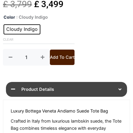
Original
Current
£
3,799
£
3,499
Andiamo
price
price
Color
: Cloudy Indigo
Small
Suede
Cloudy Indigo
was:
is:
Tote
Bag
CLEAR
£ 3,799.
£ 3,499.
quantity
Add To Cart
Product Details
Luxury Bottega Veneta Andiamo Suede Tote Bag
Crafted in Italy from luxurious lambskin suede, the Tote
Bag combines timeless elegance with everyday