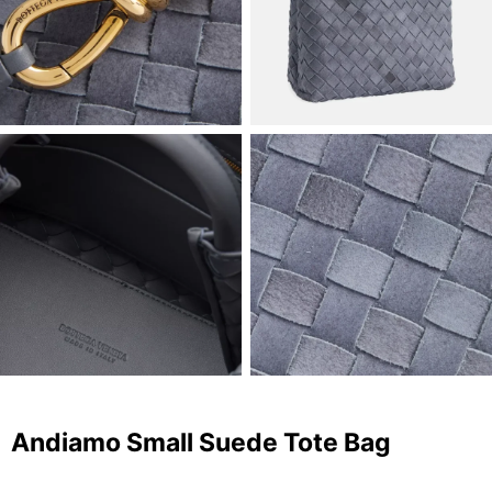
Andiamo Small Suede Tote Bag