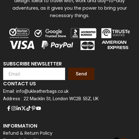
design. Ideal to travel with, work and day-to-day
adventures, as it gives you the power to bring your
necessary things.
SUBSCRIBE NEWSLETTER
Send
CONTACT US
Email: info@ukleatherbags.co.uk
Address : 22 Macklin St, London WC2B 5SZ, UK
INFORMATION
Refund & Return Policy