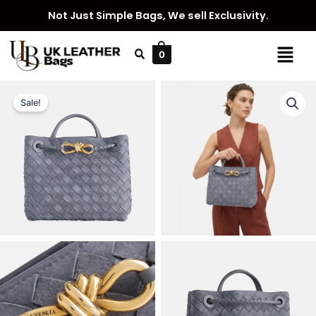
Skip
Not Just Simple Bags, We sell Exclusivity.
to
content
Menu
0
Sale!