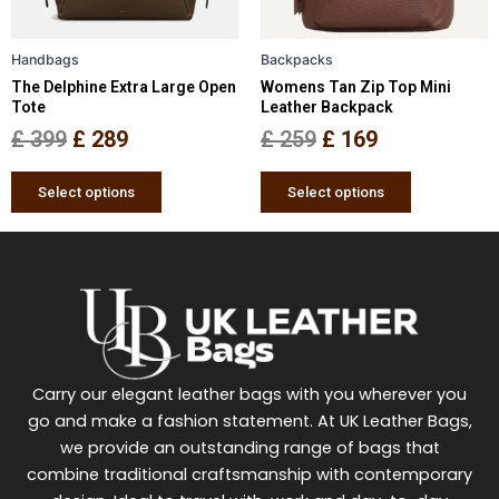
may
may
be
be
Handbags
Backpacks
chosen
chosen
The Delphine Extra Large Open
Womens Tan Zip Top Mini
on
on
Tote
Leather Backpack
the
the
£
399
£
289
£
259
£
169
product
product
page
page
Select options
Select options
Carry our elegant leather bags with you wherever you
go and make a fashion statement. At UK Leather Bags,
we provide an outstanding range of bags that
combine traditional craftsmanship with contemporary