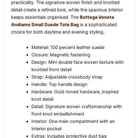
practicality. The signature woven finish and knotted
detail create a refined look, while the spacious interior
keeps essentials organised. The
Bottega Veneta
Andiamo Small Suede Tote Bag
is a sophisticated
choice for both daytime and evening styling.
Material: 100 percent leather suede
Closure: Magnetic fastening
Design: Mini double face woven texture with
knotted front detail
Strap: Adjustable crossbody strap
Handle: Top handle design
Hardware: Gold-toned hardware, inspired
knot detail
Detail: Signature woven craftsmanship with
front knot embellishment
Interior: One main compartment with an
interior pocket
Extras: Includes protective dust bag