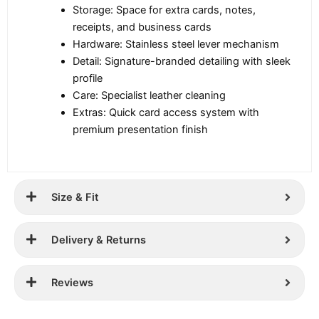
Storage: Space for extra cards, notes,
receipts, and business cards
Hardware: Stainless steel lever mechanism
Detail: Signature-branded detailing with sleek
profile
Care: Specialist leather cleaning
Extras: Quick card access system with
premium presentation finish
Size & Fit
Delivery & Returns
Reviews