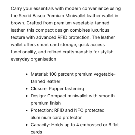
Carry your essentials with modern convenience using
the Secrid Basco Premium Miniwallet leather wallet in
brown. Crafted from premium vegetable-tanned
leather, this compact design combines luxurious
texture with advanced RFID protection. The leather
wallet offers smart card storage, quick access
functionality, and refined craftsmanship for stylish
everyday organisation.
Material: 100 percent premium vegetable-
tanned leather
Closure: Popper fastening
Design: Compact miniwallet with smooth
premium finish
Protection: RFID and NFC protected
aluminium card protector
Capacity: Holds up to 4 embossed or 6 flat
cards