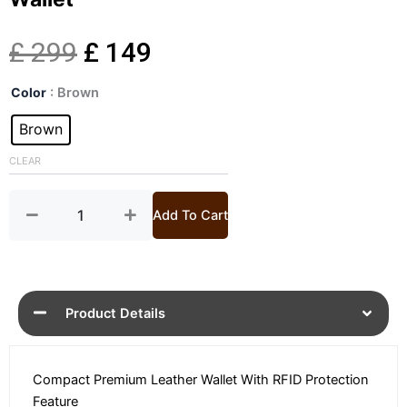
Original
Current
£
299
£
149
Basco
price
price
Color
: Brown
Premium
Miniwallet
Brown
was:
is:
Leather
Wallet
CLEAR
£ 299.
£ 149.
quantity
Add To Cart
Product Details
Compact Premium Leather Wallet With RFID Protection
Feature