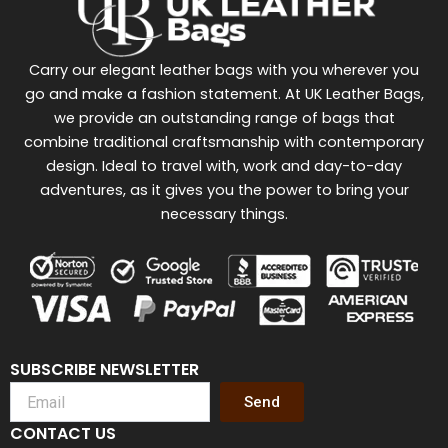
Carry our elegant leather bags with you wherever you
go and make a fashion statement. At UK Leather Bags,
we provide an outstanding range of bags that
combine traditional craftsmanship with contemporary
design. Ideal to travel with, work and day-to-day
adventures, as it gives you the power to bring your
necessary things.
SUBSCRIBE NEWSLETTER
Send
CONTACT US