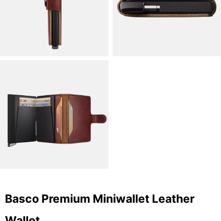
Basco Premium Miniwallet Leather
Wallet