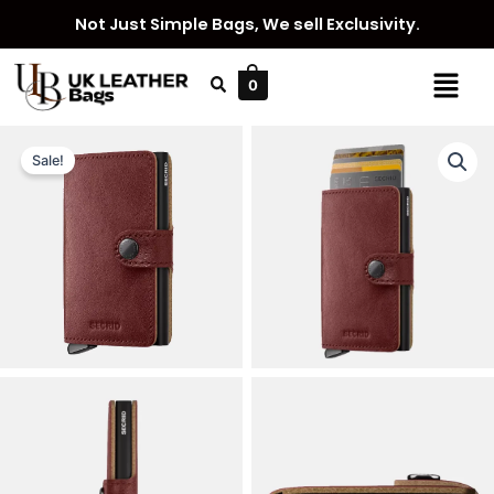
Skip
Not Just Simple Bags, We sell Exclusivity.
to
content
Menu
0
Sale!